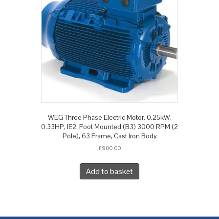
WEG Three Phase Electric Motor, 0.25kW,
0.33HP, IE2, Foot Mounted (B3) 3000 RPM (2
Pole), 63 Frame, Cast Iron Body
£
900.00
Add to basket