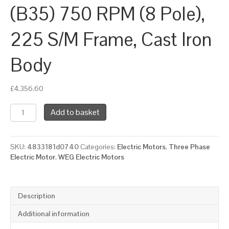
(B35) 750 RPM (8 Pole),
225 S/M Frame, Cast Iron
Body
£
4,356.60
WEG
Add to basket
Three
Phase
Electric
SKU:
4833181d0740
Categories:
Electric Motors
,
Three Phase
Motor,
Electric Motor
,
WEG Electric Motors
22kW,
30HP,
IE3,
Foot
Description
&
Flange
Additional information
Mounted