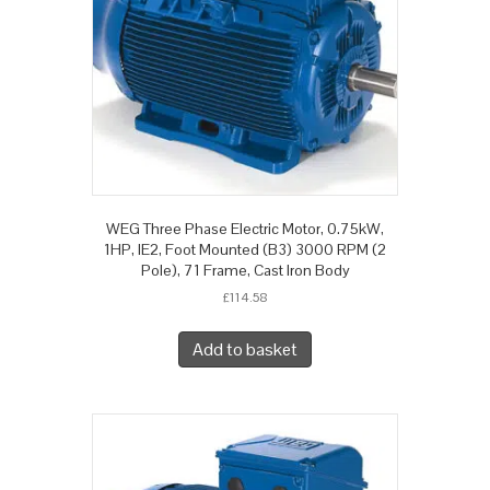
WEG Three Phase Electric Motor, 0.75kW,
1HP, IE2, Foot Mounted (B3) 3000 RPM (2
Pole), 71 Frame, Cast Iron Body
£
114.58
Add to basket