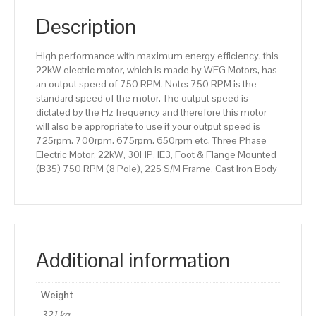
(B35)
750
Description
RPM
(8
High performance with maximum energy efficiency, this
Pole),
22kW electric motor, which is made by WEG Motors, has
225
an output speed of 750 RPM. Note: 750 RPM is the
S/M
standard speed of the motor. The output speed is
Frame,
dictated by the Hz frequency and therefore this motor
Cast
will also be appropriate to use if your output speed is
Iron
725rpm. 700rpm. 675rpm. 650rpm etc. Three Phase
Body
Electric Motor, 22kW, 30HP, IE3, Foot & Flange Mounted
quantity
(B35) 750 RPM (8 Pole), 225 S/M Frame, Cast Iron Body
Additional information
Weight
321 kg