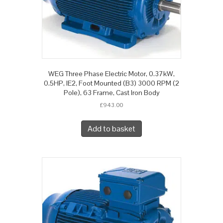
WEG Three Phase Electric Motor, 0.37kW,
0.5HP, IE2, Foot Mounted (B3) 3000 RPM (2
Pole), 63 Frame, Cast Iron Body
£
943.00
Add to basket