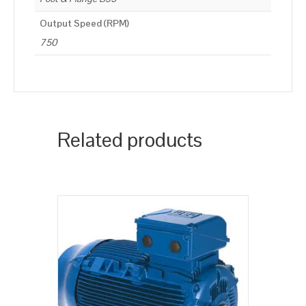
Output Speed (RPM)
750
Related products