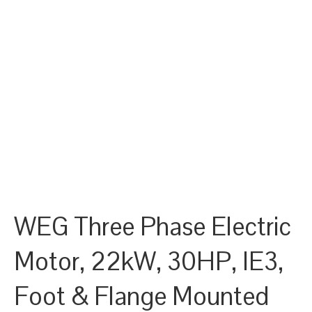
WEG Three Phase Electric
Motor, 22kW, 30HP, IE3,
Foot & Flange Mounted