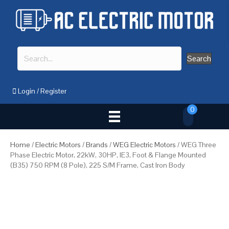
Search
Login
/
Register
0
Home
/
Electric Motors
/
Brands
/
WEG Electric Motors
/ WEG Three
Phase Electric Motor, 22kW, 30HP, IE3, Foot & Flange Mounted
(B35) 750 RPM (8 Pole), 225 S/M Frame, Cast Iron Body