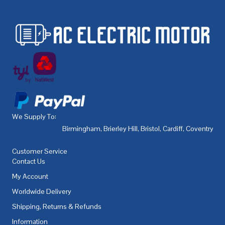
We Supply To:
Birmingham
,
Brierley Hill
,
Bristol
,
Cardiff
,
Coventry
,
De
Customer Service
Contact Us
My Account
Worldwide Delivery
Shipping, Returns & Refunds
Information