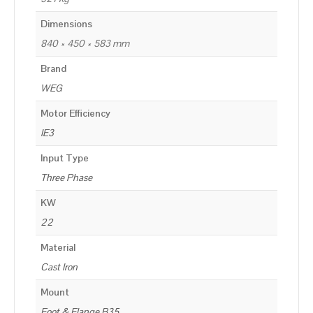
Dimensions
840 × 450 × 583 mm
Brand
WEG
Motor Efficiency
IE3
Input Type
Three Phase
KW
22
Material
Cast Iron
Mount
Foot & Flange B35