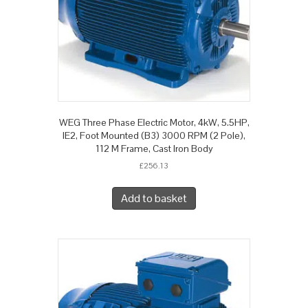
WEG Three Phase Electric Motor, 4kW, 5.5HP,
IE2, Foot Mounted (B3) 3000 RPM (2 Pole),
112 M Frame, Cast Iron Body
£
256.13
Add to basket