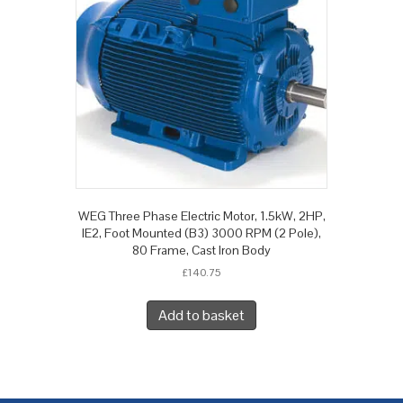
WEG Three Phase Electric Motor, 1.5kW, 2HP,
IE2, Foot Mounted (B3) 3000 RPM (2 Pole),
80 Frame, Cast Iron Body
£
140.75
Add to basket