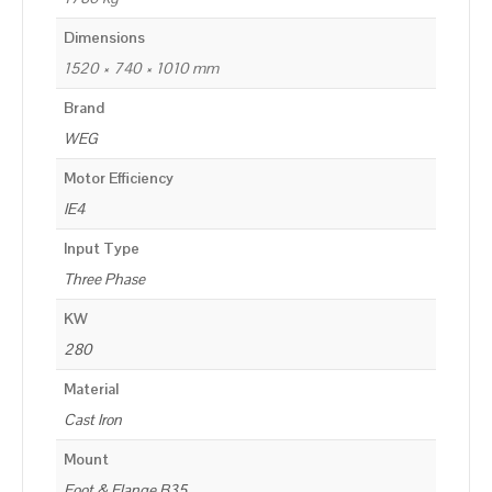
Dimensions
1520 × 740 × 1010 mm
Brand
WEG
Motor Efficiency
IE4
Input Type
Three Phase
KW
280
Material
Cast Iron
Mount
Foot & Flange B35