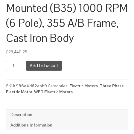
Mounted (B35) 1000 RPM
(6 Pole), 355 A/B Frame,
Cast Iron Body
£
29,440.25
WEG
Add to basket
Three
Phase
Electric
SKU:
986e4d62ebb9
Categories:
Electric Motors
,
Three Phase
Motor,
Electric Motor
,
WEG Electric Motors
280kW,
380HP,
IE4,
Foot
Description
&
Flange
Additional information
Mounted