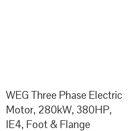
WEG Three Phase Electric
Motor, 280kW, 380HP,
IE4, Foot & Flange