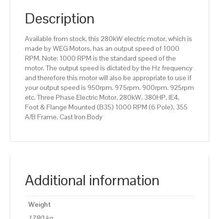
(B35)
1000
Description
RPM
(6
Available from stock, this 280kW electric motor, which is
Pole),
made by WEG Motors, has an output speed of 1000
355
RPM. Note: 1000 RPM is the standard speed of the
A/B
motor. The output speed is dictated by the Hz frequency
Frame,
and therefore this motor will also be appropriate to use if
Cast
your output speed is 950rpm. 975rpm. 900rpm. 925rpm
Iron
etc. Three Phase Electric Motor, 280kW, 380HP, IE4,
Body
Foot & Flange Mounted (B35) 1000 RPM (6 Pole), 355
quantity
A/B Frame, Cast Iron Body
Additional information
Weight
1780 kg