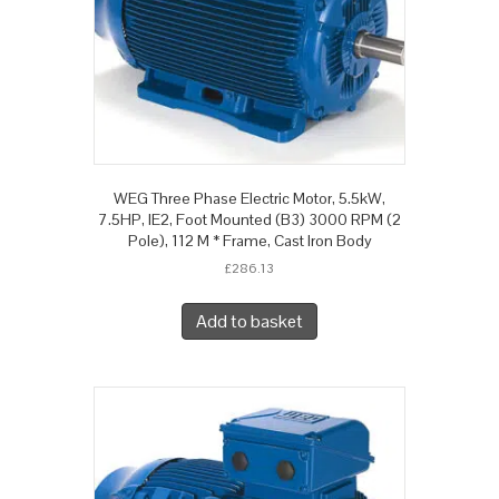
WEG Three Phase Electric Motor, 5.5kW,
7.5HP, IE2, Foot Mounted (B3) 3000 RPM (2
Pole), 112 M * Frame, Cast Iron Body
£
286.13
Add to basket