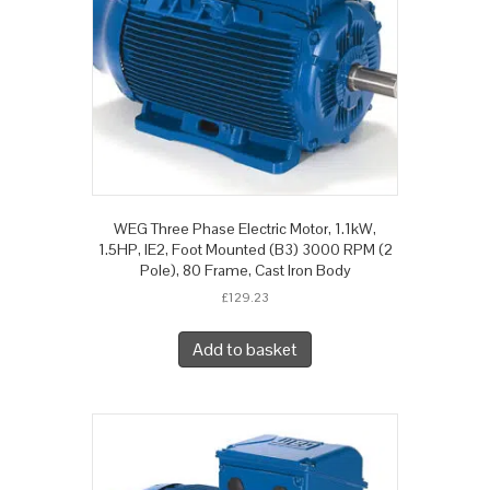
WEG Three Phase Electric Motor, 1.1kW,
1.5HP, IE2, Foot Mounted (B3) 3000 RPM (2
Pole), 80 Frame, Cast Iron Body
£
129.23
Add to basket