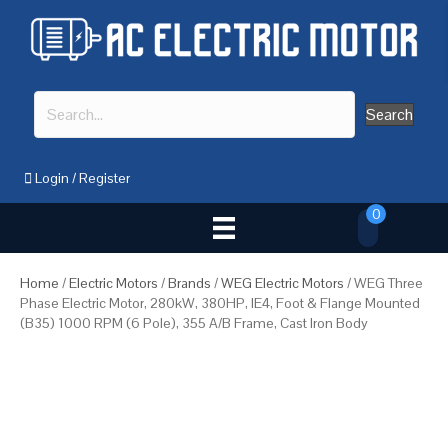
Search
Login
/
Register
0
Home
/
Electric Motors
/
Brands
/
WEG Electric Motors
/ WEG Three
Phase Electric Motor, 280kW, 380HP, IE4, Foot & Flange Mounted
(B35) 1000 RPM (6 Pole), 355 A/B Frame, Cast Iron Body