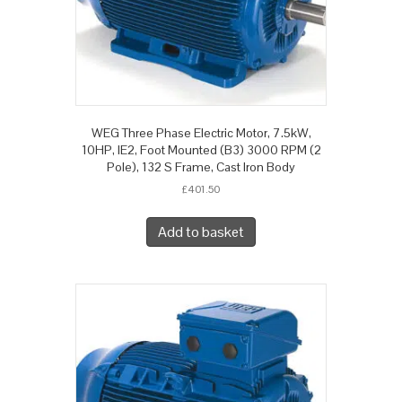
WEG Three Phase Electric Motor, 7.5kW,
10HP, IE2, Foot Mounted (B3) 3000 RPM (2
Pole), 132 S Frame, Cast Iron Body
£
401.50
Add to basket