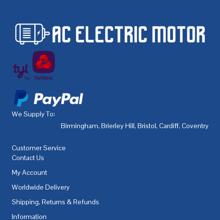
We Supply To:
Birmingham
,
Brierley Hill
,
Bristol
,
Cardiff
,
Coventry
,
De
Customer Service
Contact Us
My Account
Worldwide Delivery
Shipping, Returns & Refunds
Information