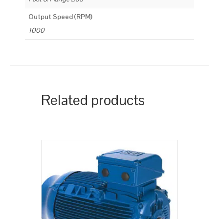
Output Speed (RPM)
1000
Related products