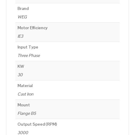
Brand
WEG
Motor Efficiency
IE3
Input Type
Three Phase
KW
30
Material
Cast Iron
Mount
Flange B5
Output Speed (RPM)
3000