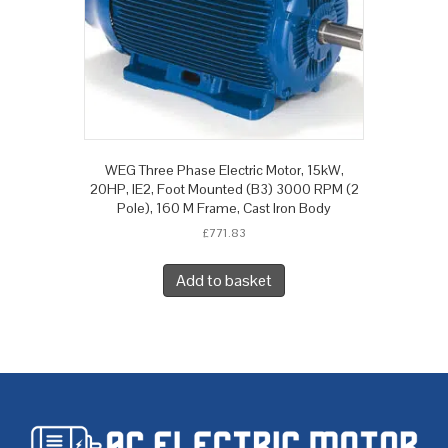
WEG Three Phase Electric Motor, 15kW,
20HP, IE2, Foot Mounted (B3) 3000 RPM (2
Pole), 160 M Frame, Cast Iron Body
£
771.83
Add to basket