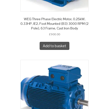
WEG Three Phase Electric Motor, 0.25kW,
0.33HP, IE2, Foot Mounted (B3) 3000 RPM (2
Pole), 63 Frame, Cast Iron Body
£
900.00
Add to basket