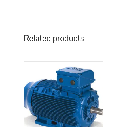
Related products