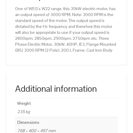
200
One of WEG’s W22 range, this 30kW electric motor, has
L
an output speed of 3000 RPM. Note: 3000 RPM is the
Frame,
standard speed of the motor. The output speed is
Cast
dictated by the Hz frequency and therefore this motor
Iron
will also be appropriate to use if your output speed is
Body
2800rpm. 2850rpm. 2900rpm. 2750rpm etc. Three
quantity
Phase Electric Motor, 30kW, 40HP, IE3, Flange Mounted
(B5) 3000 RPM (2 Pole), 200 L Frame, Cast Iron Body
Additional information
Weight
235 kg
Dimensions
768 × 400 × 497 mm