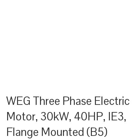
WEG Three Phase Electric
Motor, 30kW, 40HP, IE3,
Flange Mounted (B5)