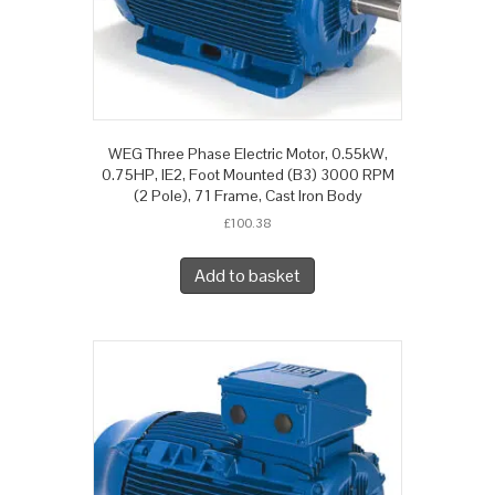
WEG Three Phase Electric Motor, 0.55kW,
0.75HP, IE2, Foot Mounted (B3) 3000 RPM
(2 Pole), 71 Frame, Cast Iron Body
£
100.38
Add to basket