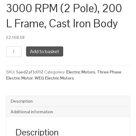
3000 RPM (2 Pole), 200
L Frame, Cast Iron Body
£
2,168.58
WEG
Add to basket
Three
Phase
Electric
SKU:
5aed2af1c012
Categories:
Electric Motors
,
Three Phase
Motor,
Electric Motor
,
WEG Electric Motors
30kW,
40HP,
IE3,
Flange
Description
Mounted
(B5)
Additional information
3000
RPM
(2
Description
Pole),