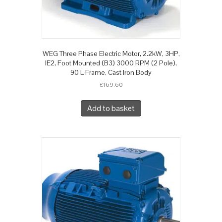
WEG Three Phase Electric Motor, 2.2kW, 3HP,
IE2, Foot Mounted (B3) 3000 RPM (2 Pole),
90 L Frame, Cast Iron Body
£
169.60
Add to basket