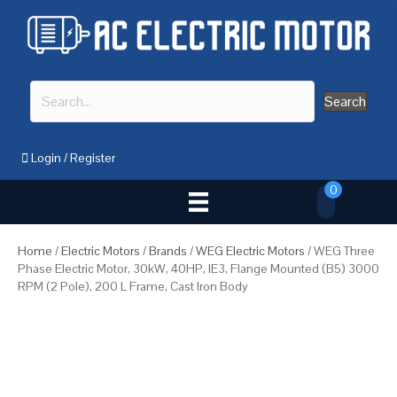
Search
Login
/
Register
0
Home
/
Electric Motors
/
Brands
/
WEG Electric Motors
/ WEG Three
Phase Electric Motor, 30kW, 40HP, IE3, Flange Mounted (B5) 3000
RPM (2 Pole), 200 L Frame, Cast Iron Body