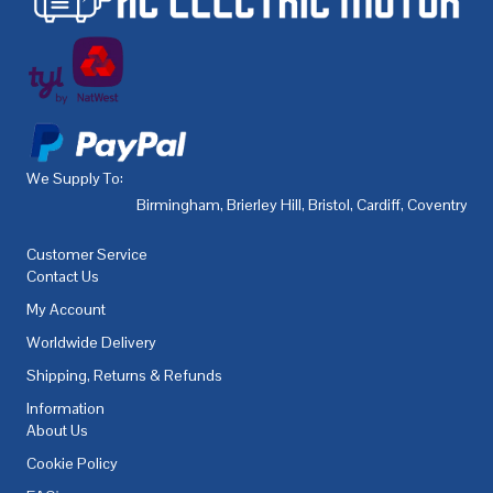
We Supply To:
Birmingham
,
Brierley Hill
,
Bristol
,
Cardiff
,
Coventry
,
De
Customer Service
Contact Us
My Account
Worldwide Delivery
Shipping, Returns & Refunds
Information
About Us
Cookie Policy