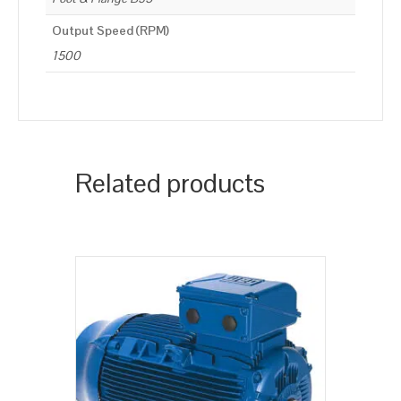
Output Speed (RPM)
1500
Related products