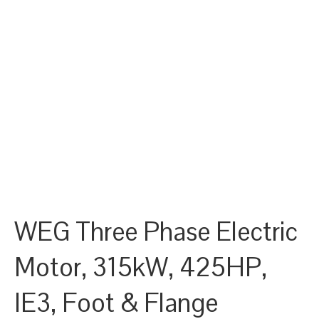
WEG Three Phase Electric
Motor, 315kW, 425HP,
IE3, Foot & Flange