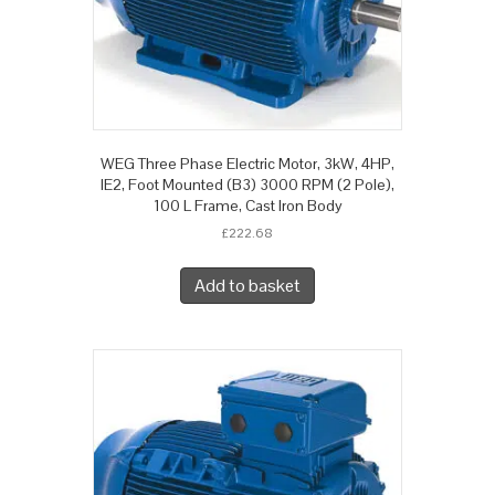
WEG Three Phase Electric Motor, 3kW, 4HP,
IE2, Foot Mounted (B3) 3000 RPM (2 Pole),
100 L Frame, Cast Iron Body
£
222.68
Add to basket