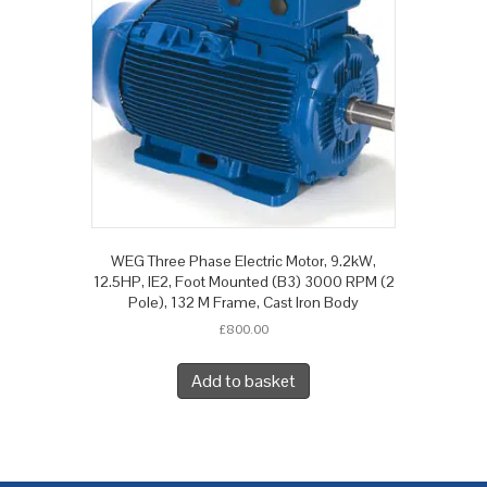
WEG Three Phase Electric Motor, 9.2kW,
12.5HP, IE2, Foot Mounted (B3) 3000 RPM (2
Pole), 132 M Frame, Cast Iron Body
£
800.00
Add to basket