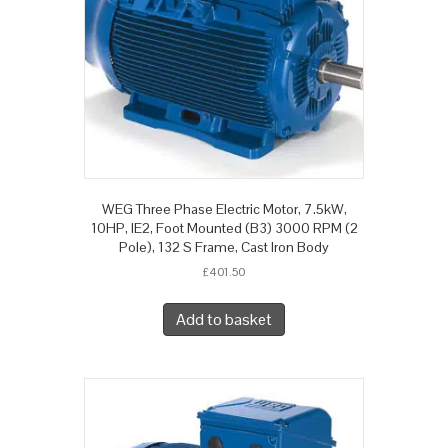
WEG Three Phase Electric Motor, 7.5kW,
10HP, IE2, Foot Mounted (B3) 3000 RPM (2
Pole), 132 S Frame, Cast Iron Body
£
401.50
Add to basket