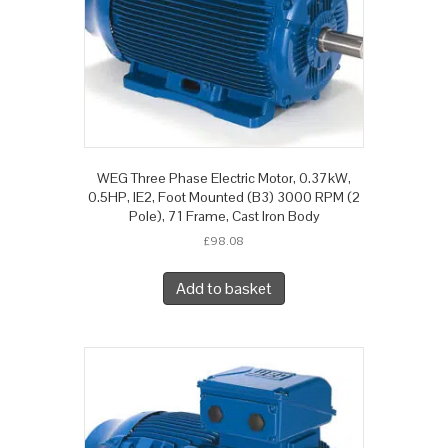
WEG Three Phase Electric Motor, 0.37kW,
0.5HP, IE2, Foot Mounted (B3) 3000 RPM (2
Pole), 71 Frame, Cast Iron Body
£
98.08
Add to basket