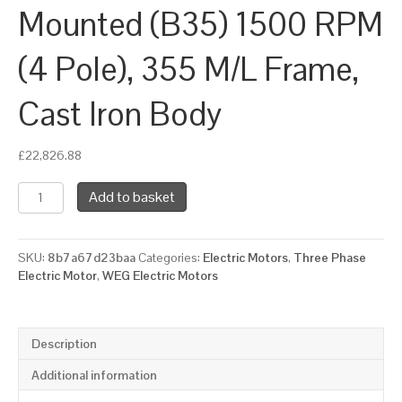
Mounted (B35) 1500 RPM
(4 Pole), 355 M/L Frame,
Cast Iron Body
£
22,826.88
WEG
Add to basket
Three
Phase
Electric
SKU:
8b7a67d23baa
Categories:
Electric Motors
,
Three Phase
Motor,
Electric Motor
,
WEG Electric Motors
315kW,
425HP,
IE3,
Foot
Description
&
Flange
Additional information
Mounted