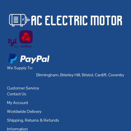
We Supply To:
Birmingham
,
Brierley Hill
,
Bristol
,
Cardiff
,
Coventry
,
De
Customer Service
Contact Us
My Account
Worldwide Delivery
Shipping, Returns & Refunds
Information