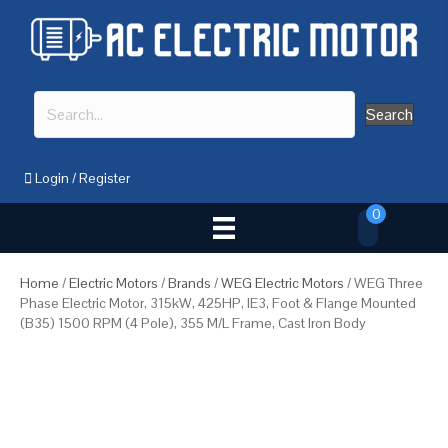
Search
Login
/
Register
0
Home
/
Electric Motors
/
Brands
/
WEG Electric Motors
/ WEG Three
Phase Electric Motor, 315kW, 425HP, IE3, Foot & Flange Mounted
(B35) 1500 RPM (4 Pole), 355 M/L Frame, Cast Iron Body