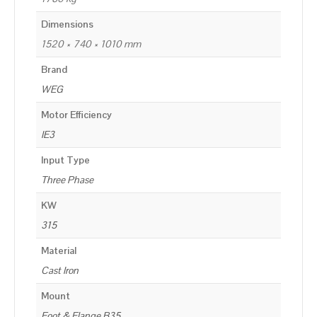
Dimensions
1520 × 740 × 1010 mm
Brand
WEG
Motor Efficiency
IE3
Input Type
Three Phase
KW
315
Material
Cast Iron
Mount
Foot & Flange B35