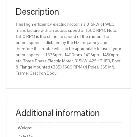
(B35)
1500
Description
RPM
(4
This High efficiency electric motor is a 315kW of WEG
Pole),
manufacture with an output speed of 1500 RPM. Note:
355
1500 RPM is the standard speed of the motor. The
M/L
output speed is dictated by the Hz frequency and
Frame,
therefore this motor will also be appropriate to use if your
Cast
output speed is 1375rpm. 1400rpm. 1425rpm. 1450rpm
Iron
etc. Three Phase Electric Motor, 315kW, 425HP, IE3, Foot
Body
& Flange Mounted (B35) 1500 RPM (4 Pole), 355 M/L
quantity
Frame, Cast Iron Body
Additional information
Weight
1780 kg