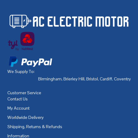
We Supply To:
Birmingham
,
Brierley Hill
,
Bristol
,
Cardiff
,
Coventry
,
De
Customer Service
Contact Us
My Account
Worldwide Delivery
Shipping, Returns & Refunds
Information