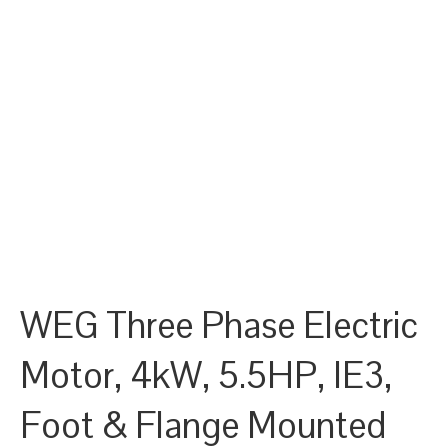
WEG Three Phase Electric
Motor, 4kW, 5.5HP, IE3,
Foot & Flange Mounted