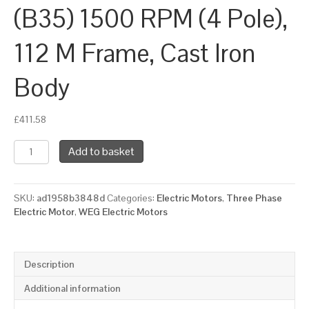
(B35) 1500 RPM (4 Pole),
112 M Frame, Cast Iron
Body
£
411.58
WEG
Add to basket
Three
Phase
Electric
SKU:
ad1958b3848d
Categories:
Electric Motors
,
Three Phase
Motor,
Electric Motor
,
WEG Electric Motors
4kW,
5.5HP,
IE3,
Foot
Description
&
Flange
Additional information
Mounted