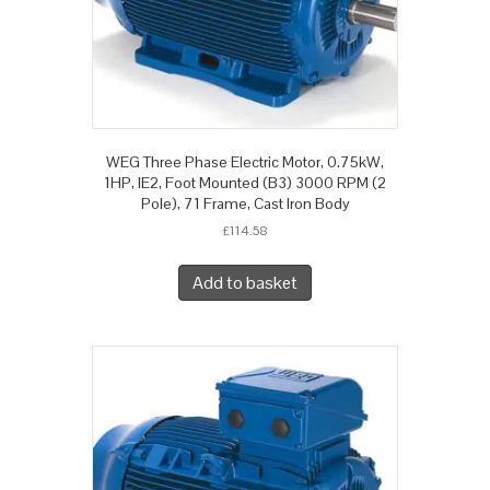
WEG Three Phase Electric Motor, 0.75kW,
1HP, IE2, Foot Mounted (B3) 3000 RPM (2
Pole), 71 Frame, Cast Iron Body
£
114.58
Add to basket