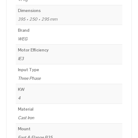
Dimensions
395 × 250 × 295 mm
Brand
WEG
Motor Efficiency
IE3
Input Type
Three Phase
KW
4
Material
Cast Iron
Mount
Foot & Flange B35