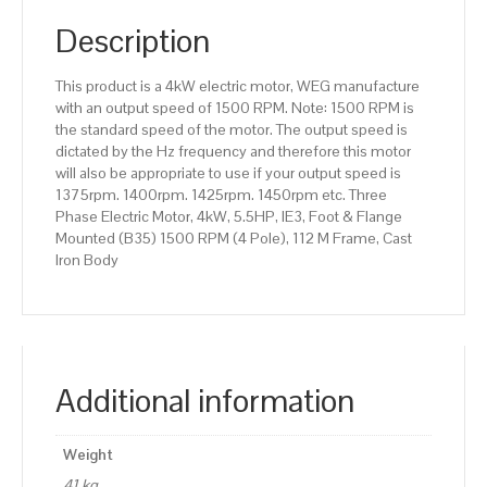
(B35)
1500
Description
RPM
(4
This product is a 4kW electric motor, WEG manufacture
Pole),
with an output speed of 1500 RPM. Note: 1500 RPM is
112
the standard speed of the motor. The output speed is
M
dictated by the Hz frequency and therefore this motor
Frame,
will also be appropriate to use if your output speed is
Cast
1375rpm. 1400rpm. 1425rpm. 1450rpm etc. Three
Iron
Phase Electric Motor, 4kW, 5.5HP, IE3, Foot & Flange
Body
Mounted (B35) 1500 RPM (4 Pole), 112 M Frame, Cast
quantity
Iron Body
Additional information
Weight
41 kg