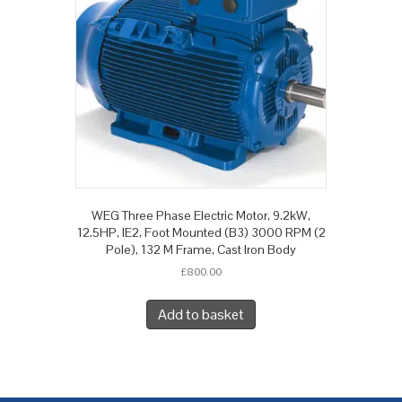
WEG Three Phase Electric Motor, 9.2kW,
12.5HP, IE2, Foot Mounted (B3) 3000 RPM (2
Pole), 132 M Frame, Cast Iron Body
£
800.00
Add to basket