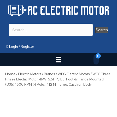
Search
Login
/
Register
0
Home
/
Electric Motors
/
Brands
/
WEG Electric Motors
/ WEG Three
Phase Electric Motor, 4kW, 5.5HP, IE3, Foot & Flange Mounted
(B35) 1500 RPM (4 Pole), 112 M Frame, Cast Iron Body