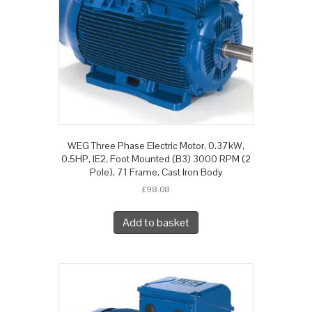
WEG Three Phase Electric Motor, 0.37kW,
0.5HP, IE2, Foot Mounted (B3) 3000 RPM (2
Pole), 71 Frame, Cast Iron Body
£
98.08
Add to basket