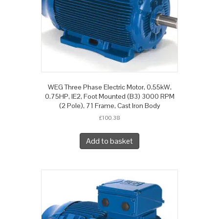
WEG Three Phase Electric Motor, 0.55kW,
0.75HP, IE2, Foot Mounted (B3) 3000 RPM
(2 Pole), 71 Frame, Cast Iron Body
£
100.38
Add to basket