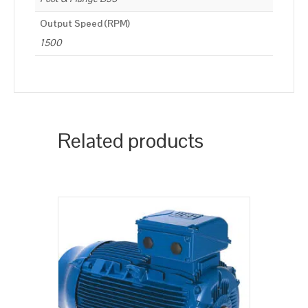
Output Speed (RPM)
1500
Related products