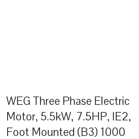
WEG Three Phase Electric
Motor, 5.5kW, 7.5HP, IE2,
Foot Mounted (B3) 1000