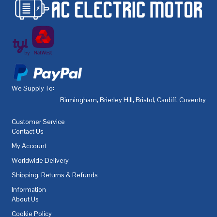
We Supply To:
Birmingham
,
Brierley Hill
,
Bristol
,
Cardiff
,
Coventry
,
De
Customer Service
Contact Us
My Account
Worldwide Delivery
Shipping, Returns & Refunds
Information
About Us
Cookie Policy