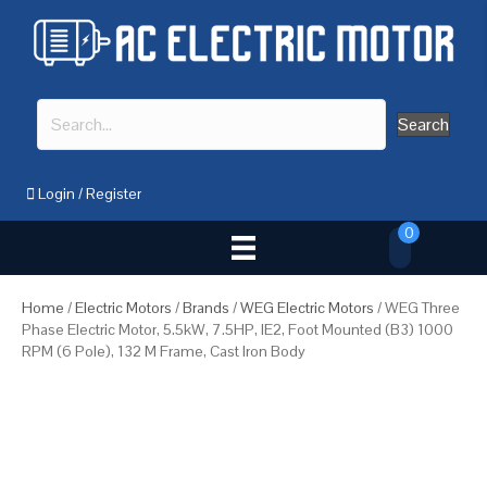
Search
Login
/
Register
0
Home
/
Electric Motors
/
Brands
/
WEG Electric Motors
/ WEG Three
Phase Electric Motor, 5.5kW, 7.5HP, IE2, Foot Mounted (B3) 1000
RPM (6 Pole), 132 M Frame, Cast Iron Body