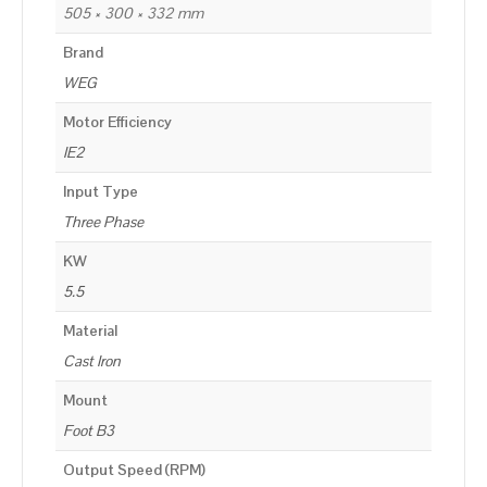
505 × 300 × 332 mm
Brand
WEG
Motor Efficiency
IE2
Input Type
Three Phase
KW
5.5
Material
Cast Iron
Mount
Foot B3
Output Speed (RPM)