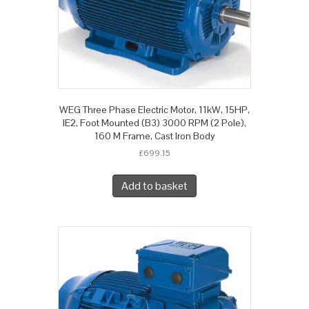
WEG Three Phase Electric Motor, 11kW, 15HP,
IE2, Foot Mounted (B3) 3000 RPM (2 Pole),
160 M Frame, Cast Iron Body
£
699.15
Add to basket