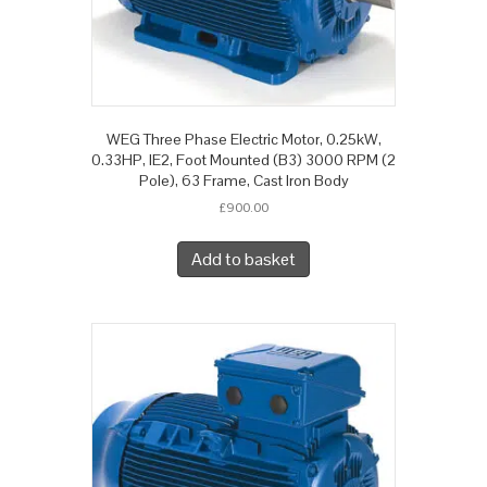
WEG Three Phase Electric Motor, 0.25kW,
0.33HP, IE2, Foot Mounted (B3) 3000 RPM (2
Pole), 63 Frame, Cast Iron Body
£
900.00
Add to basket