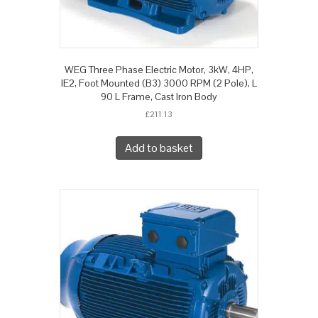
WEG Three Phase Electric Motor, 3kW, 4HP,
IE2, Foot Mounted (B3) 3000 RPM (2 Pole), L
90 L Frame, Cast Iron Body
£
211.13
Add to basket