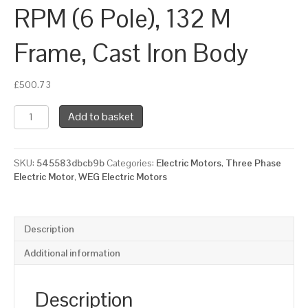
RPM (6 Pole), 132 M
Frame, Cast Iron Body
£
500.73
WEG
Add to basket
Three
Phase
Electric
SKU:
545583dbcb9b
Categories:
Electric Motors
,
Three Phase
Motor,
Electric Motor
,
WEG Electric Motors
5.5kW,
7.5HP,
IE2,
Foot
Description
Mounted
(B3)
Additional information
1000
RPM
(6
Description
Pole),