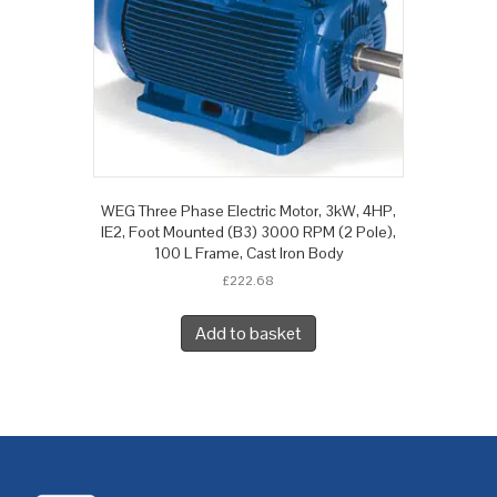
WEG Three Phase Electric Motor, 3kW, 4HP,
IE2, Foot Mounted (B3) 3000 RPM (2 Pole),
100 L Frame, Cast Iron Body
£
222.68
Add to basket