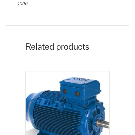
1000
Related products