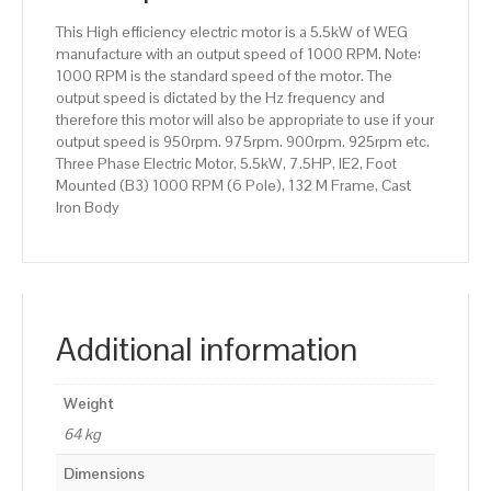
132
This High efficiency electric motor is a 5.5kW of WEG
M
manufacture with an output speed of 1000 RPM. Note:
Frame,
1000 RPM is the standard speed of the motor. The
Cast
output speed is dictated by the Hz frequency and
Iron
therefore this motor will also be appropriate to use if your
Body
output speed is 950rpm. 975rpm. 900rpm. 925rpm etc.
quantity
Three Phase Electric Motor, 5.5kW, 7.5HP, IE2, Foot
Mounted (B3) 1000 RPM (6 Pole), 132 M Frame, Cast
Iron Body
Additional information
Weight
64 kg
Dimensions