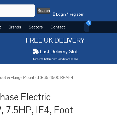
Search
Login
/
Register
0
t
Brands
Sectors
Contact
FREE UK DELIVERY
Last Delivery Slot
if ordered before 4pm (conditions apply)
 Foot & Flange Mounted (B35) 1500 RPM (4
ase Electric
, 7.5HP, IE4, Foot