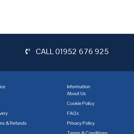
CALL
01952 676 925
ice
Information
About Us
Cookie Policy
very
FAQ's
,
Coventry
,
Derby
,
Doncaster
,
Dublin
,
Dudley
,
East Midlands
,
Edinbu
rns & Refunds
Privacy Policy
Terms & Conditions