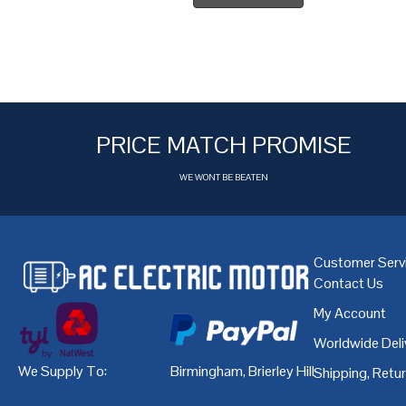
PRICE MATCH PROMISE
WE WONT BE BEATEN
Customer Serv
Contact Us
My Account
Worldwide Deli
We Supply To:
Birmingham
,
Brierley Hill
,
Bristol
,
Cardiff
Shipping, Retu