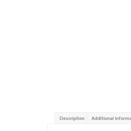
Description
Additional inform