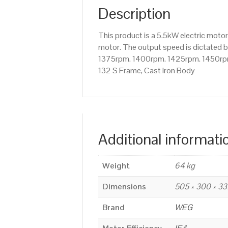
Description
This product is a 5.5kW electric mot
motor. The output speed is dictated by
1375rpm. 1400rpm. 1425rpm. 1450rpm e
132 S Frame, Cast Iron Body
Additional informati
Weight
64 kg
Dimensions
505 × 300 × 3
Brand
WEG