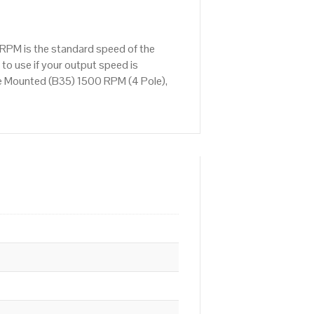
RPM is the standard speed of the
to use if your output speed is
e Mounted (B35) 1500 RPM (4 Pole),