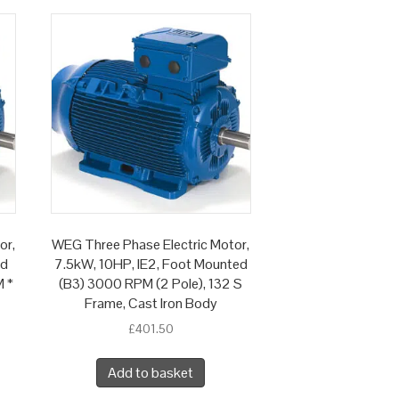
or,
WEG Three Phase Electric Motor,
ed
7.5kW, 10HP, IE2, Foot Mounted
M *
(B3) 3000 RPM (2 Pole), 132 S
Frame, Cast Iron Body
£
401.50
Add to basket