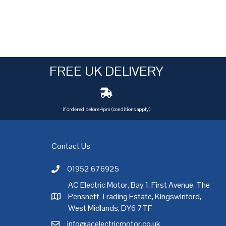
FREE UK DELIVERY
if ordered before 4pm (conditions apply)
Contact Us
01952 676925
Call AC Electric Motor Sales on Telephone 01952 
AC Electric Motor, Bay 1, First Avenue, The
Pensnett Trading Estate, Kingswinford,
AC Electric Motor Sales Address
rgh
,
Exeter
,
Glasgow
,
Hull
,
Kent
,
Leeds
,
Leicester
,
Liverpool
,
London
West Midlands, DY6 7TF
info@acelectricmotor.co.uk
Email AC Electric Motor Sales