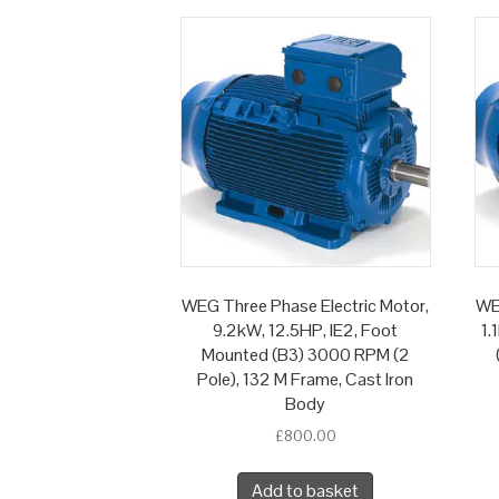
WEG Three Phase Electric Motor,
WE
9.2kW, 12.5HP, IE2, Foot
1.
Mounted (B3) 3000 RPM (2
Pole), 132 M Frame, Cast Iron
Body
£
800.00
Add to basket