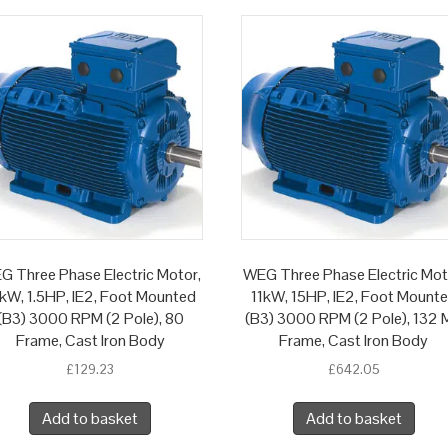
G Three Phase Electric Motor,
WEG Three Phase Electric Mot
1kW, 1.5HP, IE2, Foot Mounted
11kW, 15HP, IE2, Foot Mount
(B3) 3000 RPM (2 Pole), 80
(B3) 3000 RPM (2 Pole), 132 
Frame, Cast Iron Body
Frame, Cast Iron Body
£
129.23
£
642.05
Add to basket
Add to basket