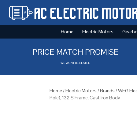
Home
Electric Motors
Gearb
PRICE MATCH PROMISE
WE WONT BE BEATEN
Home
/
Electric Motors
/
Brands
/
WEG Elec
Pole), 132 S Frame, Cast Iron Body