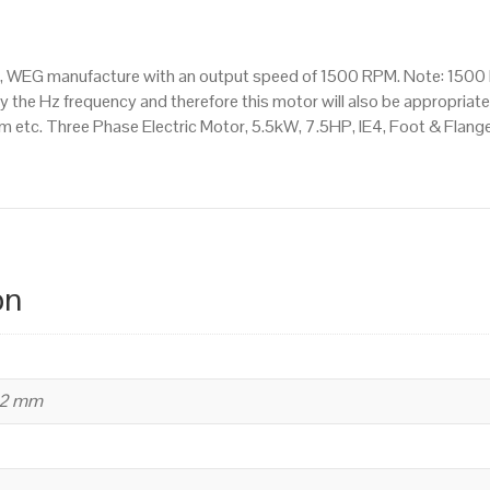
Mounted
(B35)
1500
or, WEG manufacture with an output speed of 1500 RPM. Note: 1500 
RPM
 the Hz frequency and therefore this motor will also be appropriate 
(4
tc. Three Phase Electric Motor, 5.5kW, 7.5HP, IE4, Foot & Flang
Pole),
132
S
Frame,
Cast
Iron
on
Body
quantity
32 mm