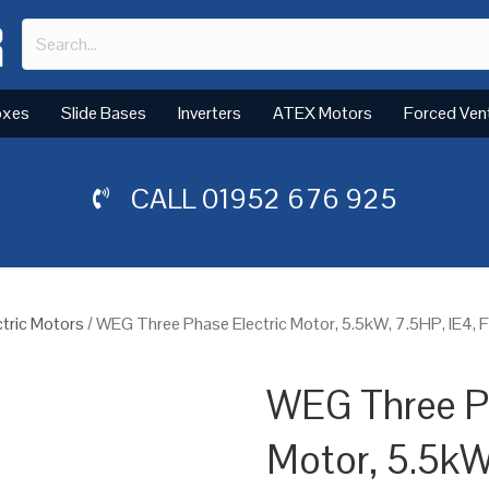
oxes
Slide Bases
Inverters
ATEX Motors
Forced Ven
CALL
01952 676 925
tric Motors
/ WEG Three Phase Electric Motor, 5.5kW, 7.5HP, IE4,
WEG Three Ph
Motor, 5.5kW