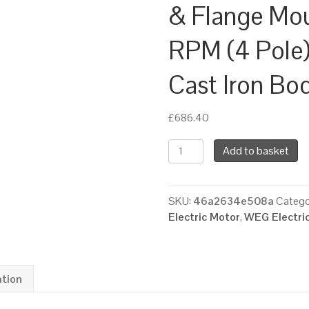
& Flange Mo
RPM (4 Pole)
Cast Iron Bo
£
686.40
WEG
Add to basket
Three
Phase
Electric
SKU:
46a2634e508a
Catego
Motor,
Electric Motor
,
WEG Electri
5.5kW,
7.5HP,
IE4,
Foot
ation
&
Flange