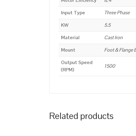
Motor Efficiency
IE4
Input Type
Three Phase
KW
5.5
Material
Cast Iron
Mount
Foot & Flange 
Output Speed
1500
(RPM)
Related products