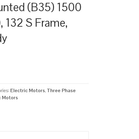
unted (B35) 1500
, 132 S Frame,
dy
ries:
Electric Motors
,
Three Phase
c Motors