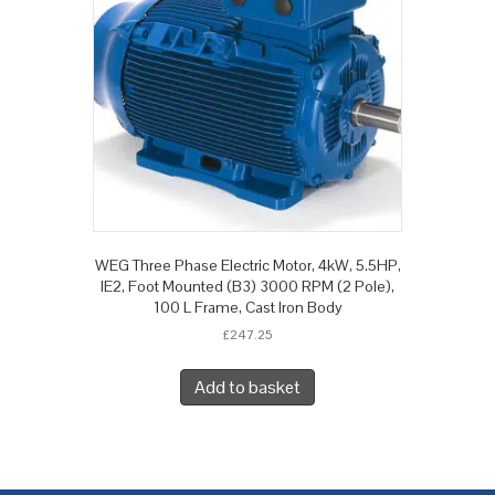
WEG Three Phase Electric Motor, 4kW, 5.5HP,
IE2, Foot Mounted (B3) 3000 RPM (2 Pole),
100 L Frame, Cast Iron Body
£
247.25
Add to basket