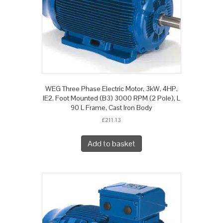
WEG Three Phase Electric Motor, 3kW, 4HP,
IE2, Foot Mounted (B3) 3000 RPM (2 Pole), L
90 L Frame, Cast Iron Body
£
211.13
Add to basket