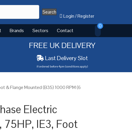
Search
Login
/
Register
0
t
Brands
Sectors
Contact
FREE UK DELIVERY
Last Delivery Slot
if ordered before 4pm (conditions apply)
Foot & Flange Mounted (B35) 1000 RPM (6
ase Electric
 75HP, IE3, Foot