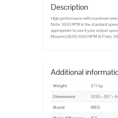
Description
High performance with maximum energy
Note: 1000 RPM is the standard speed 
appropriate to use if your output sp
Mounted (B35) 1000 RPM (6 Pole), 28
Additional informati
Weight
571 kg
Dimensions
1035 × 557 × 
Brand
WEG