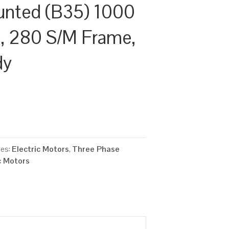
unted (B35) 1000
, 280 S/M Frame,
dy
ies:
Electric Motors
,
Three Phase
c Motors