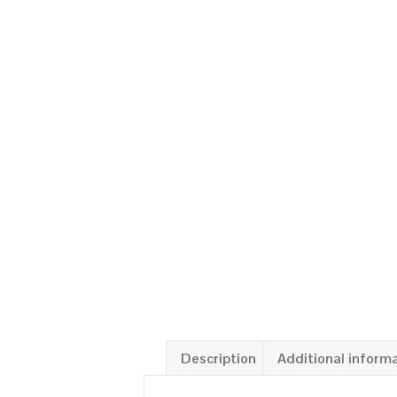
Description
Additional inform