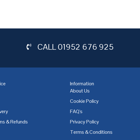
CALL
01952 676 925
ice
Information
About Us
Cookie Policy
very
FAQ's
,
Coventry
,
Derby
,
Doncaster
,
Dublin
,
Dudley
,
East Midlands
,
Edinbu
rns & Refunds
Privacy Policy
Terms & Conditions