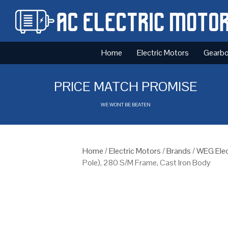
Home
Electric Motors
Gearb
PRICE MATCH PROMISE
WE WONT BE BEATEN
Home
/
Electric Motors
/
Brands
/
WEG Elec
Pole), 280 S/M Frame, Cast Iron Body