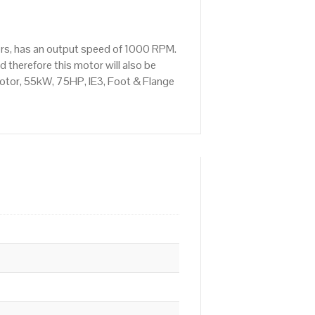
rs, has an output speed of 1000 RPM.
therefore this motor will also be
otor, 55kW, 75HP, IE3, Foot & Flange