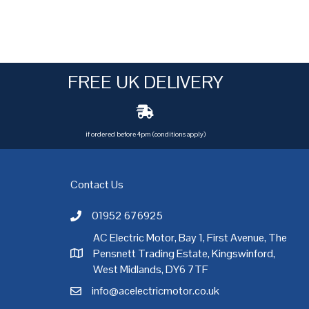
FREE UK DELIVERY
if ordered before 4pm (conditions apply)
Contact Us
01952 676925
Call AC Electric Motor Sales on Telephone 01952 
AC Electric Motor, Bay 1, First Avenue, The
Pensnett Trading Estate, Kingswinford,
AC Electric Motor Sales Address
rgh
,
Exeter
,
Glasgow
,
Hull
,
Kent
,
Leeds
,
Leicester
,
Liverpool
,
London
West Midlands, DY6 7TF
info@acelectricmotor.co.uk
Email AC Electric Motor Sales