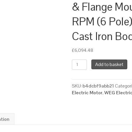
& Flange Mo
RPM (6 Pole)
Cast Iron Bo
£
6,094.48
WEG
Add to basket
Three
Phase
Electric
SKU:
b4dcbf9abb21
Categor
Motor,
Electric Motor
,
WEG Electri
55kW,
75HP,
IE3,
Foot
ation
&
Flange