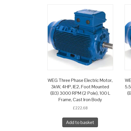
WEG Three Phase Electric Motor,
WE
3kW, 4HP, IE2, Foot Mounted
5.
(B3) 3000 RPM (2 Pole), 100 L
(
Frame, Cast Iron Body
£
222.68
Add to basket