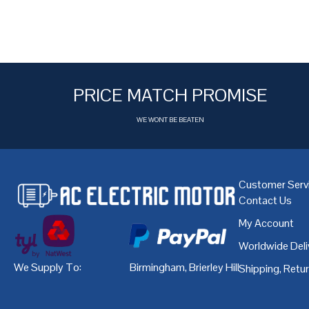
PRICE MATCH PROMISE
WE WONT BE BEATEN
Customer Serv
Contact Us
My Account
Worldwide Deli
We Supply To:
Birmingham
,
Brierley Hill
,
Bristol
,
Cardiff
Shipping, Retu