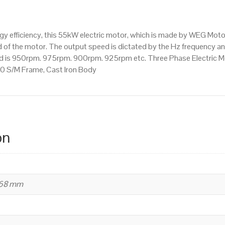
Mounted
(B35)
1000
 efficiency, this 55kW electric motor, which is made by WEG Moto
RPM
of the motor. The output speed is dictated by the Hz frequency and 
(6
eed is 950rpm. 975rpm. 900rpm. 925rpm etc. Three Phase Electric M
Pole),
0 S/M Frame, Cast Iron Body
280
S/M
Frame,
Cast
Iron
on
Body
quantity
668 mm