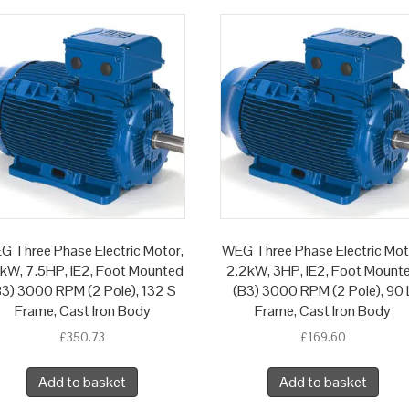
G Three Phase Electric Motor,
WEG Three Phase Electric Mot
5kW, 7.5HP, IE2, Foot Mounted
2.2kW, 3HP, IE2, Foot Mount
B3) 3000 RPM (2 Pole), 132 S
(B3) 3000 RPM (2 Pole), 90 
Frame, Cast Iron Body
Frame, Cast Iron Body
£
350.73
£
169.60
Add to basket
Add to basket