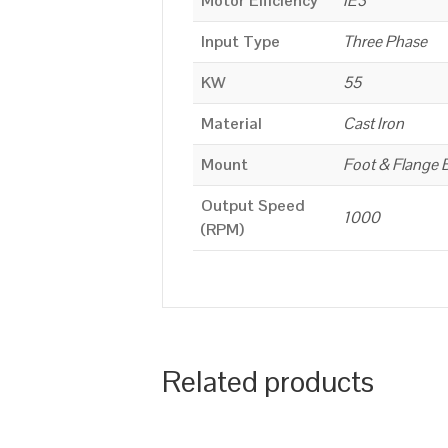
Motor Efficiency
IE3
Input Type
Three Phase
KW
55
Material
Cast Iron
Mount
Foot & Flange 
Output Speed
1000
(RPM)
Related products