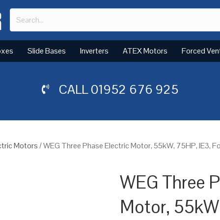
oxes
Slide Bases
Inverters
ATEX Motors
Forced Ven
CALL
01952 676 925
tric Motors
/ WEG Three Phase Electric Motor, 55kW, 75HP, IE3, 
WEG Three Ph
Motor, 55kW,