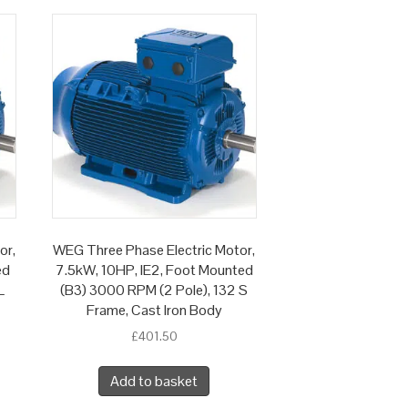
or,
WEG Three Phase Electric Motor,
ed
7.5kW, 10HP, IE2, Foot Mounted
L
(B3) 3000 RPM (2 Pole), 132 S
Frame, Cast Iron Body
£
401.50
Add to basket