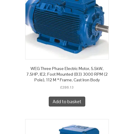
WEG Three Phase Electric Motor, 5.5kW,
7.5HP, IE2, Foot Mounted (B3) 3000 RPM (2
Pole), 112 M * Frame, Cast Iron Body
£
286.13
Add to basket