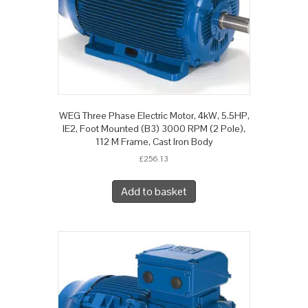
WEG Three Phase Electric Motor, 4kW, 5.5HP,
IE2, Foot Mounted (B3) 3000 RPM (2 Pole),
112 M Frame, Cast Iron Body
£
256.13
Add to basket