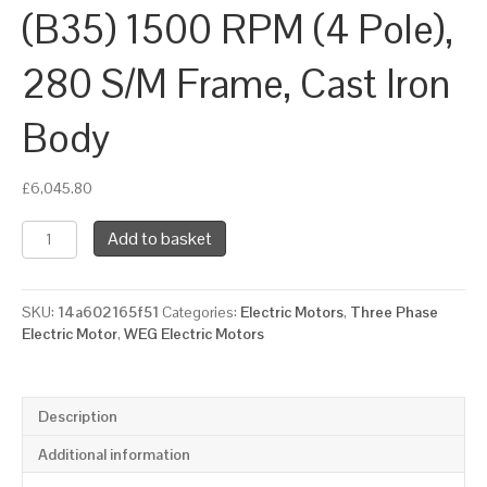
(B35) 1500 RPM (4 Pole),
280 S/M Frame, Cast Iron
Body
£
6,045.80
WEG
Add to basket
Three
Phase
Electric
SKU:
14a602165f51
Categories:
Electric Motors
,
Three Phase
Motor,
Electric Motor
,
WEG Electric Motors
75kW,
100HP,
IE3,
Foot
Description
&
Flange
Additional information
Mounted