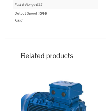
Foot & Flange B35
Output Speed (RPM)
1500
Related products