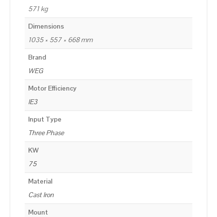
571 kg
Dimensions
1035 × 557 × 668 mm
Brand
WEG
Motor Efficiency
IE3
Input Type
Three Phase
KW
75
Material
Cast Iron
Mount