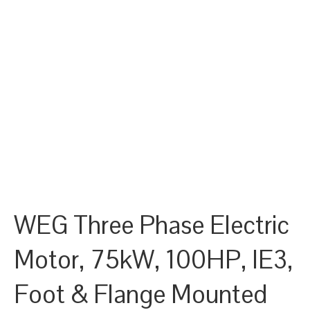
WEG Three Phase Electric
Motor, 75kW, 100HP, IE3,
Foot & Flange Mounted