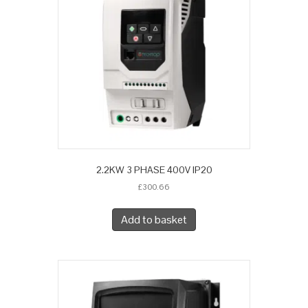
2.2KW 3 PHASE 400V IP20
£
300.66
Add to basket