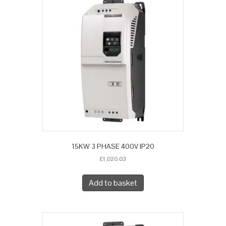
15KW 3 PHASE 400V IP20
£
1,020.03
Add to basket