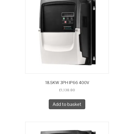
18.5KW 3PH IP66 400V
£
1,138.80
Add to basket