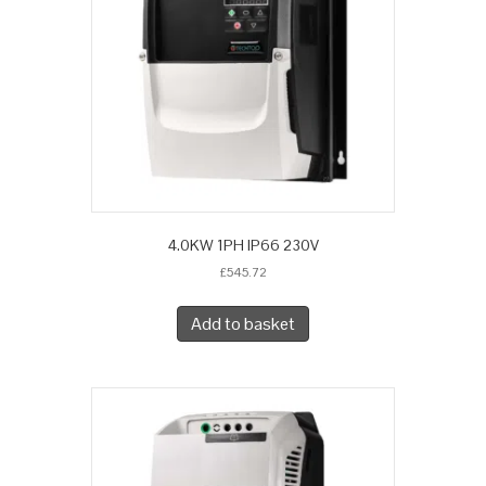
4.0KW 1PH IP66 230V
£
545.72
Add to basket