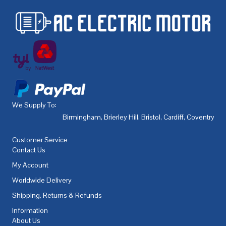
We Supply To:
Birmingham
,
Brierley Hill
,
Bristol
,
Cardiff
,
Coventry
,
De
Customer Service
Contact Us
My Account
Worldwide Delivery
Shipping, Returns & Refunds
Information
About Us