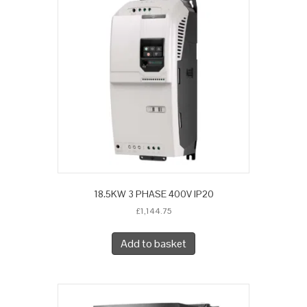
18.5KW 3 PHASE 400V IP20
£
1,144.75
Add to basket