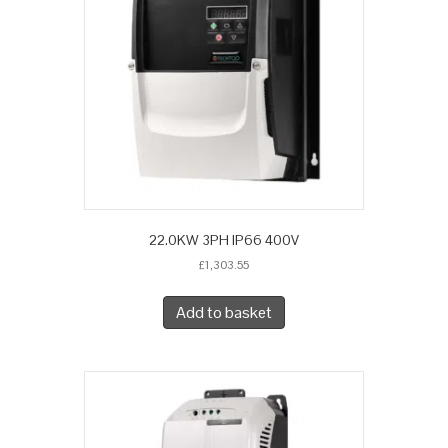
22.0KW 3PH IP66 400V
£
1,303.55
Add to basket