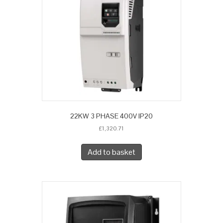
22KW 3 PHASE 400V IP20
£
1,320.71
Add to basket