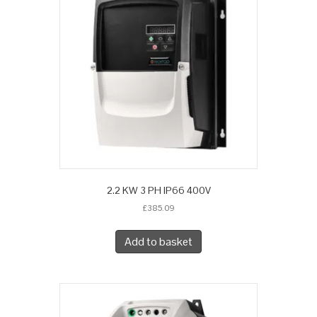
2.2 KW 3 PH IP66 400V
£
385.09
Add to basket