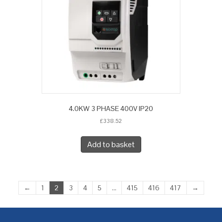
4.0KW 3 PHASE 400V IP20
£
338.52
Add to basket
←
1
2
3
4
5
…
415
416
417
→