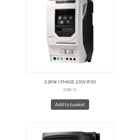
2.2KW 1 PHASE 230V IP20
£
256.12
Add to basket