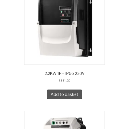
2.2KW 1PH IP66 230V
£
331.55
Add to basket