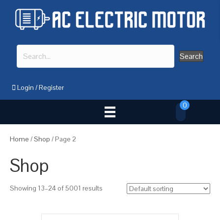
Search
Login
/
Register
0
Home
/
Shop
/ Page 2
Shop
Showing 13–24 of 5001 results