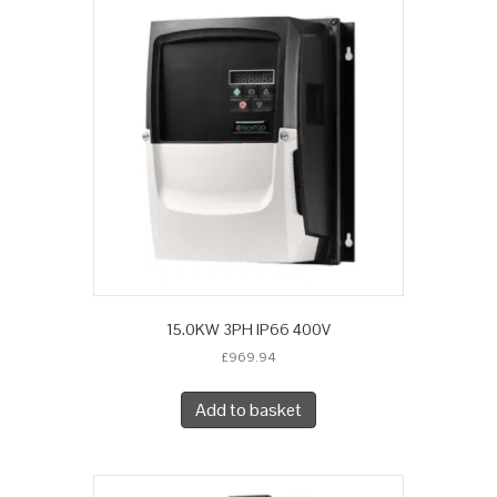
15.0KW 3PH IP66 400V
£
969.94
Add to basket