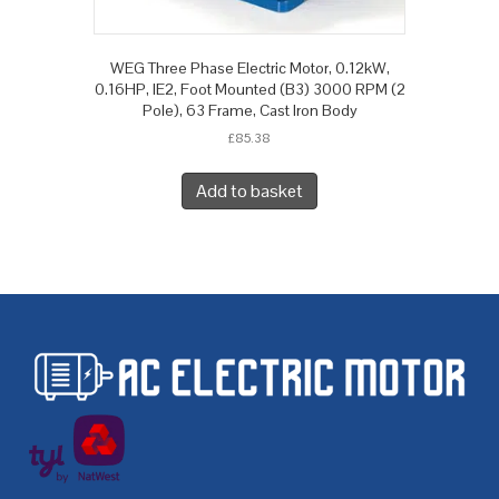
WEG Three Phase Electric Motor, 0.12kW,
0.16HP, IE2, Foot Mounted (B3) 3000 RPM (2
Pole), 63 Frame, Cast Iron Body
£
85.38
Add to basket