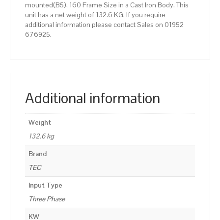
mounted(B5), 160 Frame Size in a Cast Iron Body. This
unit has a net weight of 132.6 KG. If you require
additional information please contact Sales on 01952
676925.
Additional information
Weight
132.6 kg
Brand
TEC
Input Type
Three Phase
KW