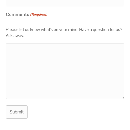
Comments
(Required)
Please let us know what's on your mind. Have a question for us?
Ask away.