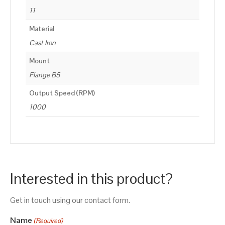
11
Material
Cast Iron
Mount
Flange B5
Output Speed (RPM)
1000
Interested in this product?
Get in touch using our contact form.
Name
(Required)