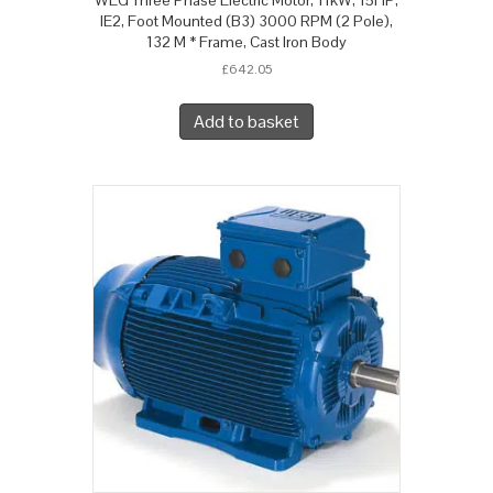
IE2, Foot Mounted (B3) 3000 RPM (2 Pole),
132 M * Frame, Cast Iron Body
£
642.05
Add to basket