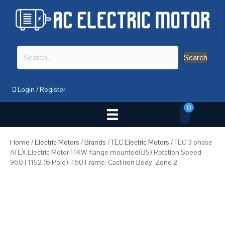
Search
Login
/
Register
0
Home
/
Electric Motors
/
Brands
/
TEC Electric Motors
/ TEC 3 phase
ATEX Electric Motor 11KW flange mounted(B5) Rotation Speed
960 | 1152 (6 Pole), 160 Frame, Cast Iron Body, Zone 2