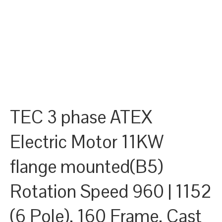
TEC 3 phase ATEX
Electric Motor 11KW
flange mounted(B5)
Rotation Speed 960 | 1152
(6 Pole), 160 Frame, Cast