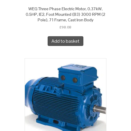
WEG Three Phase Electric Motor, 0.37kW,
0.5HP, IE2, Foot Mounted (B3) 3000 RPM (2
Pole), 71 Frame, Cast Iron Body
£
98.08
Add to basket