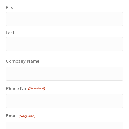
First
Last
Company Name
Phone No.
(Required)
Email
(Required)