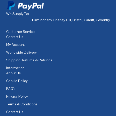
We Supply To:
Birmingham
,
Brierley Hill
,
Bristol
,
Cardiff
,
Coventry
,
De
Customer Service
Contact Us
My Account
Worldwide Delivery
Shipping, Returns & Refunds
Information
About Us
Cookie Policy
FAQ's
Privacy Policy
Terms & Conditions
Contact Us