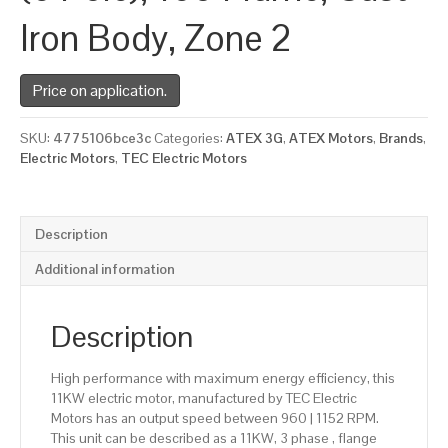
Iron Body, Zone 2
Price on application.
SKU:
4775106bce3c
Categories:
ATEX 3G
,
ATEX Motors
,
Brands
,
Electric Motors
,
TEC Electric Motors
Description
Additional information
Description
High performance with maximum energy efficiency, this
11KW electric motor, manufactured by TEC Electric
Motors has an output speed between 960 | 1152 RPM.
This unit can be described as a 11KW, 3 phase , flange