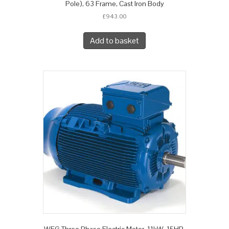
Pole), 63 Frame, Cast Iron Body
£
943.00
Add to basket
WEG Three Phase Electric Motor, 11kW, 15HP,