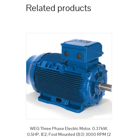
Related products
WEG Three Phase Electric Motor, 0.37kW,
0.5HP, IE2, Foot Mounted (B3) 3000 RPM (2