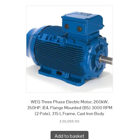
WEG Three Phase Electric Motor, 260kW,
350HP, IE4, Flange Mounted (B5) 3000 RPM
(2 Pole), 315 L Frame, Cast Iron Body
£
30,095.90
Add to basket