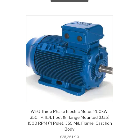
WEG Three Phase Electric Motor, 260kW,
350HP, IE4, Foot & Flange Mounted (B35)
1500 RPM (4 Pole), 355 M/L Frame, Cast Iron
Body
£
25,261.90