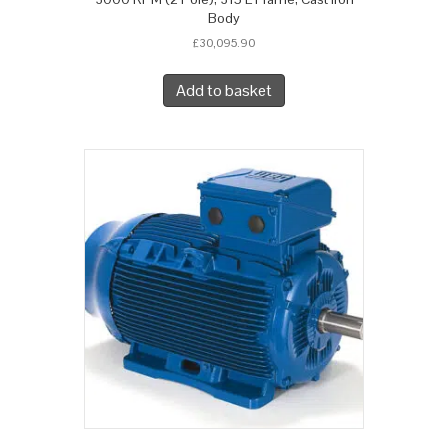
Body
£
30,095.90
Add to basket