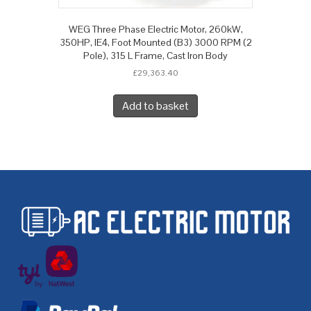
WEG Three Phase Electric Motor, 260kW,
350HP, IE4, Foot Mounted (B3) 3000 RPM (2
Pole), 315 L Frame, Cast Iron Body
£
29,363.40
Add to basket