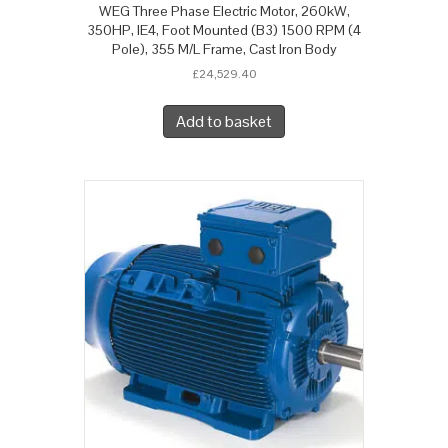
WEG Three Phase Electric Motor, 260kW,
350HP, IE4, Foot Mounted (B3) 1500 RPM (4
Pole), 355 M/L Frame, Cast Iron Body
£
24,529.40
Add to basket