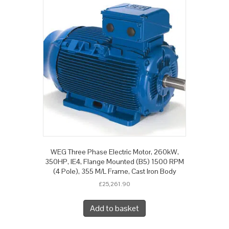
WEG Three Phase Electric Motor, 260kW,
350HP, IE4, Flange Mounted (B5) 1500 RPM
(4 Pole), 355 M/L Frame, Cast Iron Body
£
25,261.90
Add to basket