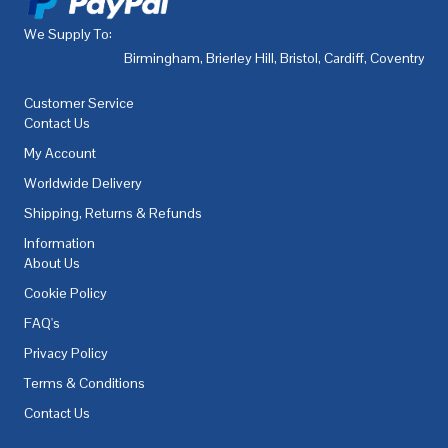
We Supply To:
Birmingham
,
Brierley Hill
,
Bristol
,
Cardiff
,
Coventry
,
De
Customer Service
Contact Us
My Account
Worldwide Delivery
Shipping, Returns & Refunds
Information
About Us
Cookie Policy
FAQ's
Privacy Policy
Terms & Conditions
Contact Us