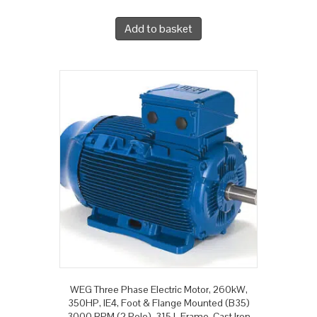
Add to basket
WEG Three Phase Electric Motor, 260kW,
350HP, IE4, Foot & Flange Mounted (B35)
3000 RPM (2 Pole), 315 L Frame, Cast Iron