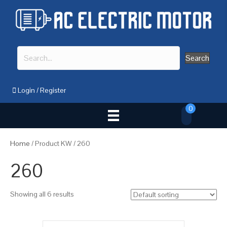
Search
Login
/
Register
0
Home
/ Product KW / 260
260
Showing all 6 results