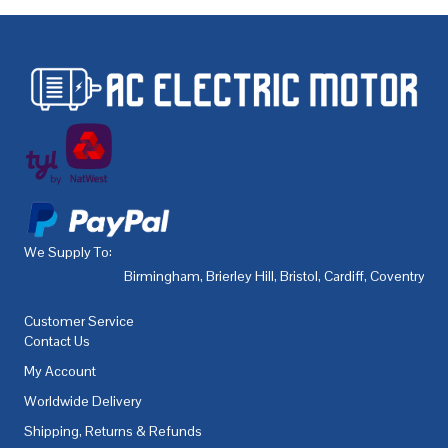
We Supply To:
Birmingham
,
Brierley Hill
,
Bristol
,
Cardiff
,
Coventry
,
De
Customer Service
Contact Us
My Account
Worldwide Delivery
Shipping, Returns & Refunds