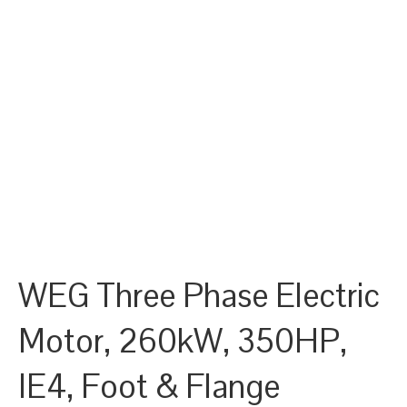
WEG Three Phase Electric
Motor, 260kW, 350HP,
IE4, Foot & Flange