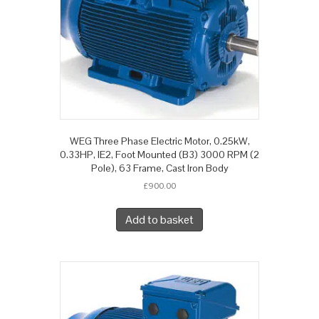
WEG Three Phase Electric Motor, 0.25kW,
0.33HP, IE2, Foot Mounted (B3) 3000 RPM (2
Pole), 63 Frame, Cast Iron Body
£
900.00
Add to basket