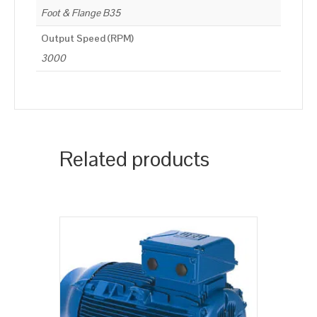
Foot & Flange B35
Output Speed (RPM)
3000
Related products