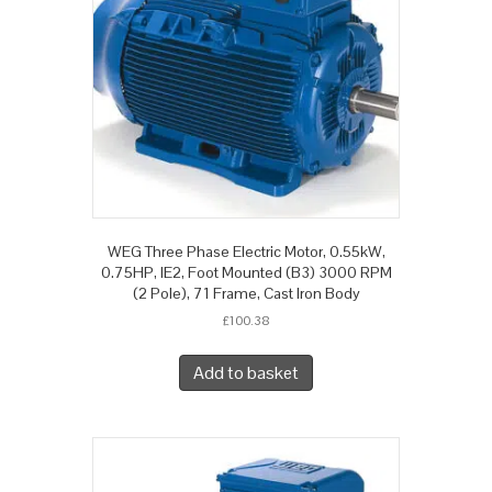
WEG Three Phase Electric Motor, 0.55kW,
0.75HP, IE2, Foot Mounted (B3) 3000 RPM
(2 Pole), 71 Frame, Cast Iron Body
£
100.38
Add to basket