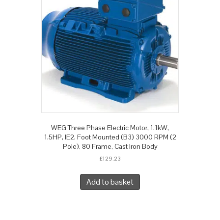
WEG Three Phase Electric Motor, 1.1kW,
1.5HP, IE2, Foot Mounted (B3) 3000 RPM (2
Pole), 80 Frame, Cast Iron Body
£
129.23
Add to basket