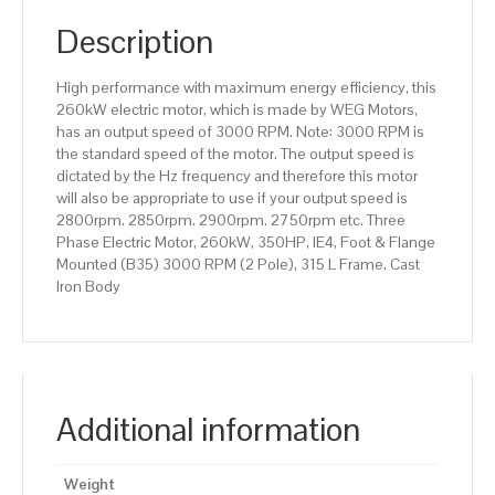
(B35)
3000
Description
RPM
(2
High performance with maximum energy efficiency, this
Pole),
260kW electric motor, which is made by WEG Motors,
315
has an output speed of 3000 RPM. Note: 3000 RPM is
L
the standard speed of the motor. The output speed is
Frame,
dictated by the Hz frequency and therefore this motor
Cast
will also be appropriate to use if your output speed is
Iron
2800rpm. 2850rpm. 2900rpm. 2750rpm etc. Three
Body
Phase Electric Motor, 260kW, 350HP, IE4, Foot & Flange
quantity
Mounted (B35) 3000 RPM (2 Pole), 315 L Frame, Cast
Iron Body
Additional information
Weight