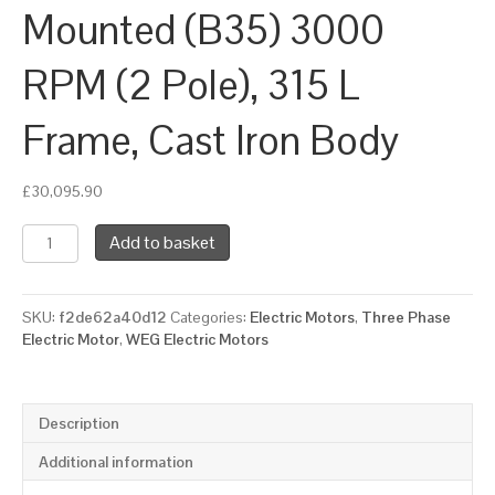
Mounted (B35) 3000
RPM (2 Pole), 315 L
Frame, Cast Iron Body
£
30,095.90
WEG
Add to basket
Three
Phase
Electric
SKU:
f2de62a40d12
Categories:
Electric Motors
,
Three Phase
Motor,
Electric Motor
,
WEG Electric Motors
260kW,
350HP,
IE4,
Foot
Description
&
Flange
Additional information
Mounted