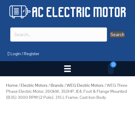
Search
Login
/
Register
0
Home
/
Electric Motors
/
Brands
/
WEG Electric Motors
/ WEG Three
Phase Electric Motor, 260kW, 350HP, IE4, Foot & Flange Mounted
(B35) 3000 RPM (2 Pole), 315 L Frame, Cast Iron Body