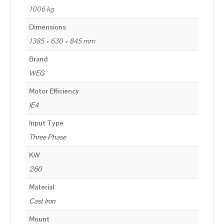
1006 kg
Dimensions
1385 × 630 × 845 mm
Brand
WEG
Motor Efficiency
IE4
Input Type
Three Phase
KW
260
Material
Cast Iron
Mount