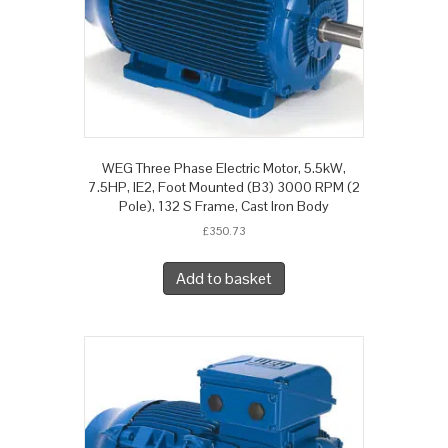
WEG Three Phase Electric Motor, 5.5kW,
7.5HP, IE2, Foot Mounted (B3) 3000 RPM (2
Pole), 132 S Frame, Cast Iron Body
£
350.73
Add to basket