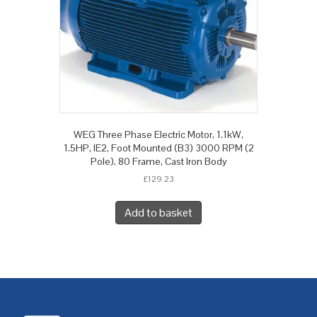
WEG Three Phase Electric Motor, 1.1kW,
1.5HP, IE2, Foot Mounted (B3) 3000 RPM (2
Pole), 80 Frame, Cast Iron Body
£
129.23
Add to basket