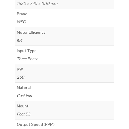
1520 × 740 × 1010 mm
Brand
WEG
Motor Efficiency
IE4
Input Type
Three Phase
KW
260
Material
Cast Iron
Mount
Foot B3
Output Speed (RPM)