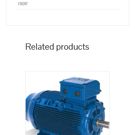
1500
Related products