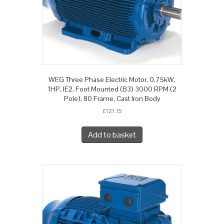
WEG Three Phase Electric Motor, 0.75kW,
1HP, IE2, Foot Mounted (B3) 3000 RPM (2
Pole), 80 Frame, Cast Iron Body
£
121.15
Add to basket