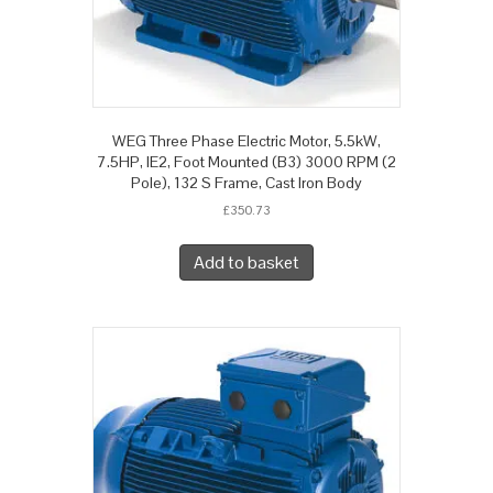
WEG Three Phase Electric Motor, 5.5kW,
7.5HP, IE2, Foot Mounted (B3) 3000 RPM (2
Pole), 132 S Frame, Cast Iron Body
£
350.73
Add to basket