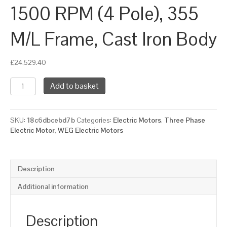
1500 RPM (4 Pole), 355
M/L Frame, Cast Iron Body
£
24,529.40
WEG
Add to basket
Three
Phase
Electric
SKU:
18c6dbcebd7b
Categories:
Electric Motors
,
Three Phase
Motor,
Electric Motor
,
WEG Electric Motors
260kW,
350HP,
IE4,
Foot
Description
Mounted
(B3)
Additional information
1500
RPM
(4
Description
Pole),