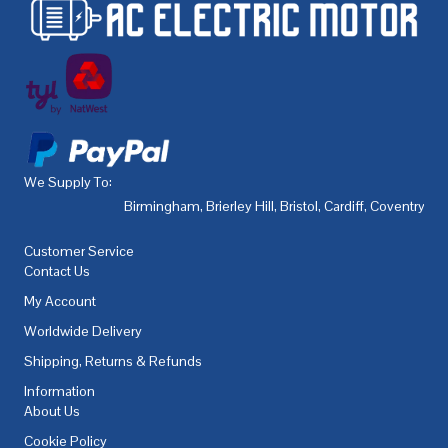
We Supply To:
Birmingham
,
Brierley Hill
,
Bristol
,
Cardiff
,
Coventry
,
De
Customer Service
Contact Us
My Account
Worldwide Delivery
Shipping, Returns & Refunds
Information
About Us
Cookie Policy