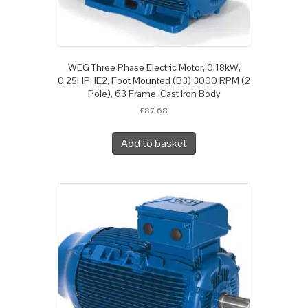
WEG Three Phase Electric Motor, 0.18kW,
0.25HP, IE2, Foot Mounted (B3) 3000 RPM (2
Pole), 63 Frame, Cast Iron Body
£
87.68
Add to basket