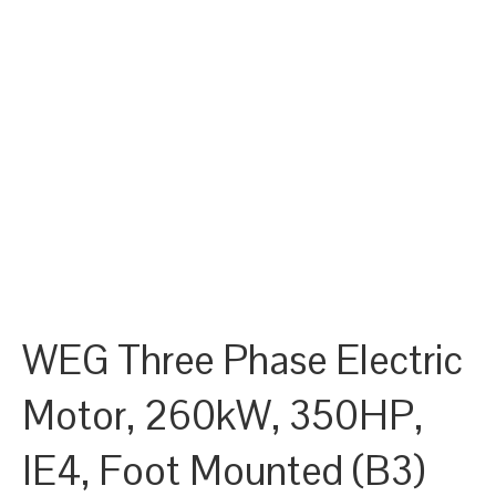
WEG Three Phase Electric
Motor, 260kW, 350HP,
IE4, Foot Mounted (B3)