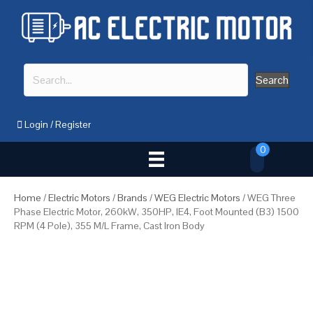
Search
Login
/
Register
0
Home
/
Electric Motors
/
Brands
/
WEG Electric Motors
/ WEG Three
Phase Electric Motor, 260kW, 350HP, IE4, Foot Mounted (B3) 1500
RPM (4 Pole), 355 M/L Frame, Cast Iron Body