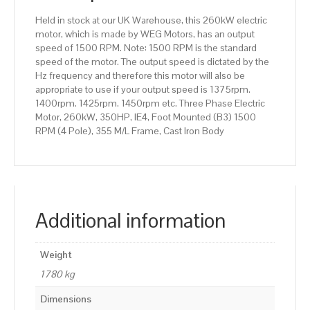
355
Held in stock at our UK Warehouse, this 260kW electric
M/L
motor, which is made by WEG Motors, has an output
Frame,
speed of 1500 RPM. Note: 1500 RPM is the standard
Cast
speed of the motor. The output speed is dictated by the
Iron
Hz frequency and therefore this motor will also be
Body
appropriate to use if your output speed is 1375rpm.
quantity
1400rpm. 1425rpm. 1450rpm etc. Three Phase Electric
Motor, 260kW, 350HP, IE4, Foot Mounted (B3) 1500
RPM (4 Pole), 355 M/L Frame, Cast Iron Body
Additional information
Weight
1780 kg
Dimensions