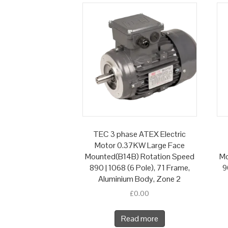
TEC 3 phase ATEX Electric
Motor 0.37KW Large Face
Mounted(B14B) Rotation Speed
Mo
890 | 1068 (6 Pole), 71 Frame,
9
Aluminium Body, Zone 2
£
0.00
Read more