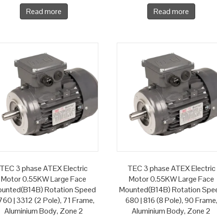
Read more
Read more
TEC 3 phase ATEX Electric
TEC 3 phase ATEX Electric
Motor 0.55KW Large Face
Motor 0.55KW Large Face
unted(B14B) Rotation Speed
Mounted(B14B) Rotation Spe
60 | 3312 (2 Pole), 71 Frame,
680 | 816 (8 Pole), 90 Frame
Aluminium Body, Zone 2
Aluminium Body, Zone 2