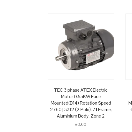
TEC 3 phase ATEX Electric
Motor 0.55KW Face
Mounted(B14) Rotation Speed
M
2760 | 3312 (2 Pole), 71 Frame,
Aluminium Body, Zone 2
£
0.00