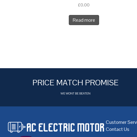
£
0.00
Read more
PRICE MATCH PROMISE
WE WONT BE BEATEN
Customer Serv
Contact Us