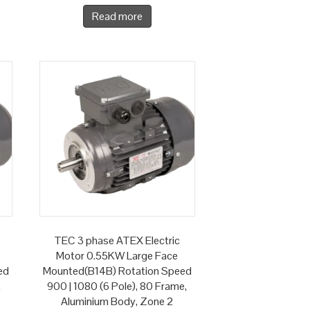
Read more
TEC 3 phase ATEX Electric
Motor 0.55KW Large Face
ed
Mounted(B14B) Rotation Speed
,
900 | 1080 (6 Pole), 80 Frame,
Aluminium Body, Zone 2