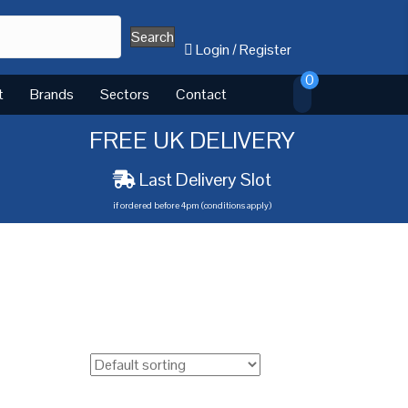
Search
Login
/
Register
0
t
Brands
Sectors
Contact
FREE UK DELIVERY
Last Delivery Slot
if ordered before 4pm (conditions apply)