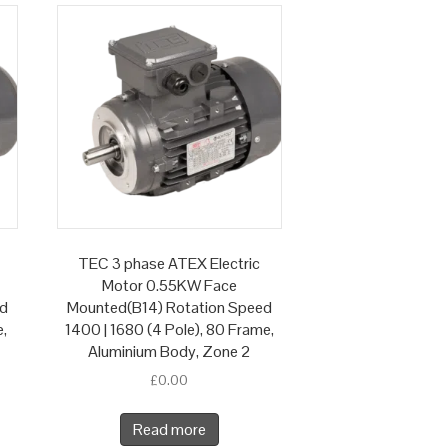
TEC 3 phase ATEX Electric
Motor 0.55KW Face
ed
Mounted(B14) Rotation Speed
e,
1400 | 1680 (4 Pole), 80 Frame,
Aluminium Body, Zone 2
£
0.00
Read more