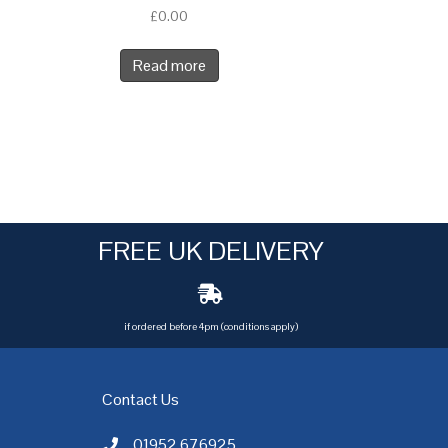
£
0.00
Read more
FREE UK DELIVERY
if ordered before 4pm (conditions apply)
Contact Us
01952 676925
Call AC Electric Motor Sales on Telephone 01952 