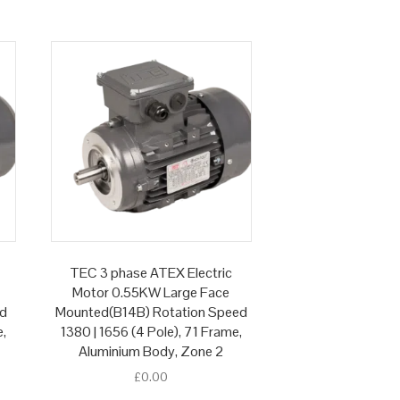
TEC 3 phase ATEX Electric
Motor 0.55KW Large Face
ed
Mounted(B14B) Rotation Speed
e,
1380 | 1656 (4 Pole), 71 Frame,
Aluminium Body, Zone 2
£
0.00