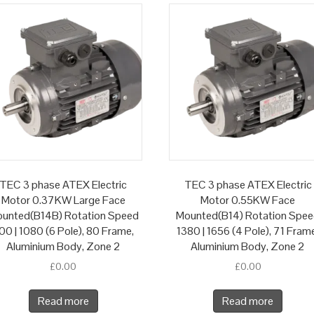
TEC 3 phase ATEX Electric
TEC 3 phase ATEX Electric
Motor 0.37KW Large Face
Motor 0.55KW Face
unted(B14B) Rotation Speed
Mounted(B14) Rotation Spe
00 | 1080 (6 Pole), 80 Frame,
1380 | 1656 (4 Pole), 71 Fram
Aluminium Body, Zone 2
Aluminium Body, Zone 2
£
0.00
£
0.00
Read more
Read more