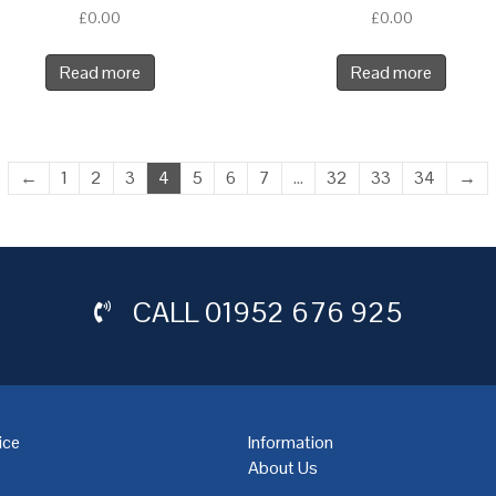
£
0.00
£
0.00
Read more
Read more
←
1
2
3
4
5
6
7
…
32
33
34
→
CALL
01952 676 925
ice
Information
About Us