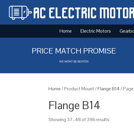
Home
Electric Motors
Gearb
PRICE MATCH PROMISE
WE WONT BE BEATEN
Home
/ Product Mount /
Flange B14
/ Page
Flange B14
Showing 37–48 of 398 results