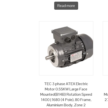
Read more
TEC 3 phase ATEX Electric
Motor 0.55KW Large Face
Mounted(B14B) Rotation Speed
Mo
1400 | 1680 (4 Pole), 80 Frame,
27
Aluminium Body, Zone 2