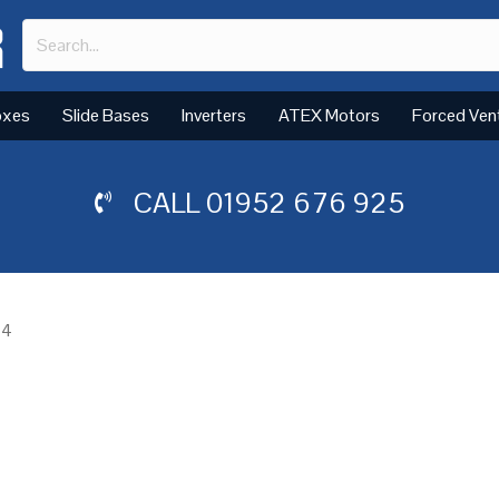
oxes
Slide Bases
Inverters
ATEX Motors
Forced Ven
CALL
01952 676 925
 4