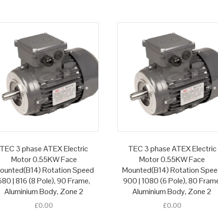
TEC 3 phase ATEX Electric
TEC 3 phase ATEX Electric
Motor 0.55KW Face
Motor 0.55KW Face
ounted(B14) Rotation Speed
Mounted(B14) Rotation Spe
680 | 816 (8 Pole), 90 Frame,
900 | 1080 (6 Pole), 80 Fram
Aluminium Body, Zone 2
Aluminium Body, Zone 2
£
0.00
£
0.00