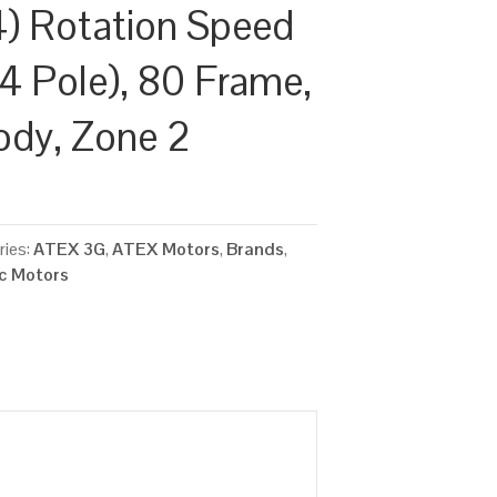
) Rotation Speed
4 Pole), 80 Frame,
ody, Zone 2
ries:
ATEX 3G
,
ATEX Motors
,
Brands
,
ic Motors