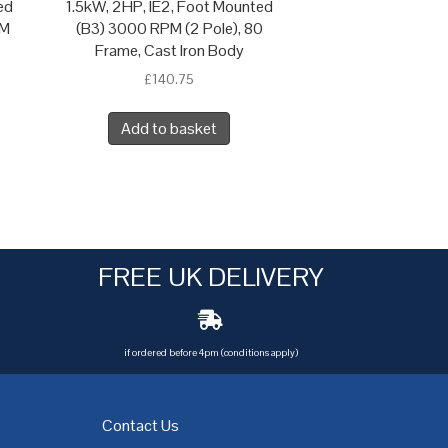
ed
1.5kW, 2HP, IE2, Foot Mounted
 M
(B3) 3000 RPM (2 Pole), 80
Frame, Cast Iron Body
£
140.75
Add to basket
FREE UK DELIVERY
if ordered before 4pm (conditions apply)
Contact Us