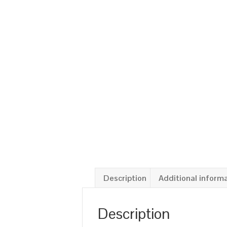
Description
Additional inform
Description