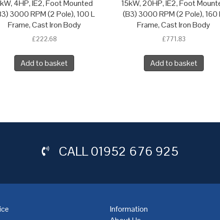
kW, 4HP, IE2, Foot Mounted
15kW, 20HP, IE2, Foot Mount
B3) 3000 RPM (2 Pole), 100 L
(B3) 3000 RPM (2 Pole), 160
Frame, Cast Iron Body
Frame, Cast Iron Body
£
222.68
£
771.83
Add to basket
Add to basket
CALL
01952 676 925
ice
Information