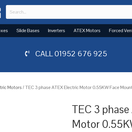
oxes
Slide Bases
Inverters
ATEX Motors
Forced Ven
CALL
01952 676 925
tric Motors
/ TEC 3 phase ATEX Electric Motor 0.55KW Face Mount
TEC 3 phase 
Motor 0.55K