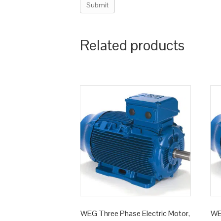
Related products
WEG Three Phase Electric Motor,
WE