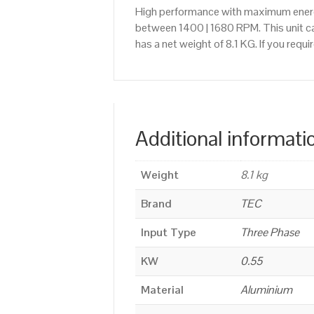
High performance with maximum energy
between 1400 | 1680 RPM. This unit ca
has a net weight of 8.1 KG. If you req
Additional informati
Weight
8.1 kg
Brand
TEC
Input Type
Three Phase
KW
0.55
Material
Aluminium