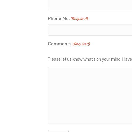
Phone No.
(Required)
Comments
(Required)
Please let us know what's on your mind. Have