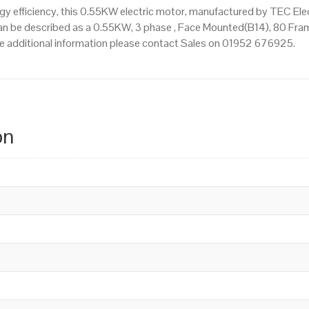
 efficiency, this 0.55KW electric motor, manufactured by TEC Ele
n be described as a 0.55KW, 3 phase , Face Mounted(B14), 80 Frame
uire additional information please contact Sales on 01952 676925.
on