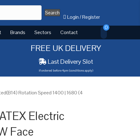
Search
Login
/
Register
0
t
Brands
Sectors
Contact
FREE UK DELIVERY
Last Delivery Slot
if ordered before 4pm (conditions apply)
ed(B14) Rotation Speed 1400 | 1680 (4
ATEX Electric
W Face