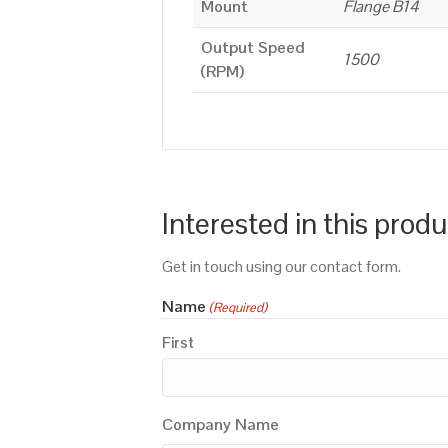
Mount
Flange B14
Output Speed
1500
(RPM)
Interested in this prod
Get in touch using our contact form.
Name
(Required)
First
Company Name