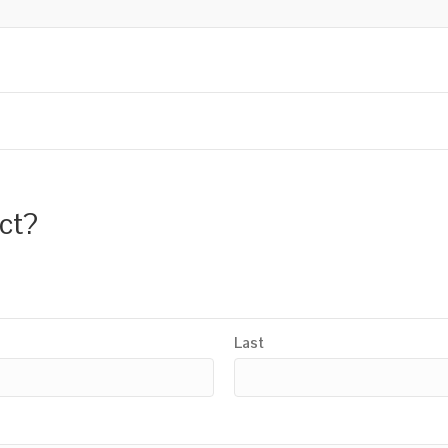
uct?
Last