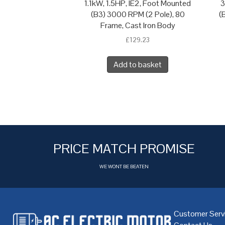
1.1kW, 1.5HP, IE2, Foot Mounted
3
(B3) 3000 RPM (2 Pole), 80
(
Frame, Cast Iron Body
£
129.23
Add to basket
PRICE MATCH PROMISE
WE WONT BE BEATEN
Customer Serv