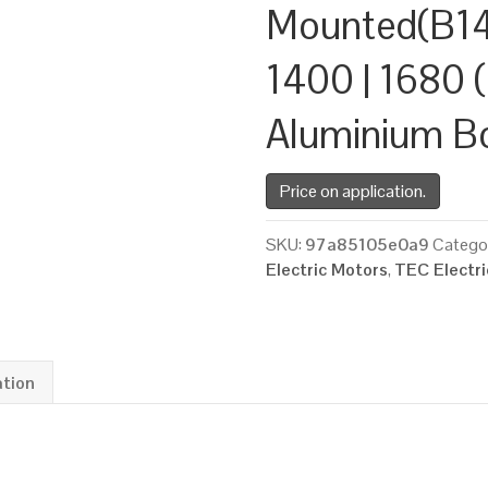
Mounted(B14
1400 | 1680 (
Aluminium B
Price on application.
SKU:
97a85105e0a9
Catego
Electric Motors
,
TEC Electr
ation