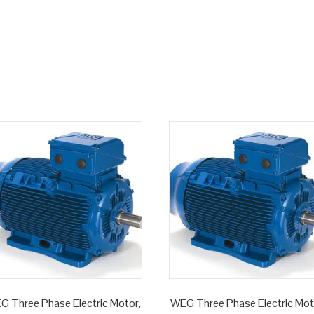
G Three Phase Electric Motor,
WEG Three Phase Electric Mot