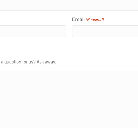
Email
(Required)
 a question for us? Ask away.