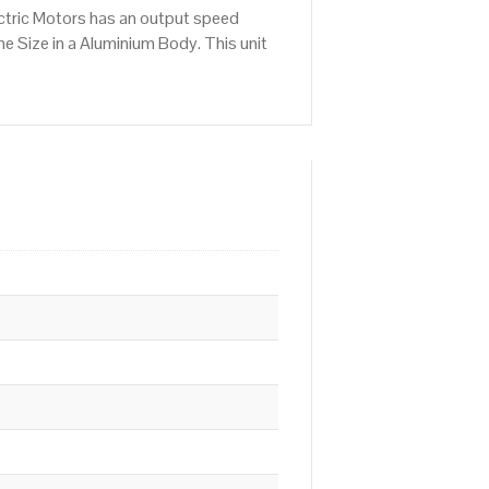
ctric Motors has an output speed
 Size in a Aluminium Body. This unit