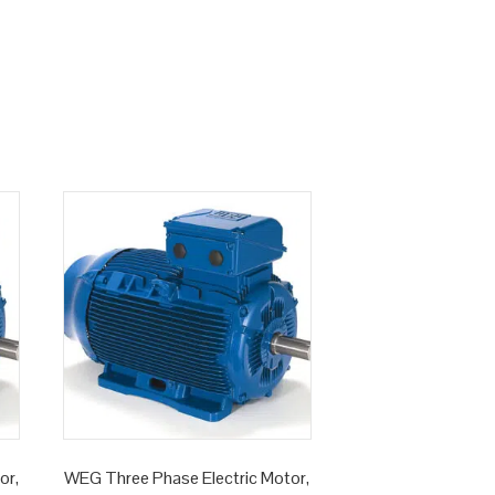
or,
WEG Three Phase Electric Motor,