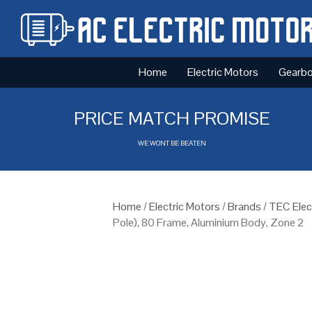
Home
Electric Motors
Gearb
PRICE MATCH PROMISE
WE WONT BE BEATEN
Home
/
Electric Motors
/
Brands
/
TEC Elec
Pole), 80 Frame, Aluminium Body, Zone 2