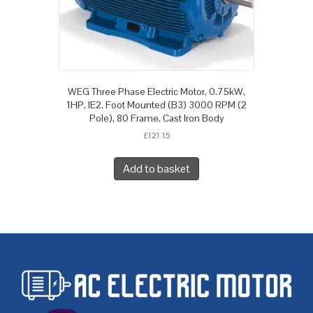
WEG Three Phase Electric Motor, 0.75kW,
1HP, IE2, Foot Mounted (B3) 3000 RPM (2
Pole), 80 Frame, Cast Iron Body
£
121.15
Add to basket