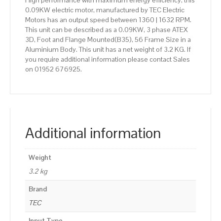
High performance with maximum energy efficiency, this
0.09KW electric motor, manufactured by TEC Electric
Motors has an output speed between 1360 | 1632 RPM.
This unit can be described as a 0.09KW, 3 phase ATEX
3D, Foot and Flange Mounted(B35), 56 Frame Size in a
Aluminium Body. This unit has a net weight of 3.2 KG. If
you require additional information please contact Sales
on 01952 676925.
Additional information
Weight
3.2 kg
Brand
TEC
Input Type