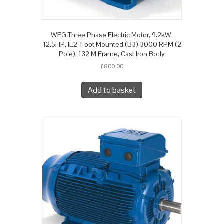
WEG Three Phase Electric Motor, 9.2kW,
12.5HP, IE2, Foot Mounted (B3) 3000 RPM (2
Pole), 132 M Frame, Cast Iron Body
£
800.00
Add to basket