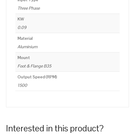
Three Phase
KW
0.09
Material
Aluminium
Mount
Foot & Flange B35
Output Speed (RPM)
1500
Interested in this product?