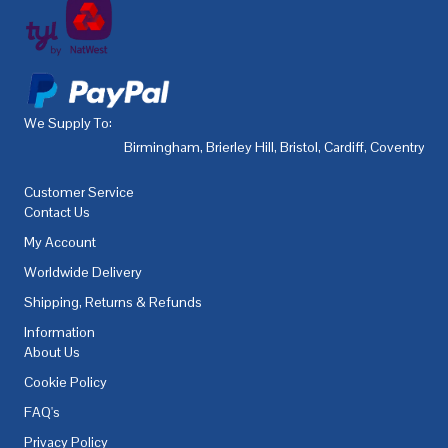
We Supply To:
Birmingham
,
Brierley Hill
,
Bristol
,
Cardiff
,
Coventry
,
De
Customer Service
Contact Us
My Account
Worldwide Delivery
Shipping, Returns & Refunds
Information
About Us
Cookie Policy
FAQ's
Privacy Policy