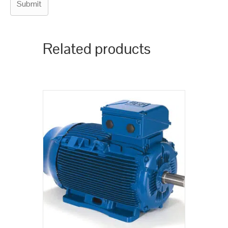
Related products