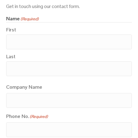
Get in touch using our contact form.
Name
(Required)
First
Last
Company Name
Phone No.
(Required)