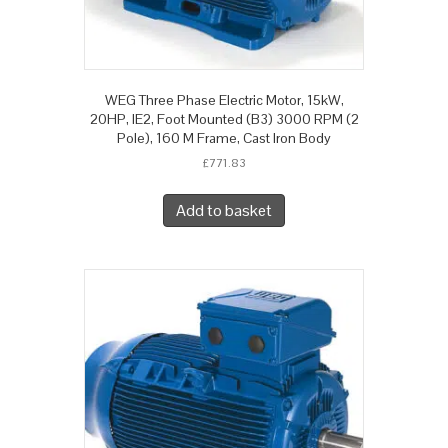
WEG Three Phase Electric Motor, 15kW,
20HP, IE2, Foot Mounted (B3) 3000 RPM (2
Pole), 160 M Frame, Cast Iron Body
£
771.83
Add to basket