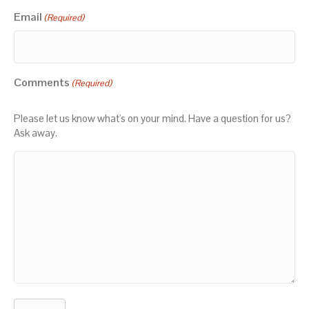
Email
(Required)
Comments
(Required)
Please let us know what's on your mind. Have a question for us?
Ask away.