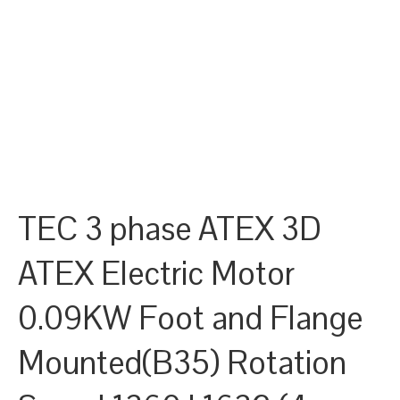
TEC 3 phase ATEX 3D
ATEX Electric Motor
0.09KW Foot and Flange
Mounted(B35) Rotation