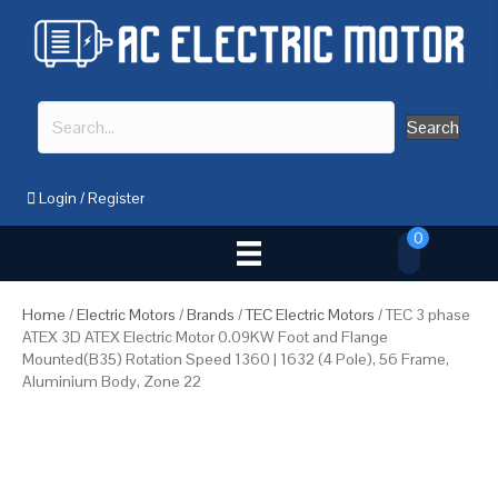
Search
Login
/
Register
0
Home
/
Electric Motors
/
Brands
/
TEC Electric Motors
/ TEC 3 phase
ATEX 3D ATEX Electric Motor 0.09KW Foot and Flange
Mounted(B35) Rotation Speed 1360 | 1632 (4 Pole), 56 Frame,
Aluminium Body, Zone 22