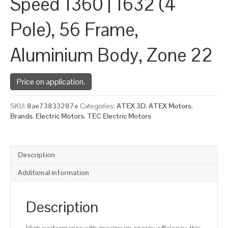
Speed 1360 | 1632 (4
Pole), 56 Frame,
Aluminium Body, Zone 22
Price on application.
SKU:
8ae73833287e
Categories:
ATEX 3D
,
ATEX Motors
,
Brands
,
Electric Motors
,
TEC Electric Motors
Description
Additional information
Description