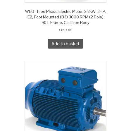
WEG Three Phase Electric Motor, 2.2kW, 3HP,
IE2, Foot Mounted (B3) 3000 RPM (2 Pole),
90 L Frame, Cast Iron Body
£
169.60
Add to basket