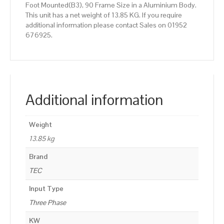
Foot Mounted(B3), 90 Frame Size in a Aluminium Body.
This unit has a net weight of 13.85 KG. If you require
additional information please contact Sales on 01952
676925.
Additional information
Weight
13.85 kg
Brand
TEC
Input Type
Three Phase
KW