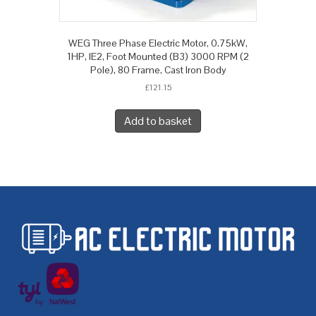
WEG Three Phase Electric Motor, 0.75kW,
1HP, IE2, Foot Mounted (B3) 3000 RPM (2
Pole), 80 Frame, Cast Iron Body
£
121.15
Add to basket