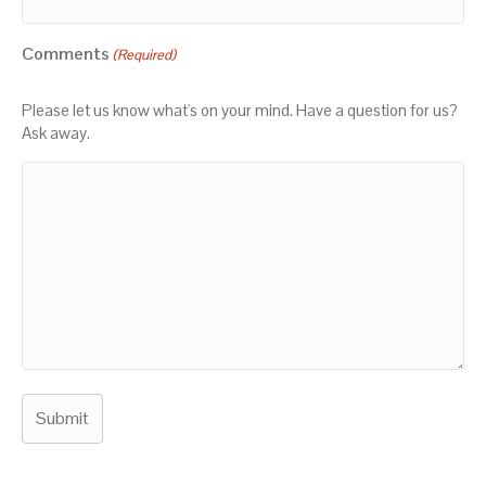
Comments
(Required)
Please let us know what's on your mind. Have a question for us?
Ask away.