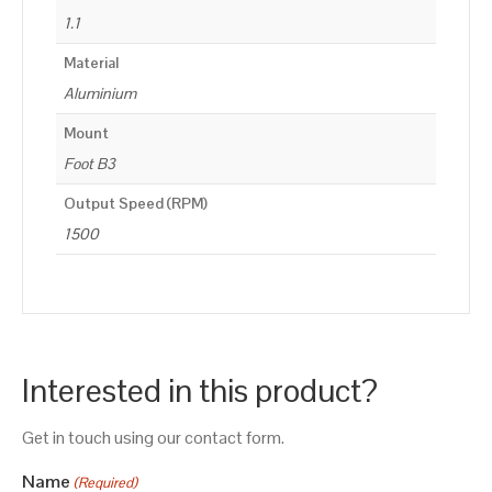
1.1
Material
Aluminium
Mount
Foot B3
Output Speed (RPM)
1500
Interested in this product?
Get in touch using our contact form.
Name
(Required)