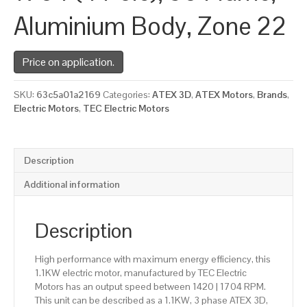
Aluminium Body, Zone 22
Price on application.
SKU:
63c5a01a2169
Categories:
ATEX 3D
,
ATEX Motors
,
Brands
,
Electric Motors
,
TEC Electric Motors
Description
Additional information
Description
High performance with maximum energy efficiency, this
1.1KW electric motor, manufactured by TEC Electric
Motors has an output speed between 1420 | 1704 RPM.
This unit can be described as a 1.1KW, 3 phase ATEX 3D,