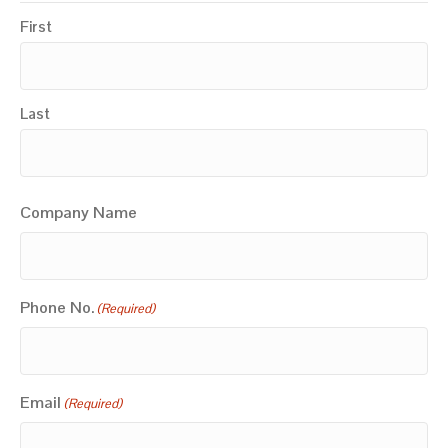
First
Last
Company Name
Phone No.
(Required)
Email
(Required)