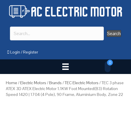
Search
Login
/
Register
0
Home
/
Electric Motors
/
Brands
/
TEC Electric Motors
/ TEC 3 phase
ATEX 3D ATEX Electric Motor 1.1KW Foot Mounted(B3) Rotation
Speed 1420 | 1704 (4 Pole), 90 Frame, Aluminium Body, Zone 22