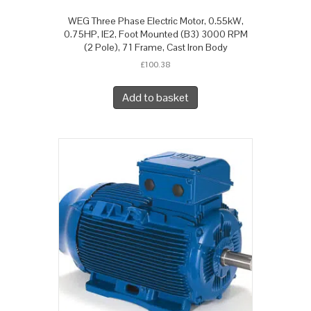
WEG Three Phase Electric Motor, 0.55kW,
0.75HP, IE2, Foot Mounted (B3) 3000 RPM
(2 Pole), 71 Frame, Cast Iron Body
£
100.38
Add to basket