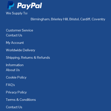
We Supply To:
Birmingham
,
Brierley Hill
,
Bristol
,
Cardiff
,
Coventry
,
De
Customer Service
Contact Us
My Account
Worldwide Delivery
Shipping, Returns & Refunds
Information
About Us
Cookie Policy
FAQ's
Privacy Policy
Terms & Conditions
Contact Us