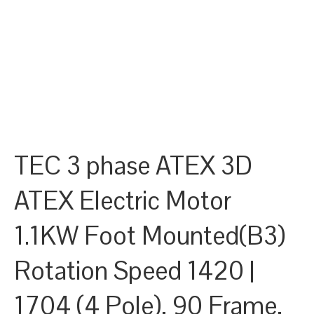
TEC 3 phase ATEX 3D
ATEX Electric Motor
1.1KW Foot Mounted(B3)
Rotation Speed 1420 |
1704 (4 Pole), 90 Frame,