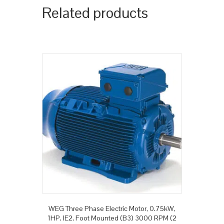
Related products
WEG Three Phase Electric Motor, 0.75kW,
1HP, IE2, Foot Mounted (B3) 3000 RPM (2