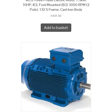
10HP, IE2, Foot Mounted (B3) 3000 RPM (2
Pole), 132 S Frame, Cast Iron Body
£
401.50
Add to basket