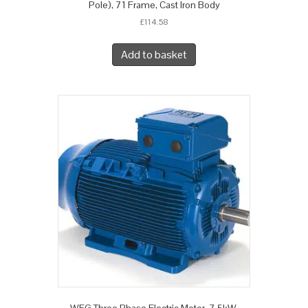
Pole), 71 Frame, Cast Iron Body
£
114.58
Add to basket
WEG Three Phase Electric Motor, 7.5kW,