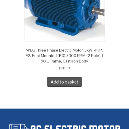
WEG Three Phase Electric Motor, 3kW, 4HP,
IE2, Foot Mounted (B3) 3000 RPM (2 Pole), L
90 L Frame, Cast Iron Body
£
211.13
Add to basket