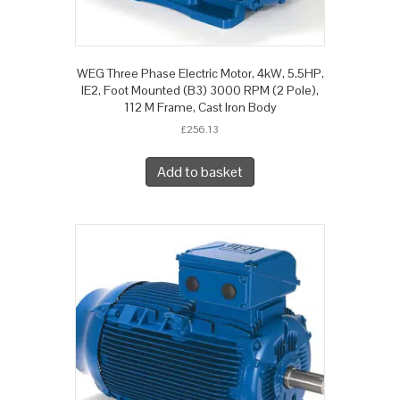
WEG Three Phase Electric Motor, 4kW, 5.5HP,
IE2, Foot Mounted (B3) 3000 RPM (2 Pole),
112 M Frame, Cast Iron Body
£
256.13
Add to basket