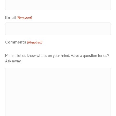
Email
(Required)
Comments
(Required)
Please let us know what's on your mind. Have a question for us?
Ask away.