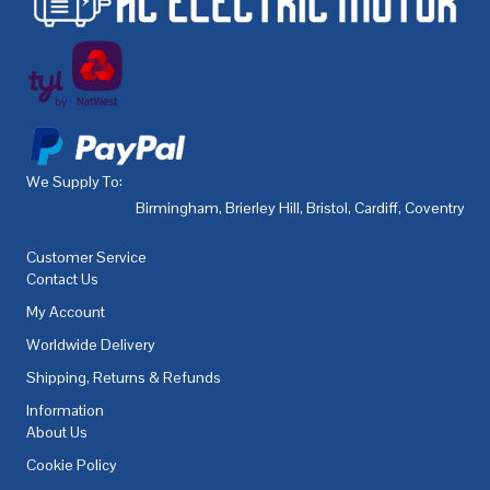
We Supply To:
Birmingham
,
Brierley Hill
,
Bristol
,
Cardiff
,
Coventry
,
De
Customer Service
Contact Us
My Account
Worldwide Delivery
Shipping, Returns & Refunds
Information
About Us
Cookie Policy