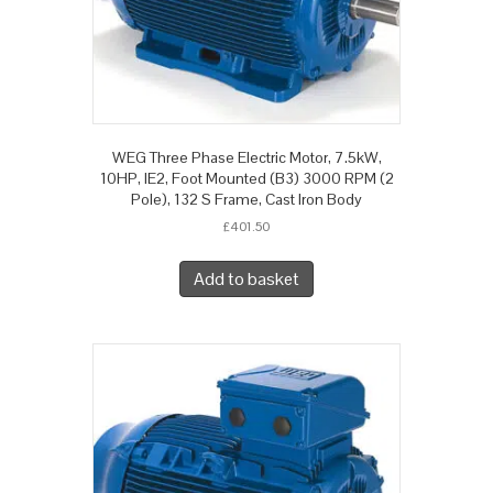
WEG Three Phase Electric Motor, 7.5kW,
10HP, IE2, Foot Mounted (B3) 3000 RPM (2
Pole), 132 S Frame, Cast Iron Body
£
401.50
Add to basket