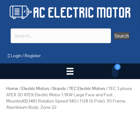
Search
Login
/
Register
0
Home
/
Electric Motors
/
Brands
/
TEC Electric Motors
/ TEC 3 phase
ATEX 3D ATEX Electric Motor 1.1KW Large Face and Foot
Mounted(B34B) Rotation Speed 940 | 1128 (6 Pole), 90 Frame,
Aluminium Body, Zone 22