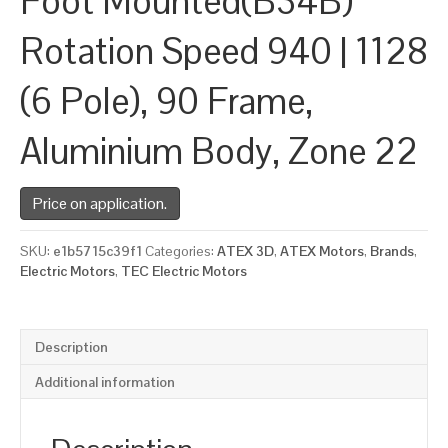
Foot Mounted(B34B)
Rotation Speed 940 | 1128
(6 Pole), 90 Frame,
Aluminium Body, Zone 22
Price on application.
SKU:
e1b5715c39f1
Categories:
ATEX 3D
,
ATEX Motors
,
Brands
,
Electric Motors
,
TEC Electric Motors
Description
Additional information