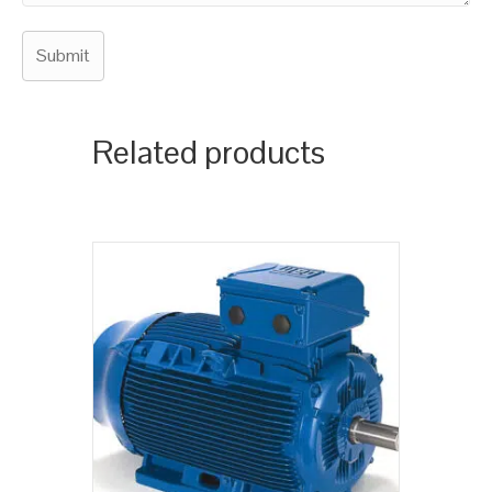
Related products