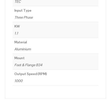
TEC
Input Type
Three Phase
KW
1.1
Material
Aluminium
Mount
Foot & Flange B34
Output Speed (RPM)
1000