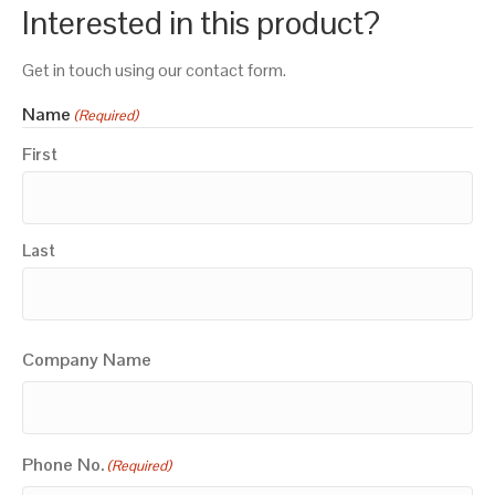
Interested in this product?
Get in touch using our contact form.
Name
(Required)
First
Last
Company Name
Phone No.
(Required)