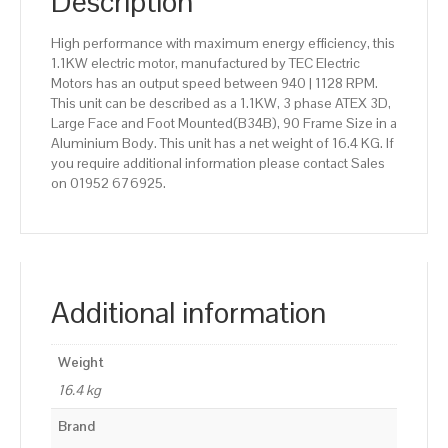
Description
High performance with maximum energy efficiency, this
1.1KW electric motor, manufactured by TEC Electric
Motors has an output speed between 940 | 1128 RPM.
This unit can be described as a 1.1KW, 3 phase ATEX 3D,
Large Face and Foot Mounted(B34B), 90 Frame Size in a
Aluminium Body. This unit has a net weight of 16.4 KG. If
you require additional information please contact Sales
on 01952 676925.
Additional information
Weight
16.4 kg
Brand