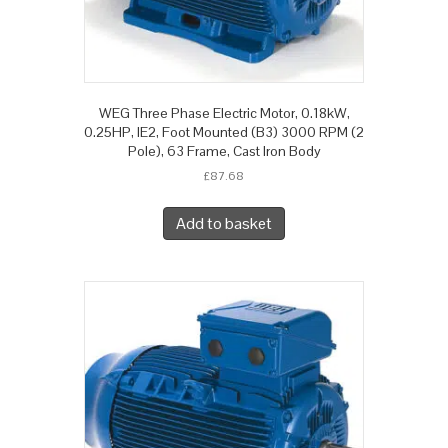
WEG Three Phase Electric Motor, 0.18kW,
0.25HP, IE2, Foot Mounted (B3) 3000 RPM (2
Pole), 63 Frame, Cast Iron Body
£
87.68
Add to basket