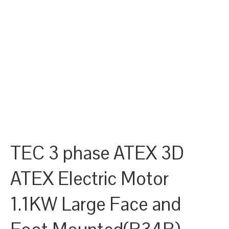
TEC 3 phase ATEX 3D
ATEX Electric Motor
1.1KW Large Face and