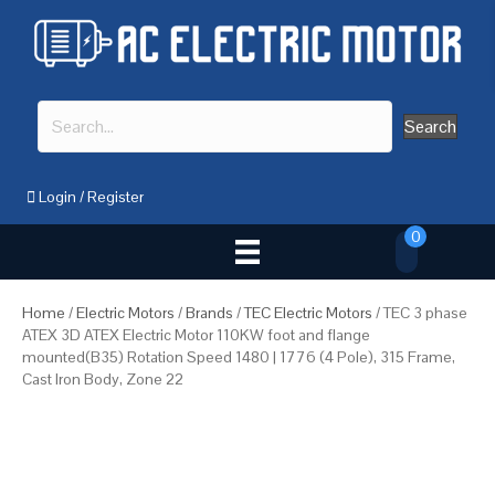
Search
Login
/
Register
0
Home
/
Electric Motors
/
Brands
/
TEC Electric Motors
/ TEC 3 phase
ATEX 3D ATEX Electric Motor 110KW foot and flange
mounted(B35) Rotation Speed 1480 | 1776 (4 Pole), 315 Frame,
Cast Iron Body, Zone 22