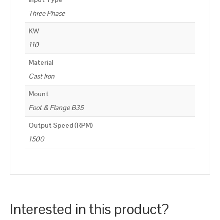
Three Phase
KW
110
Material
Cast Iron
Mount
Foot & Flange B35
Output Speed (RPM)
1500
Interested in this product?