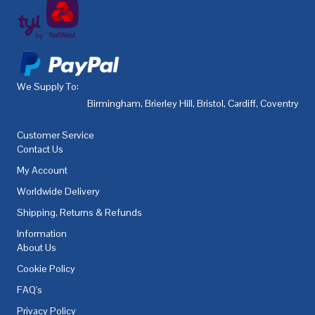
We Supply To:
Birmingham
,
Brierley Hill
,
Bristol
,
Cardiff
,
Coventry
,
De
Customer Service
Contact Us
My Account
Worldwide Delivery
Shipping, Returns & Refunds
Information
About Us
Cookie Policy
FAQ's
Privacy Policy