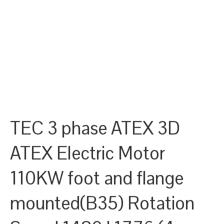
TEC 3 phase ATEX 3D
ATEX Electric Motor
110KW foot and flange
mounted(B35) Rotation