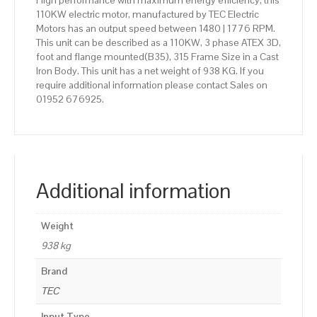
High performance with maximum energy efficiency, this
110KW electric motor, manufactured by TEC Electric
Motors has an output speed between 1480 | 1776 RPM.
This unit can be described as a 110KW, 3 phase ATEX 3D,
foot and flange mounted(B35), 315 Frame Size in a Cast
Iron Body. This unit has a net weight of 938 KG. If you
require additional information please contact Sales on
01952 676925.
Additional information
Weight
938 kg
Brand
TEC
Input Type