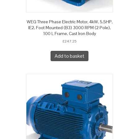
WEG Three Phase Electric Motor, 4kW, 5.5HP,
IE2, Foot Mounted (B3) 3000 RPM (2 Pole),
100 L Frame, Cast Iron Body
£
247.25
Add to basket