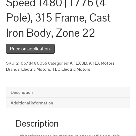
Speed 1480 | 1776 (4
Pole), 315 Frame, Cast
Iron Body, Zone 22
Price on application.
SKU:
210b7d480055
Categories:
ATEX 3D
,
ATEX Motors
,
Brands
,
Electric Motors
,
TEC Electric Motors
Description
Additional information
Description