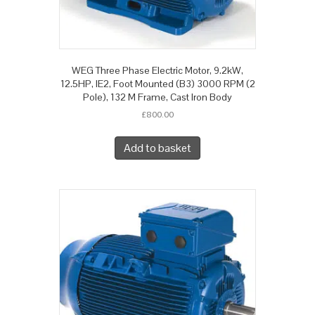
WEG Three Phase Electric Motor, 9.2kW,
12.5HP, IE2, Foot Mounted (B3) 3000 RPM (2
Pole), 132 M Frame, Cast Iron Body
£
800.00
Add to basket