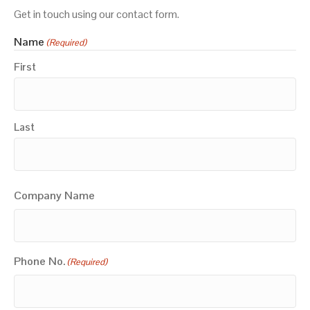
Get in touch using our contact form.
Name
(Required)
First
Last
Company Name
Phone No.
(Required)