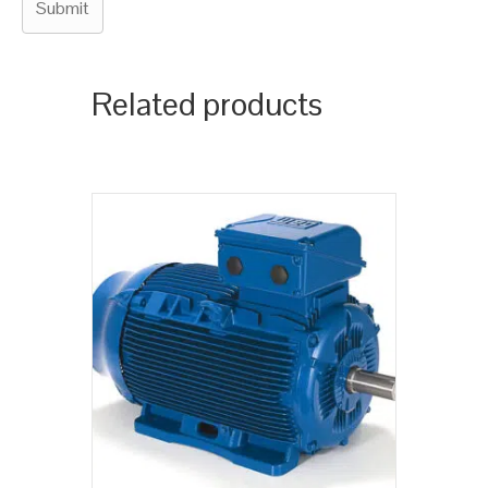
Related products