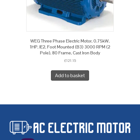
WEG Three Phase Electric Motor, 0.75kW,
1HP, IE2, Foot Mounted (B3) 3000 RPM (2
Pole), 80 Frame, Cast Iron Body
£
121.15
Add to basket