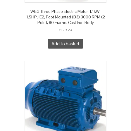
WEG Three Phase Electric Motor, 1.1kW,
1.5HP, IE2, Foot Mounted (B3) 3000 RPM (2
Pole), 80 Frame, Cast Iron Body
£
129.23
Add to basket