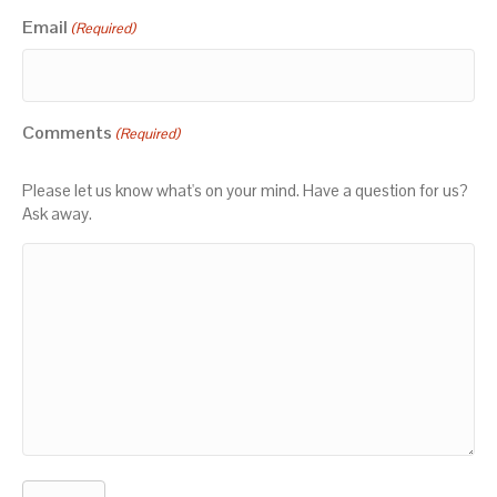
Email
(Required)
Comments
(Required)
Please let us know what's on your mind. Have a question for us?
Ask away.