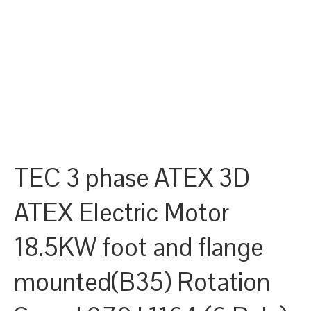
TEC 3 phase ATEX 3D
ATEX Electric Motor
18.5KW foot and flange
mounted(B35) Rotation