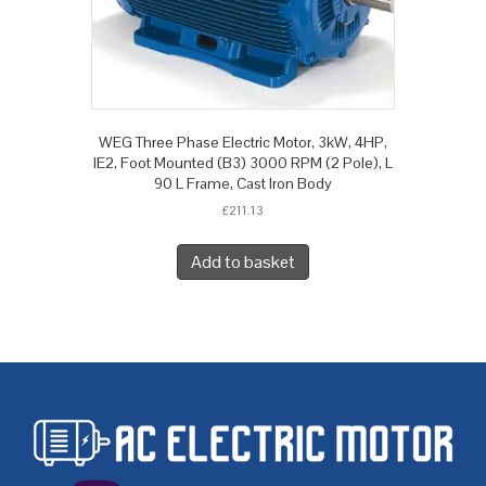
WEG Three Phase Electric Motor, 3kW, 4HP,
IE2, Foot Mounted (B3) 3000 RPM (2 Pole), L
90 L Frame, Cast Iron Body
£
211.13
Add to basket