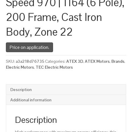
Speed 970 | 1164 (6 Pole),
200 Frame, Cast Iron
Body, Zone 22
Price on application.
SKU:
a3a218d76735
Categories:
ATEX 3D
,
ATEX Motors
,
Brands
,
Electric Motors
,
TEC Electric Motors
Description
Additional information
Description