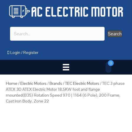
Search
Login
/
Register
0
Home
/
Electric Motors
/
Brands
/
TEC Electric Motors
/ TEC 3 phase
ATEX 3D ATEX Electric Motor 18.5KW foot and flange
mounted(B35) Rotation Speed 970 | 1164 (6 Pole), 200 Frame,
Cast Iron Body, Zone 22