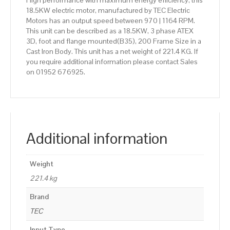
High performance with maximum energy efficiency, this
18.5KW electric motor, manufactured by TEC Electric
Motors has an output speed between 970 | 1164 RPM.
This unit can be described as a 18.5KW, 3 phase ATEX
3D, foot and flange mounted(B35), 200 Frame Size in a
Cast Iron Body. This unit has a net weight of 221.4 KG. If
you require additional information please contact Sales
on 01952 676925.
Additional information
Weight
221.4 kg
Brand
TEC
Input Type