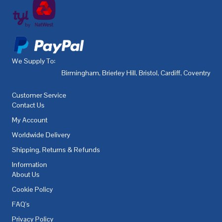
We Supply To:
Birmingham
,
Brierley Hill
,
Bristol
,
Cardiff
,
Coventry
,
De
Customer Service
Contact Us
My Account
Worldwide Delivery
Shipping, Returns & Refunds
Information
About Us
Cookie Policy
FAQ's
Privacy Policy