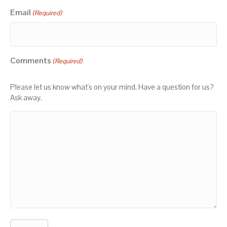
Email
(Required)
Comments
(Required)
Please let us know what's on your mind. Have a question for us?
Ask away.