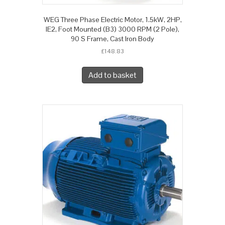
WEG Three Phase Electric Motor, 1.5kW, 2HP,
IE2, Foot Mounted (B3) 3000 RPM (2 Pole),
90 S Frame, Cast Iron Body
£
148.83
Add to basket