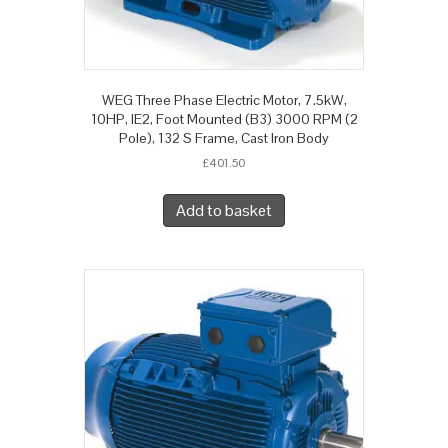
WEG Three Phase Electric Motor, 7.5kW,
10HP, IE2, Foot Mounted (B3) 3000 RPM (2
Pole), 132 S Frame, Cast Iron Body
£
401.50
Add to basket