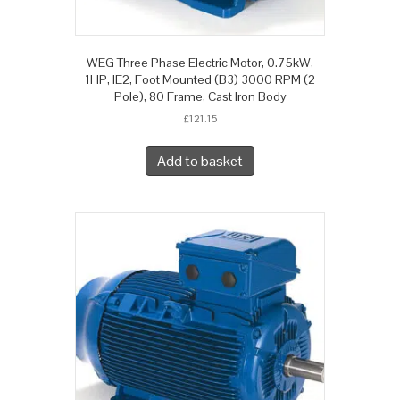
WEG Three Phase Electric Motor, 0.75kW,
1HP, IE2, Foot Mounted (B3) 3000 RPM (2
Pole), 80 Frame, Cast Iron Body
£
121.15
Add to basket