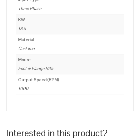
Three Phase
KW
18.5
Material
Cast Iron
Mount
Foot & Flange B35
Output Speed (RPM)
1000
Interested in this product?