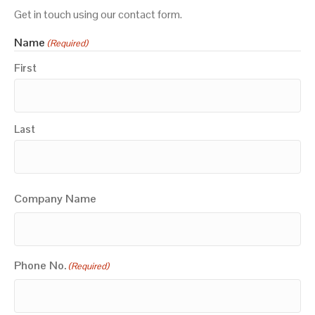
Get in touch using our contact form.
Name
(Required)
First
Last
Company Name
Phone No.
(Required)