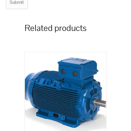
Related products