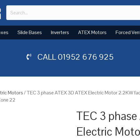
oxes
Slide Bases
Inverters
ATEX Motors
Forced Ven
CALL
01952 676 925
tric Motors
/ TEC 3 phase ATEX 3D ATEX Electric Motor 2.2KW fac
 Zone 22
TEC 3 phase
Electric Mot