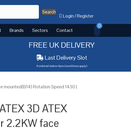
Search
Login
/
Register
0
t
Brands
Sectors
Contact
FREE UK DELIVERY
Last Delivery Slot
if ordered before 4pm (conditions apply)
e mounted(B14) Rotation Speed 1430 |
 ATEX 3D ATEX
or 2.2KW face