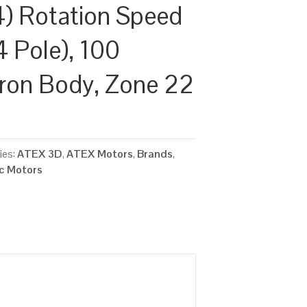
) Rotation Speed
4 Pole), 100
Iron Body, Zone 22
ies:
ATEX 3D
,
ATEX Motors
,
Brands
,
ic Motors