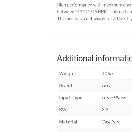
High performance with maximum energy
between 1430 | 1716 RPM. This unit c
This unit has a net weight of 34 KG. I
Additional informati
Weight
34 kg
Brand
TEC
Input Type
Three Phase
KW
2.2
Material
Cast Iron