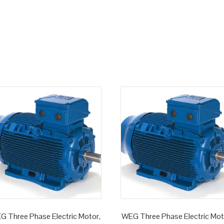
G Three Phase Electric Motor,
WEG Three Phase Electric Mot