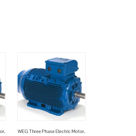
or,
WEG Three Phase Electric Motor,