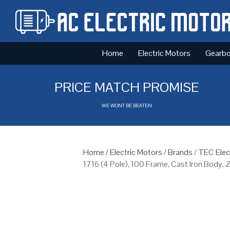
Home
Electric Motors
Gearb
PRICE MATCH PROMISE
WE WONT BE BEATEN
Home
/
Electric Motors
/
Brands
/
TEC Elec
1716 (4 Pole), 100 Frame, Cast Iron Body,