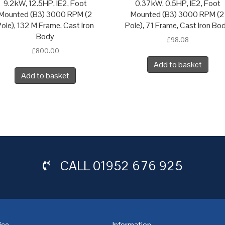
9.2kW, 12.5HP, IE2, Foot
0.37kW, 0.5HP, IE2, Foot
Mounted (B3) 3000 RPM (2
Mounted (B3) 3000 RPM (2
ole), 132 M Frame, Cast Iron
Pole), 71 Frame, Cast Iron Bo
Body
£
98.08
£
800.00
Add to basket
Add to basket
CALL
01952 676 925
ice
Information