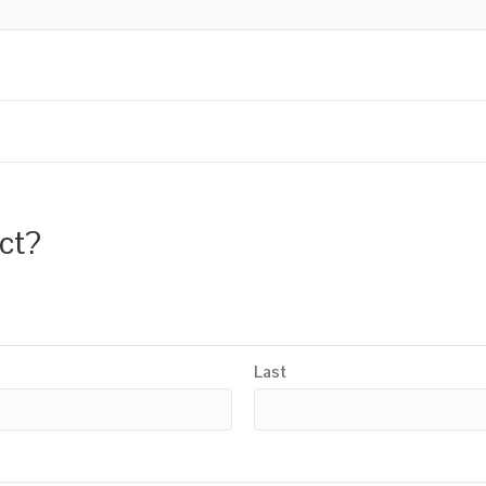
uct?
Last