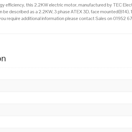
 efficiency, this 2.2KW electric motor, manufactured by TEC Elec
an be described as a 2.2KW, 3 phase ATEX 3D, face mounted(B14), 1
f you require additional information please contact Sales on 01952 
on