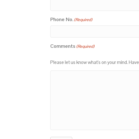
Phone No.
(Required)
Comments
(Required)
Please let us know what's on your mind. Have