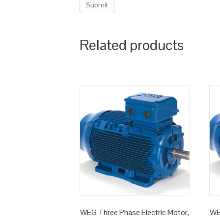
Related products
WEG Three Phase Electric Motor,
WE