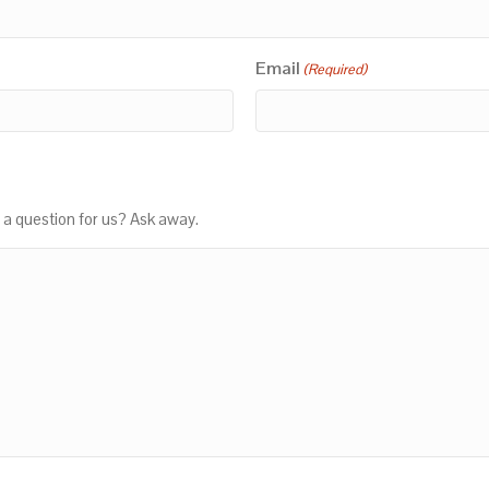
Email
(Required)
 a question for us? Ask away.