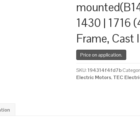
mounted(B14
1430 | 1716 (
Frame, Cast 
Price on application.
SKU:
194314f4fd7b
Categor
Electric Motors
,
TEC Electr
ation