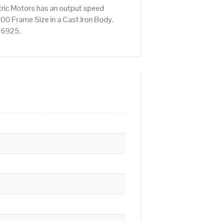
tric Motors has an output speed
00 Frame Size in a Cast Iron Body.
676925.