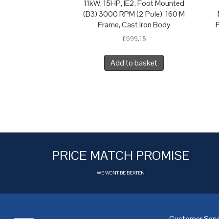
11kW, 15HP, IE2, Foot Mounted
(B3) 3000 RPM (2 Pole), 160 M
Frame, Cast Iron Body
P
£
699.15
Add to basket
PRICE MATCH PROMISE
WE WONT BE BEATEN
Customer Serv