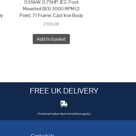
0.55kW, 0.75HP, IE2, Foot
Mounted (B3) 3000 RPM (2
dy
Pole), 71 Frame, Cast Iron Body
£
100.38
Add to basket
FREE UK DELIVERY
if ordered before 4pm (conditions apply)
Contact Us