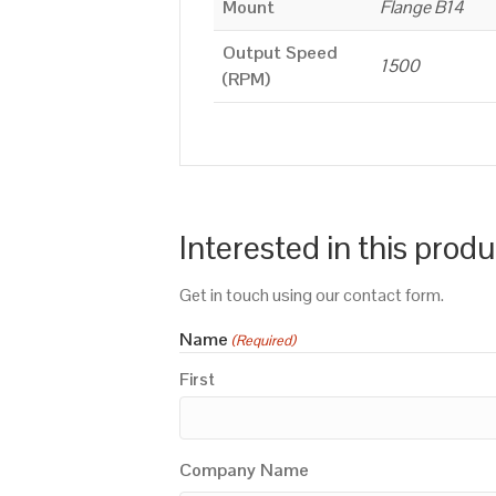
Mount
Flange B14
Output Speed
1500
(RPM)
Interested in this prod
Get in touch using our contact form.
Name
(Required)
First
Company Name