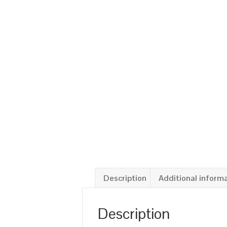
Description
Additional inform
Description