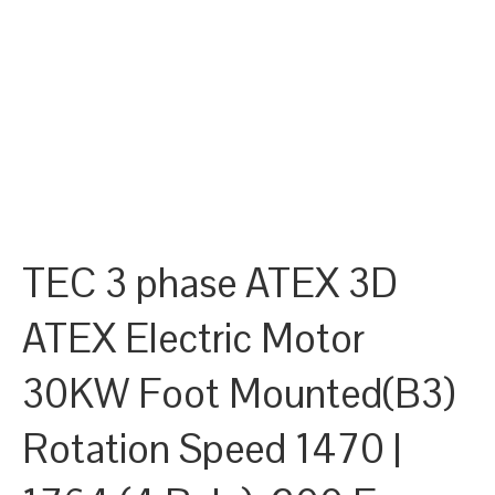
TEC 3 phase ATEX 3D
ATEX Electric Motor
30KW Foot Mounted(B3)
Rotation Speed 1470 |