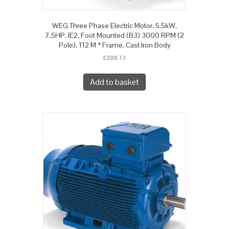
WEG Three Phase Electric Motor, 5.5kW,
7.5HP, IE2, Foot Mounted (B3) 3000 RPM (2
Pole), 112 M * Frame, Cast Iron Body
£
286.13
Add to basket