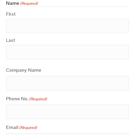
Name
(Required)
First
Last
Company Name
Phone No.
(Required)
Email
(Required)