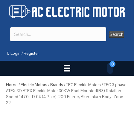
Search
Login
/
Register
0
Home
/
Electric Motors
/
Brands
/
TEC Electric Motors
/ TEC 3 phase
ATEX 3D ATEX Electric Motor 30KW Foot Mounted(B3) Rotation
Speed 1470 | 1764 (4 Pole), 200 Frame, Aluminium Body, Zone
22