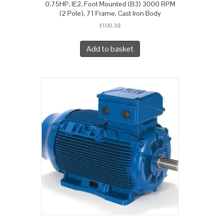
0.75HP, IE2, Foot Mounted (B3) 3000 RPM
(2 Pole), 71 Frame, Cast Iron Body
£
100.38
Add to basket