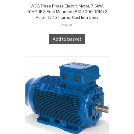
WEG Three Phase Electric Motor, 7.5kW,
10HP, IE2, Foot Mounted (B3) 3000 RPM (2
Pole), 132 S Frame, Cast Iron Body
£
401.50
Add to basket