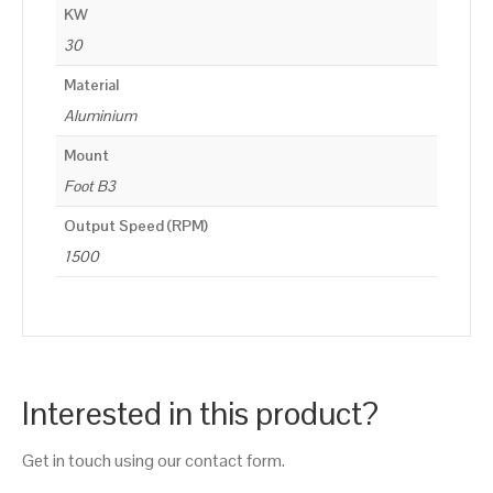
KW
30
Material
Aluminium
Mount
Foot B3
Output Speed (RPM)
1500
Interested in this product?
Get in touch using our contact form.