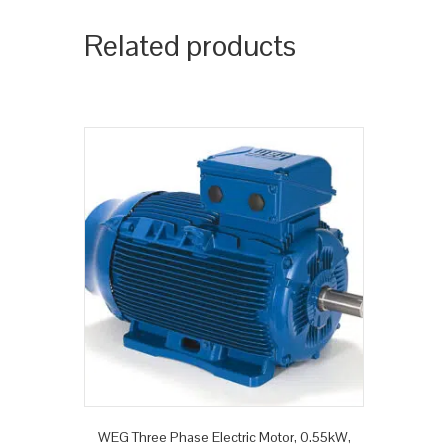
Related products
WEG Three Phase Electric Motor, 0.55kW,