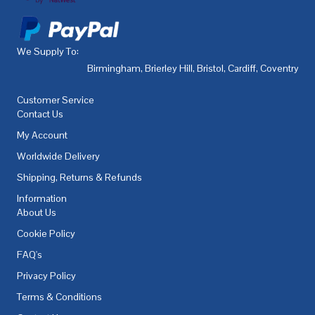
We Supply To:
Birmingham
,
Brierley Hill
,
Bristol
,
Cardiff
,
Coventry
,
De
Customer Service
Contact Us
My Account
Worldwide Delivery
Shipping, Returns & Refunds
Information
About Us
Cookie Policy
FAQ's
Privacy Policy
Terms & Conditions