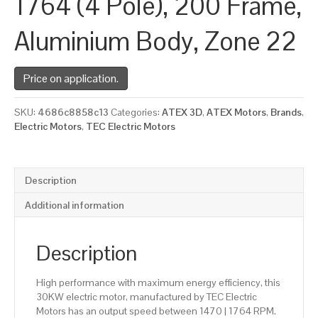
1764 (4 Pole), 200 Frame,
Aluminium Body, Zone 22
Price on application.
SKU:
4686c8858c13
Categories:
ATEX 3D
,
ATEX Motors
,
Brands
,
Electric Motors
,
TEC Electric Motors
Description
Additional information
Description
High performance with maximum energy efficiency, this
30KW electric motor, manufactured by TEC Electric
Motors has an output speed between 1470 | 1764 RPM.