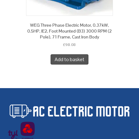
WEG Three Phase Electric Motor, 0.37kW,
0.5HP, IE2, Foot Mounted (B3) 3000 RPM (2
Pole), 71 Frame, Cast Iron Body
£
98.08
Add to basket