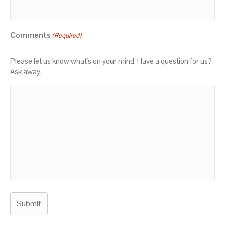
Comments
(Required)
Please let us know what's on your mind. Have a question for us?
Ask away.