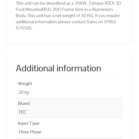
This unit can be described as a 30KW, 3 phase ATEX 3D,
Foot Mounted(B3), 200 Frame Size in a Aluminium
Body. This unit has a net weight of 30 KG. If you require
additional information please contact Sales on 01952
676925.
Additional information
Weight
30 kg
Brand
TEC
Input Type
Three Phase