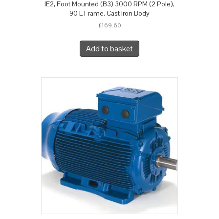
IE2, Foot Mounted (B3) 3000 RPM (2 Pole),
90 L Frame, Cast Iron Body
£
169.60
Add to basket