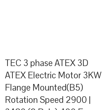
TEC 3 phase ATEX 3D
ATEX Electric Motor 3KW
Flange Mounted(B5)
Rotation Speed 2900 |