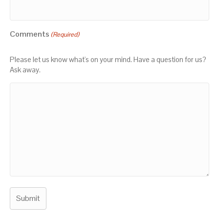
Comments
(Required)
Please let us know what's on your mind. Have a question for us?
Ask away.