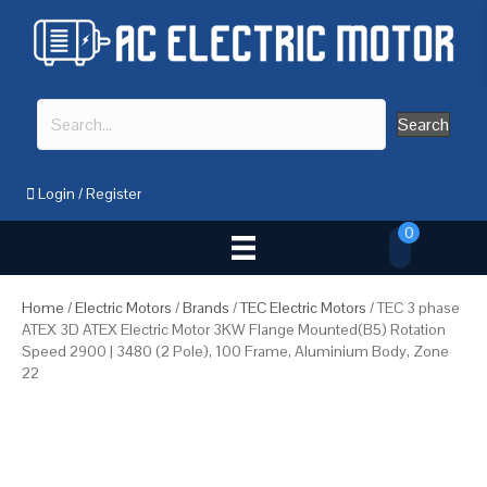
Search
Login
/
Register
0
Home
/
Electric Motors
/
Brands
/
TEC Electric Motors
/ TEC 3 phase
ATEX 3D ATEX Electric Motor 3KW Flange Mounted(B5) Rotation
Speed 2900 | 3480 (2 Pole), 100 Frame, Aluminium Body, Zone
22