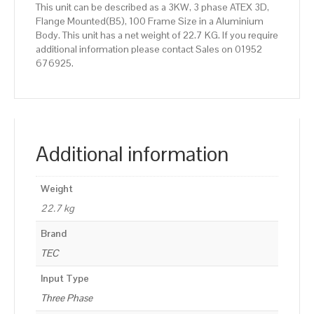
This unit can be described as a 3KW, 3 phase ATEX 3D,
Flange Mounted(B5), 100 Frame Size in a Aluminium
Body. This unit has a net weight of 22.7 KG. If you require
additional information please contact Sales on 01952
676925.
Additional information
Weight
22.7 kg
Brand
TEC
Input Type
Three Phase