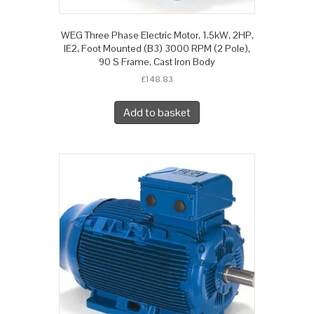
WEG Three Phase Electric Motor, 1.5kW, 2HP,
IE2, Foot Mounted (B3) 3000 RPM (2 Pole),
90 S Frame, Cast Iron Body
£
148.83
Add to basket