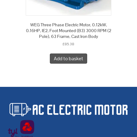
WEG Three Phase Electric Motor, 0.12kW,
0.16HP, IE2, Foot Mounted (B3) 3000 RPM (2
Pole), 63 Frame, Cast Iron Body
£
85.38
Add to basket