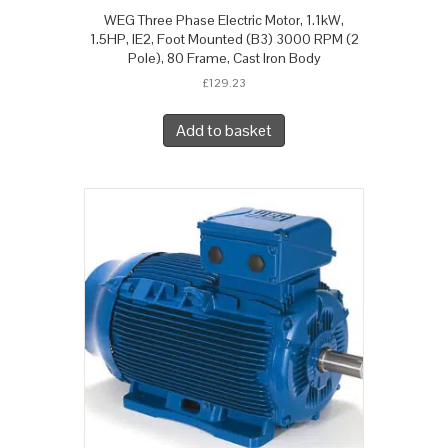
WEG Three Phase Electric Motor, 1.1kW,
1.5HP, IE2, Foot Mounted (B3) 3000 RPM (2
Pole), 80 Frame, Cast Iron Body
£
129.23
Add to basket