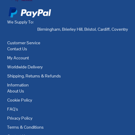
We Supply To:
Birmingham
,
Brierley Hill
,
Bristol
,
Cardiff
,
Coventry
,
De
Customer Service
Contact Us
My Account
Worldwide Delivery
Shipping, Returns & Refunds
Information
About Us
Cookie Policy
FAQ's
Privacy Policy
Terms & Conditions