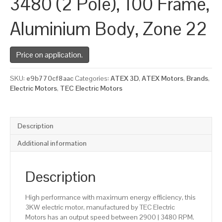
3480 (2 Pole), 100 Frame,
Aluminium Body, Zone 22
Price on application.
SKU:
e9b770cf8aac
Categories:
ATEX 3D
,
ATEX Motors
,
Brands
,
Electric Motors
,
TEC Electric Motors
Description
Additional information
Description
High performance with maximum energy efficiency, this
3KW electric motor, manufactured by TEC Electric
Motors has an output speed between 2900 | 3480 RPM.