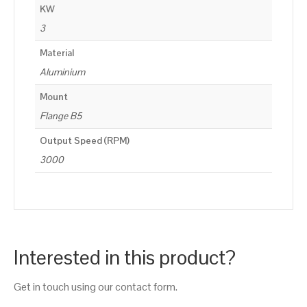
KW
3
Material
Aluminium
Mount
Flange B5
Output Speed (RPM)
3000
Interested in this product?
Get in touch using our contact form.