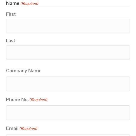
Name
(Required)
First
Last
Company Name
Phone No.
(Required)
Email
(Required)