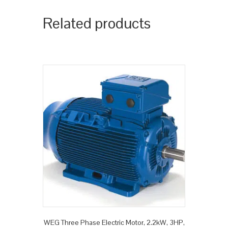
Related products
WEG Three Phase Electric Motor, 2.2kW, 3HP,