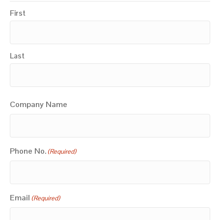
First
Last
Company Name
Phone No.
(Required)
Email
(Required)