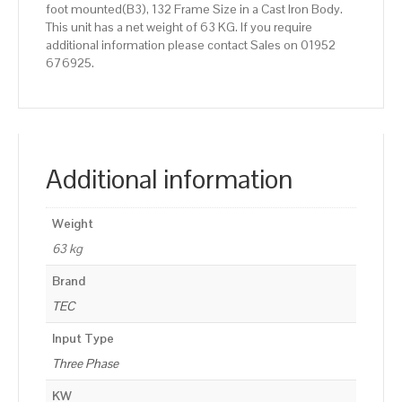
foot mounted(B3), 132 Frame Size in a Cast Iron Body.
This unit has a net weight of 63 KG. If you require
additional information please contact Sales on 01952
676925.
Additional information
Weight
63 kg
Brand
TEC
Input Type
Three Phase
KW