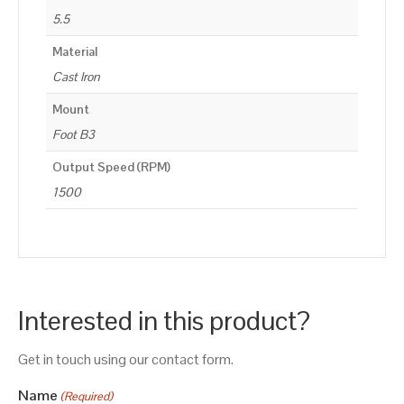
5.5
Material
Cast Iron
Mount
Foot B3
Output Speed (RPM)
1500
Interested in this product?
Get in touch using our contact form.
Name
(Required)