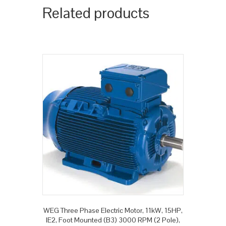
Related products
WEG Three Phase Electric Motor, 11kW, 15HP,
IE2, Foot Mounted (B3) 3000 RPM (2 Pole),