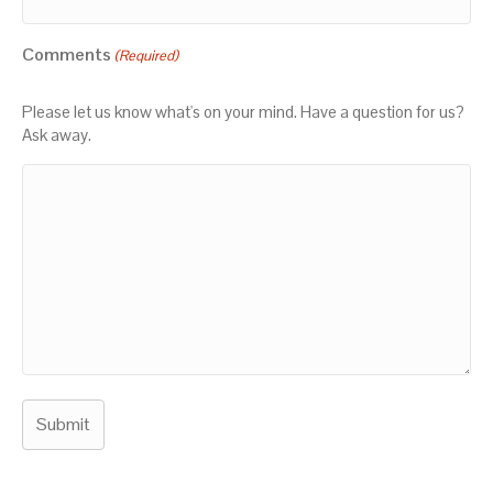
Comments
(Required)
Please let us know what's on your mind. Have a question for us?
Ask away.