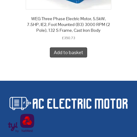
WEG Three Phase Electric Motor, 5.5kW,
7.5HP, IE2, Foot Mounted (B3) 3000 RPM (2
Pole), 132 S Frame, Cast Iron Body
£
350.73
Add to basket