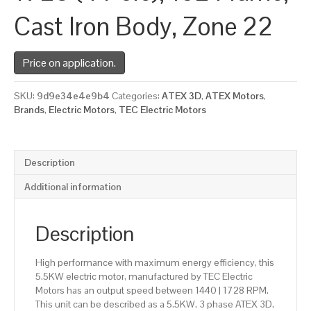
Cast Iron Body, Zone 22
Price on application.
SKU:
9d9e34e4e9b4
Categories:
ATEX 3D
,
ATEX Motors
,
Brands
,
Electric Motors
,
TEC Electric Motors
Description
Additional information
Description
High performance with maximum energy efficiency, this
5.5KW electric motor, manufactured by TEC Electric
Motors has an output speed between 1440 | 1728 RPM.
This unit can be described as a 5.5KW, 3 phase ATEX 3D,