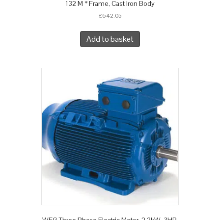
132 M * Frame, Cast Iron Body
£
642.05
Add to basket
WEG Three Phase Electric Motor, 2.2kW, 3HP,