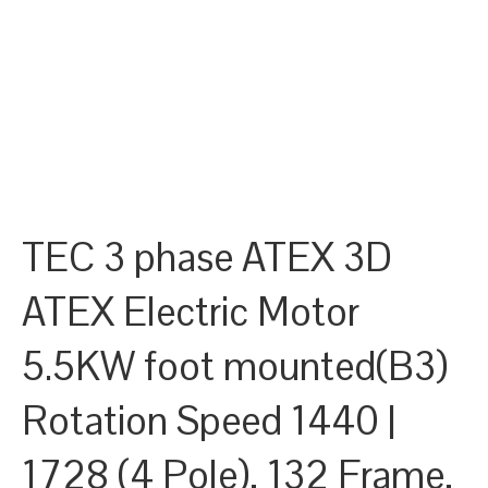
TEC 3 phase ATEX 3D
ATEX Electric Motor
5.5KW foot mounted(B3)
Rotation Speed 1440 |
1728 (4 Pole), 132 Frame,