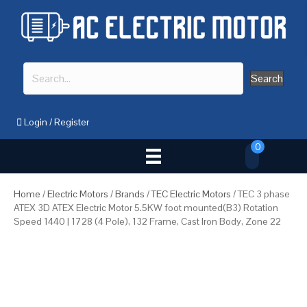
Search
Login
/
Register
0
Home
/
Electric Motors
/
Brands
/
TEC Electric Motors
/ TEC 3 phase
ATEX 3D ATEX Electric Motor 5.5KW foot mounted(B3) Rotation
Speed 1440 | 1728 (4 Pole), 132 Frame, Cast Iron Body, Zone 22