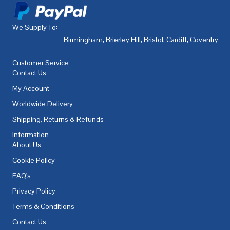
We Supply To:
Birmingham
,
Brierley Hill
,
Bristol
,
Cardiff
,
Coventry
,
De
Customer Service
Contact Us
My Account
Worldwide Delivery
Shipping, Returns & Refunds
Information
About Us
Cookie Policy
FAQ's
Privacy Policy
Terms & Conditions
Contact Us