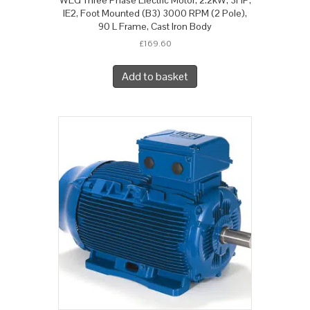
IE2, Foot Mounted (B3) 3000 RPM (2 Pole),
90 L Frame, Cast Iron Body
£
169.60
Add to basket