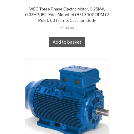
WEG Three Phase Electric Motor, 0.25kW,
0.33HP, IE2, Foot Mounted (B3) 3000 RPM (2
Pole), 63 Frame, Cast Iron Body
£
900.00
Add to basket