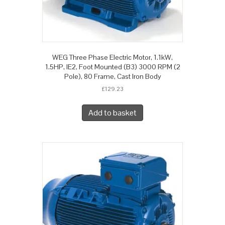
WEG Three Phase Electric Motor, 1.1kW,
1.5HP, IE2, Foot Mounted (B3) 3000 RPM (2
Pole), 80 Frame, Cast Iron Body
£
129.23
Add to basket