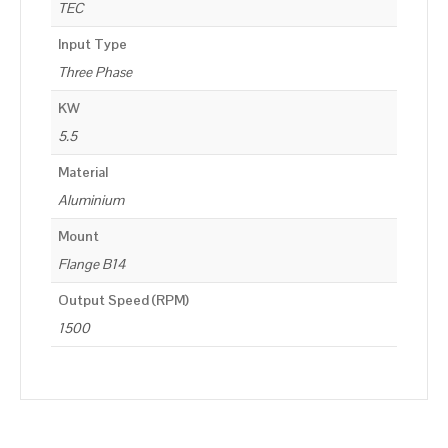
TEC
Input Type
Three Phase
KW
5.5
Material
Aluminium
Mount
Flange B14
Output Speed (RPM)
1500