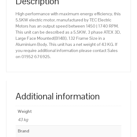
Description
High performance with maximum energy efficiency, this
5.5KW electric motor, manufactured by TEC Electric
Motors has an output speed between 1450 | 1740 RPM.
This unit can be described as a 5.5KW, 3 phase ATEX 3D,
Large Face Mounted(B14B), 132 Frame Size in a
Aluminium Body. This unit has a net weight of 43 KG. If
you require additional information please contact Sales
on 01952 676925.
Additional information
Weight
43 kg
Brand