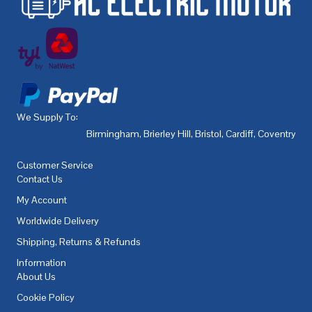
We Supply To:
Birmingham
,
Brierley Hill
,
Bristol
,
Cardiff
,
Coventry
,
De
Customer Service
Contact Us
My Account
Worldwide Delivery
Shipping, Returns & Refunds
Information
About Us
Cookie Policy