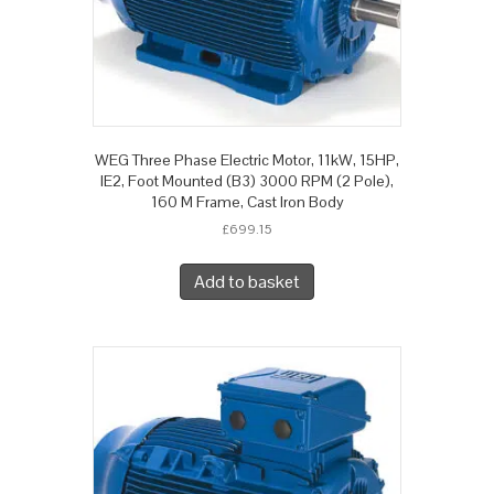
WEG Three Phase Electric Motor, 11kW, 15HP,
IE2, Foot Mounted (B3) 3000 RPM (2 Pole),
160 M Frame, Cast Iron Body
£
699.15
Add to basket