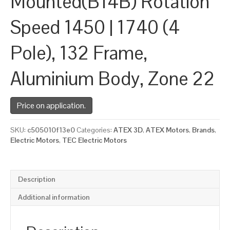
Mounted(B14B) Rotation
Speed 1450 | 1740 (4
Pole), 132 Frame,
Aluminium Body, Zone 22
Price on application.
SKU:
c505010f13e0
Categories:
ATEX 3D
,
ATEX Motors
,
Brands
,
Electric Motors
,
TEC Electric Motors
Description
Additional information