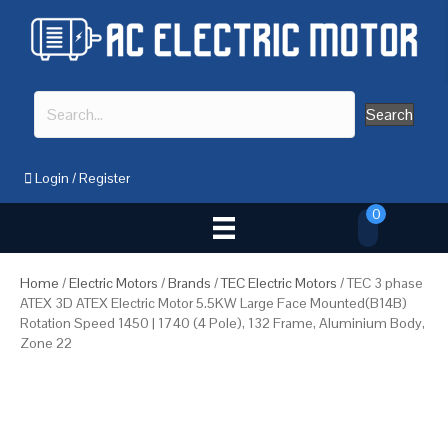
Search
Login
/
Register
0
Home
/
Electric Motors
/
Brands
/
TEC Electric Motors
/ TEC 3 phase
ATEX 3D ATEX Electric Motor 5.5KW Large Face Mounted(B14B)
Rotation Speed 1450 | 1740 (4 Pole), 132 Frame, Aluminium Body,
Zone 22