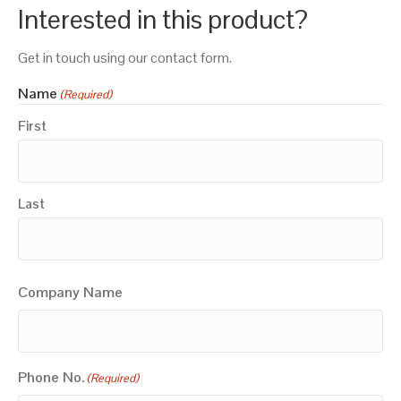
Interested in this product?
Get in touch using our contact form.
Name
(Required)
First
Last
Company Name
Phone No.
(Required)