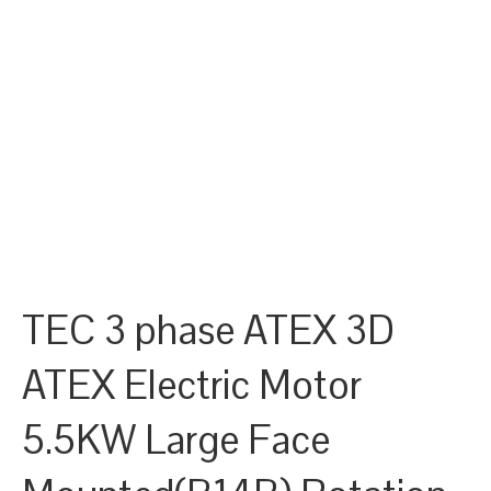
TEC 3 phase ATEX 3D
ATEX Electric Motor
5.5KW Large Face