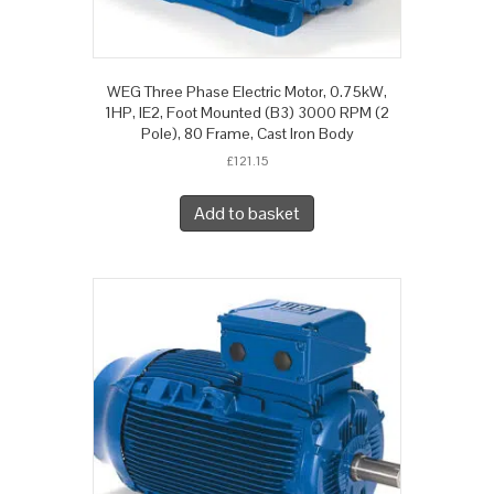
WEG Three Phase Electric Motor, 0.75kW,
1HP, IE2, Foot Mounted (B3) 3000 RPM (2
Pole), 80 Frame, Cast Iron Body
£
121.15
Add to basket