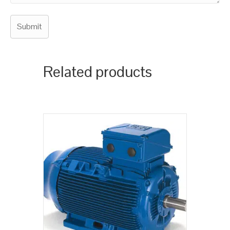
Related products