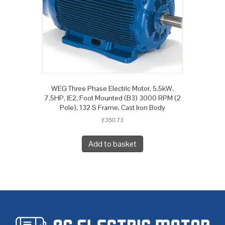
WEG Three Phase Electric Motor, 5.5kW,
7.5HP, IE2, Foot Mounted (B3) 3000 RPM (2
Pole), 132 S Frame, Cast Iron Body
£
350.73
Add to basket