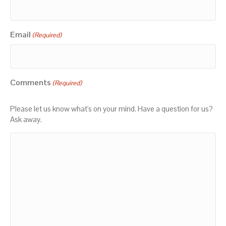
Email
(Required)
Comments
(Required)
Please let us know what's on your mind. Have a question for us?
Ask away.