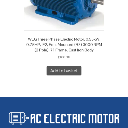
WEG Three Phase Electric Motor, 0.55kW,
0.75HP, IE2, Foot Mounted (B3) 3000 RPM
(2 Pole), 71 Frame, Cast Iron Body
£
100.38
Add to basket