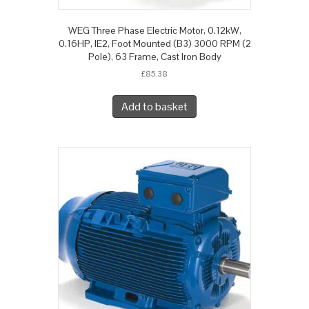
WEG Three Phase Electric Motor, 0.12kW,
0.16HP, IE2, Foot Mounted (B3) 3000 RPM (2
Pole), 63 Frame, Cast Iron Body
£
85.38
Add to basket