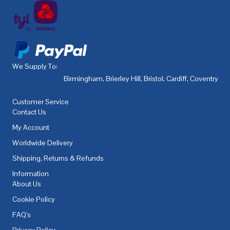
We Supply To:
Birmingham
,
Brierley Hill
,
Bristol
,
Cardiff
,
Coventry
,
De
Customer Service
Contact Us
My Account
Worldwide Delivery
Shipping, Returns & Refunds
Information
About Us
Cookie Policy
FAQ's
Privacy Policy