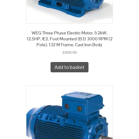
WEG Three Phase Electric Motor, 9.2kW,
12.5HP, IE2, Foot Mounted (B3) 3000 RPM (2
Pole), 132 M Frame, Cast Iron Body
£
800.00
Add to basket