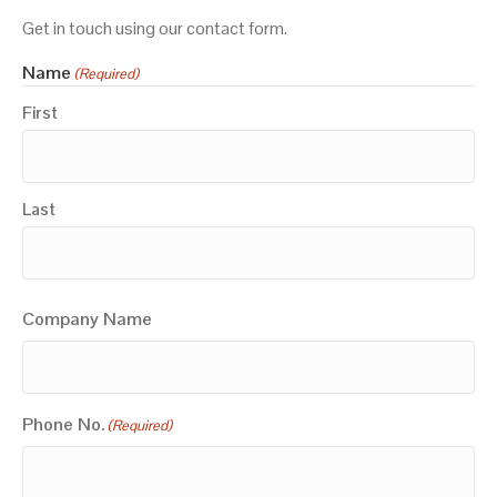
Get in touch using our contact form.
Name
(Required)
First
Last
Company Name
Phone No.
(Required)