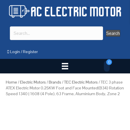
Search
Login
/
Register
0
Home
/
Electric Motors
/
Brands
/
TEC Electric Motors
/ TEC 3 phase
ATEX Electric Motor 0.25KW Foot and Face Mounted(B34) Rotation
Speed 1340 | 1608 (4 Pole), 63 Frame, Aluminium Body, Zone 2