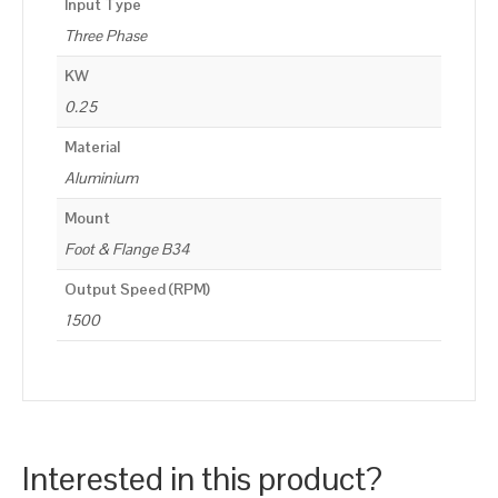
Input Type
Three Phase
KW
0.25
Material
Aluminium
Mount
Foot & Flange B34
Output Speed (RPM)
1500
Interested in this product?