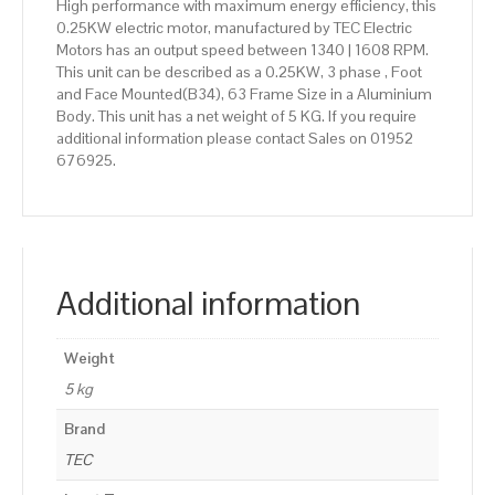
High performance with maximum energy efficiency, this
0.25KW electric motor, manufactured by TEC Electric
Motors has an output speed between 1340 | 1608 RPM.
This unit can be described as a 0.25KW, 3 phase , Foot
and Face Mounted(B34), 63 Frame Size in a Aluminium
Body. This unit has a net weight of 5 KG. If you require
additional information please contact Sales on 01952
676925.
Additional information
Weight
5 kg
Brand
TEC