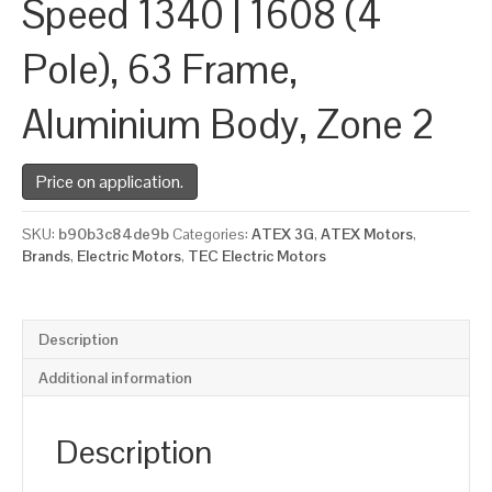
Speed 1340 | 1608 (4
Pole), 63 Frame,
Aluminium Body, Zone 2
Price on application.
SKU:
b90b3c84de9b
Categories:
ATEX 3G
,
ATEX Motors
,
Brands
,
Electric Motors
,
TEC Electric Motors
Description
Additional information
Description