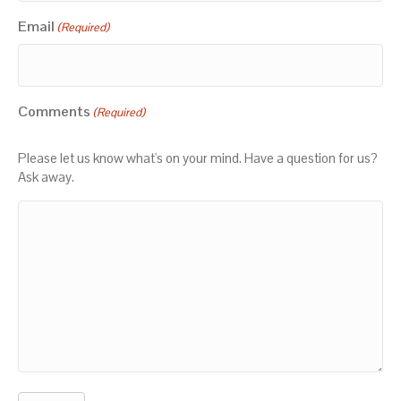
Email
(Required)
Comments
(Required)
Please let us know what's on your mind. Have a question for us?
Ask away.