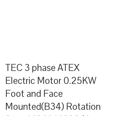
TEC 3 phase ATEX
Electric Motor 0.25KW
Foot and Face
Mounted(B34) Rotation