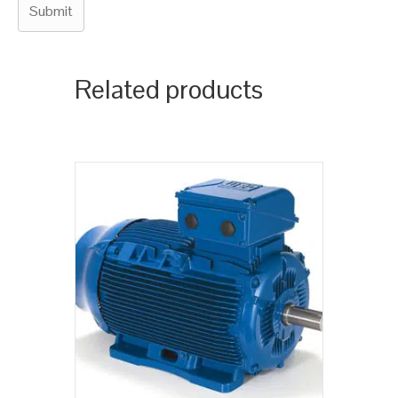
Related products