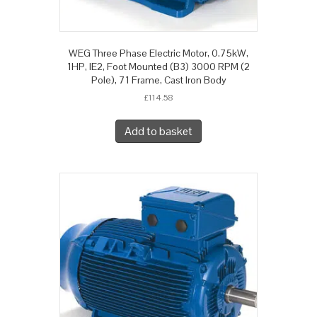
WEG Three Phase Electric Motor, 0.75kW,
1HP, IE2, Foot Mounted (B3) 3000 RPM (2
Pole), 71 Frame, Cast Iron Body
£
114.58
Add to basket