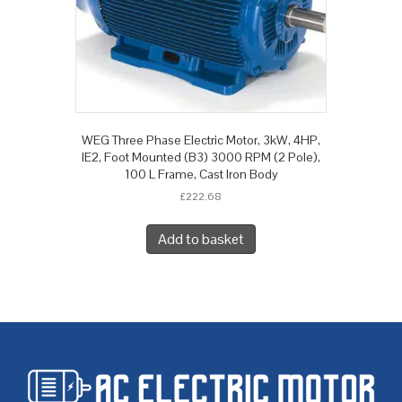
WEG Three Phase Electric Motor, 3kW, 4HP,
IE2, Foot Mounted (B3) 3000 RPM (2 Pole),
100 L Frame, Cast Iron Body
£
222.68
Add to basket