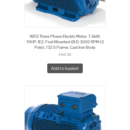
WEG Three Phase Electric Motor, 7.5kW,
10HP, IE2, Foot Mounted (B3) 3000 RPM (2
Pole), 132 S Frame, Cast Iron Body
£
401.50
Add to basket