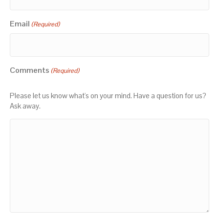
Email
(Required)
Comments
(Required)
Please let us know what's on your mind. Have a question for us?
Ask away.