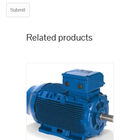
Related products