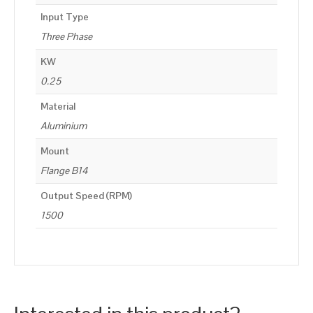
Input Type
Three Phase
KW
0.25
Material
Aluminium
Mount
Flange B14
Output Speed (RPM)
1500