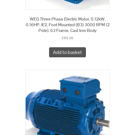
WEG Three Phase Electric Motor, 0.12kW,
0.16HP, IE2, Foot Mounted (B3) 3000 RPM (2
Pole), 63 Frame, Cast Iron Body
£
85.38
Add to basket