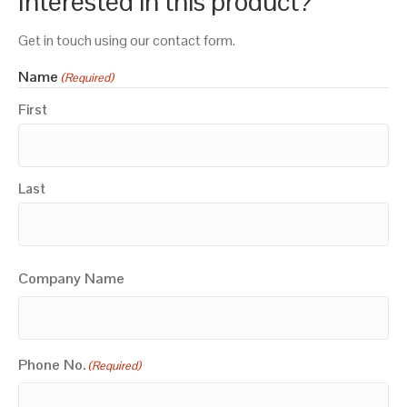
Interested in this product?
Get in touch using our contact form.
Name
(Required)
First
Last
Company Name
Phone No.
(Required)