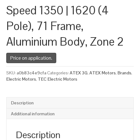
Speed 1350 | 1620 (4
Pole), 71 Frame,
Aluminium Body, Zone 2
Price on application.
SKU:
a0b83c4e9cfa
Categories:
ATEX 3G
,
ATEX Motors
,
Brands
,
Electric Motors
,
TEC Electric Motors
Description
Additional information
Description