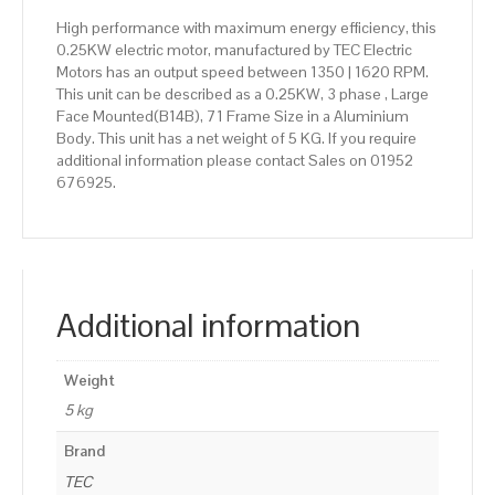
High performance with maximum energy efficiency, this
0.25KW electric motor, manufactured by TEC Electric
Motors has an output speed between 1350 | 1620 RPM.
This unit can be described as a 0.25KW, 3 phase , Large
Face Mounted(B14B), 71 Frame Size in a Aluminium
Body. This unit has a net weight of 5 KG. If you require
additional information please contact Sales on 01952
676925.
Additional information
Weight
5 kg
Brand
TEC