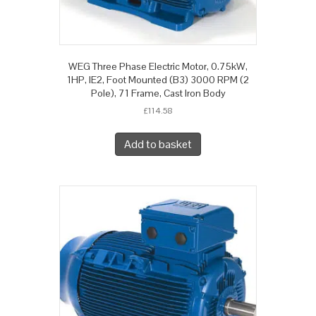
WEG Three Phase Electric Motor, 0.75kW,
1HP, IE2, Foot Mounted (B3) 3000 RPM (2
Pole), 71 Frame, Cast Iron Body
£
114.58
Add to basket