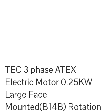
TEC 3 phase ATEX
Electric Motor 0.25KW
Large Face
Mounted(B14B) Rotation