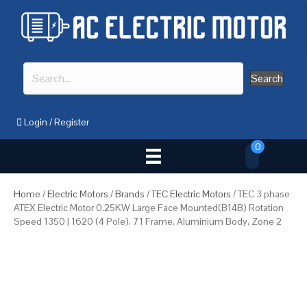
Search
Login
/
Register
0
Home
/
Electric Motors
/
Brands
/
TEC Electric Motors
/ TEC 3 phase
ATEX Electric Motor 0.25KW Large Face Mounted(B14B) Rotation
Speed 1350 | 1620 (4 Pole), 71 Frame, Aluminium Body, Zone 2