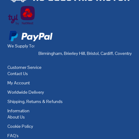
We Supply To:
Birmingham
,
Brierley Hill
,
Bristol
,
Cardiff
,
Coventry
,
De
Customer Service
Contact Us
My Account
Worldwide Delivery
Shipping, Returns & Refunds
Information
About Us
Cookie Policy
FAQ's