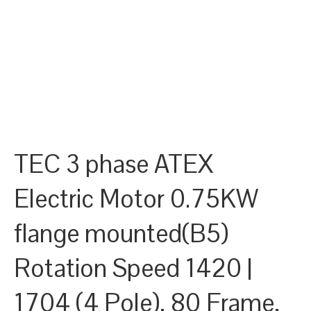
TEC 3 phase ATEX
Electric Motor 0.75KW
flange mounted(B5)
Rotation Speed 1420 |
1704 (4 Pole), 80 Frame,