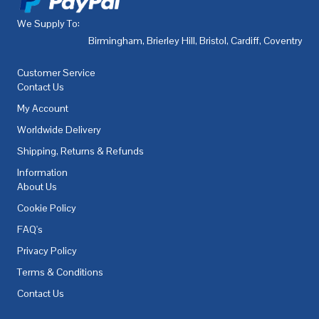
We Supply To:
Birmingham
,
Brierley Hill
,
Bristol
,
Cardiff
,
Coventry
,
De
Customer Service
Contact Us
My Account
Worldwide Delivery
Shipping, Returns & Refunds
Information
About Us
Cookie Policy
FAQ's
Privacy Policy
Terms & Conditions
Contact Us