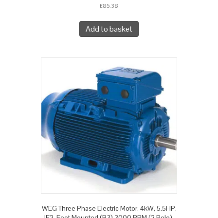
£
85.38
Add to basket
WEG Three Phase Electric Motor, 4kW, 5.5HP,
IE2, Foot Mounted (B3) 3000 RPM (2 Pole),