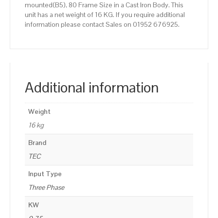
mounted(B5), 80 Frame Size in a Cast Iron Body. This
unit has a net weight of 16 KG. If you require additional
information please contact Sales on 01952 676925.
Additional information
Weight
16 kg
Brand
TEC
Input Type
Three Phase
KW