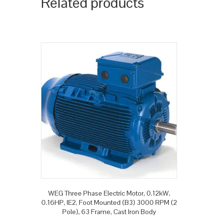
Related products
WEG Three Phase Electric Motor, 0.12kW,
0.16HP, IE2, Foot Mounted (B3) 3000 RPM (2
Pole), 63 Frame, Cast Iron Body