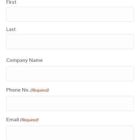
First
Last
Company Name
Phone No.
(Required)
Email
(Required)