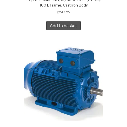
100 L Frame, Cast Iron Body
£
247.25
Add to basket