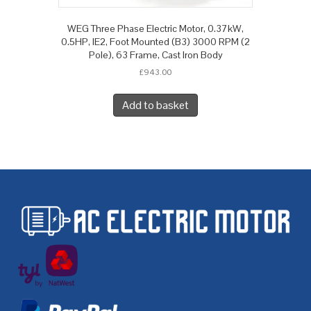
WEG Three Phase Electric Motor, 0.37kW,
0.5HP, IE2, Foot Mounted (B3) 3000 RPM (2
Pole), 63 Frame, Cast Iron Body
£
943.00
Add to basket