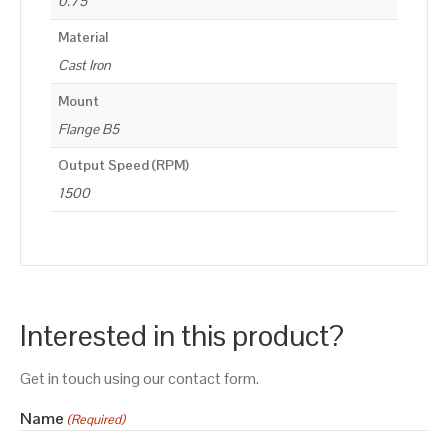
0.75
Material
Cast Iron
Mount
Flange B5
Output Speed (RPM)
1500
Interested in this product?
Get in touch using our contact form.
Name
(Required)