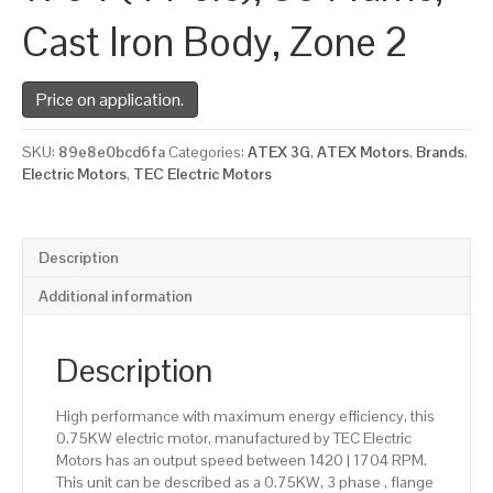
Cast Iron Body, Zone 2
Price on application.
SKU:
89e8e0bcd6fa
Categories:
ATEX 3G
,
ATEX Motors
,
Brands
,
Electric Motors
,
TEC Electric Motors
Description
Additional information
Description
High performance with maximum energy efficiency, this
0.75KW electric motor, manufactured by TEC Electric
Motors has an output speed between 1420 | 1704 RPM.
This unit can be described as a 0.75KW, 3 phase , flange