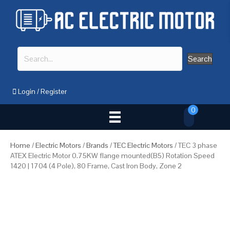
Search
Login
/
Register
0
Home
/
Electric Motors
/
Brands
/
TEC Electric Motors
/ TEC 3 phase
ATEX Electric Motor 0.75KW flange mounted(B5) Rotation Speed
1420 | 1704 (4 Pole), 80 Frame, Cast Iron Body, Zone 2