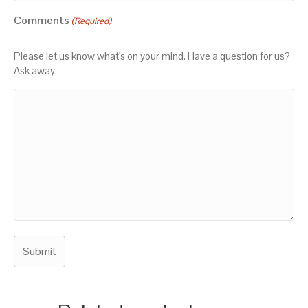
Comments
(Required)
Please let us know what's on your mind. Have a question for us?
Ask away.