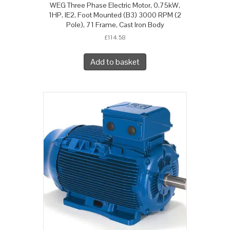
WEG Three Phase Electric Motor, 0.75kW,
1HP, IE2, Foot Mounted (B3) 3000 RPM (2
Pole), 71 Frame, Cast Iron Body
£
114.58
Add to basket