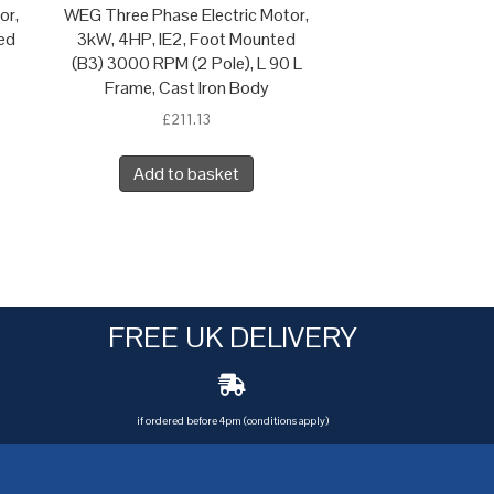
or,
WEG Three Phase Electric Motor,
ed
3kW, 4HP, IE2, Foot Mounted
(B3) 3000 RPM (2 Pole), L 90 L
Frame, Cast Iron Body
£
211.13
Add to basket
FREE UK DELIVERY
if ordered before 4pm (conditions apply)