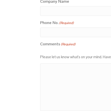
Company Name
Phone No.
(Required)
Comments
(Required)
Please let us know what's on your mind. Have