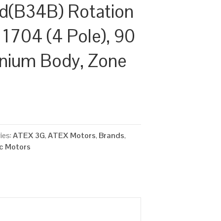
d(B34B) Rotation
 1704 (4 Pole), 90
inium Body, Zone
ies:
ATEX 3G
,
ATEX Motors
,
Brands
,
ic Motors