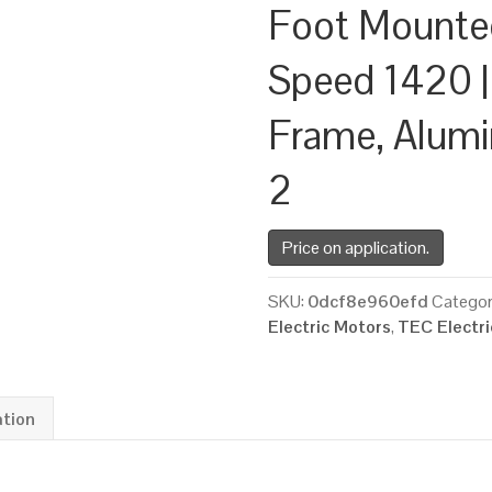
Foot Mounte
Speed 1420 |
Frame, Alum
2
Price on application.
SKU:
0dcf8e960efd
Categor
Electric Motors
,
TEC Electr
ation