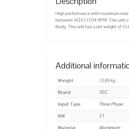
Description
High performance with maximum energy
between 1420 | 1704 RPM. This unit c
Body. This unit has a net weight of 13
Additional informati
Weight
13.85 kg
Brand
TEC
Input Type
Three Phase
KW
1.1
Material
Aluminium