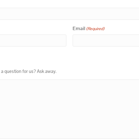
Email
(Required)
 a question for us? Ask away.