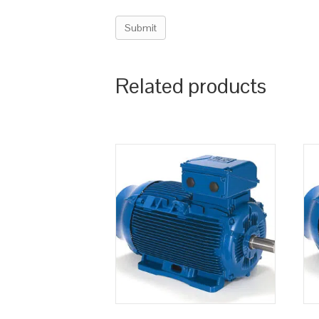
Related products