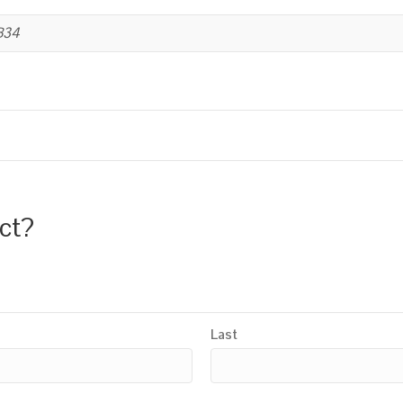
B34
uct?
Last