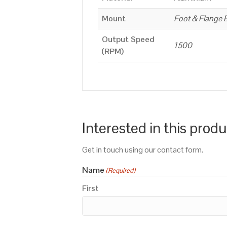
Mount
Foot & Flange 
Output Speed
1500
(RPM)
Interested in this prod
Get in touch using our contact form.
Name
(Required)
First