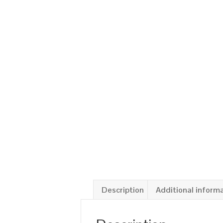
Description
Additional inform