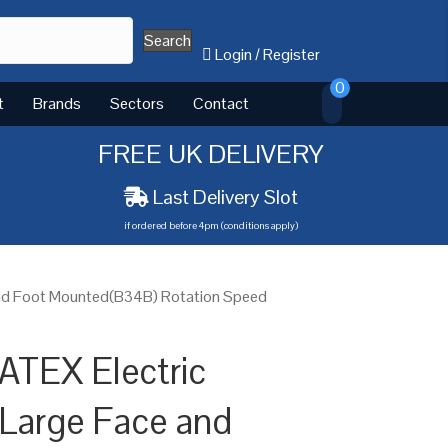
Search
Login
/
Register
0
t
Brands
Sectors
Contact
FREE UK DELIVERY
Last Delivery Slot
if ordered before 4pm (conditions apply)
and Foot Mounted(B34B) Rotation Speed
ATEX Electric
Large Face and