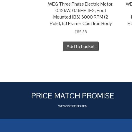
WEG Three Phase Electric Motor,
WE
0.12kW, 0.16HP, IE2, Foot
Mounted (B3) 3000 RPM (2
Pole), 63 Frame, Cast Iron Body
Po
£
85.38
Add to basket
PRICE MATCH PROMISE
WE WONT BE BEATEN