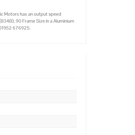
ric Motors has an output speed
(B34B), 90 Frame Size in a Aluminium
on 01952 676925.