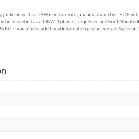
 efficiency, this 1.1KW electric motor, manufactured by TEC Elect
an be described as a 1.1KW, 3 phase , Large Face and Foot Mounted
.85 KG. If you require additional information please contact Sales 
on