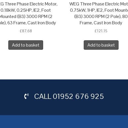
G Three Phase Electric Motor,
WEG Three Phase Electric Mot
0.18kW, 0.25HP, IE2, Foot
0.75kW, 1HP, IE2, Foot Mount
Mounted (B3) 3000 RPM (2
(B3) 3000 RPM (2 Pole), 80
le), 63 Frame, Cast Iron Body
Frame, Cast Iron Body
£
87.68
£
121.15
Add to basket
Add to basket
CALL
01952 676 925