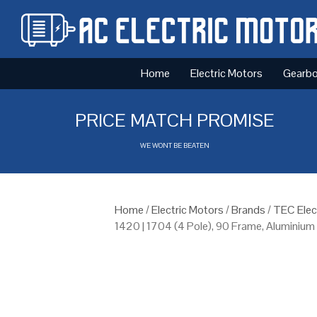
Home
Electric Motors
Gearb
PRICE MATCH PROMISE
WE WONT BE BEATEN
Home
/
Electric Motors
/
Brands
/
TEC Elec
1420 | 1704 (4 Pole), 90 Frame, Aluminiu