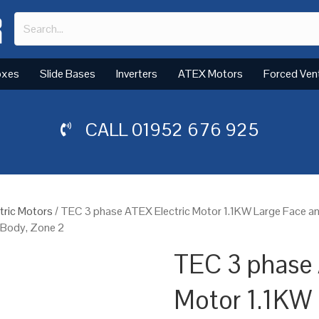
oxes
Slide Bases
Inverters
ATEX Motors
Forced Ven
CALL
01952 676 925
tric Motors
/ TEC 3 phase ATEX Electric Motor 1.1KW Large Face 
m Body, Zone 2
TEC 3 phase 
Motor 1.1KW 