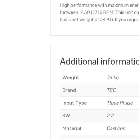
High performance with maximum energy
between 1430 | 1716 RPM. This unit ca
has a net weight of 34 KG. If you requ
Additional informati
Weight
34 kg
Brand
TEC
Input Type
Three Phase
KW
2.2
Material
Cast Iron