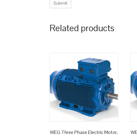
Related products
WEG Three Phase Electric Motor,
WE