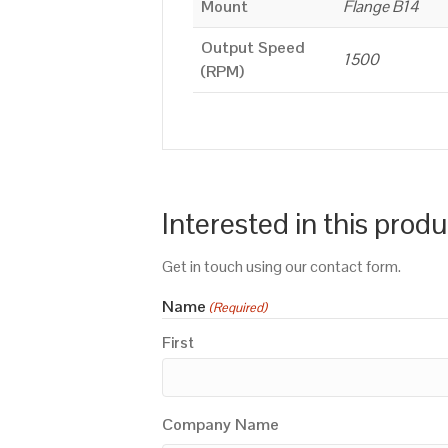
Mount
Flange B14
Output Speed
1500
(RPM)
Interested in this prod
Get in touch using our contact form.
Name
(Required)
First
Company Name