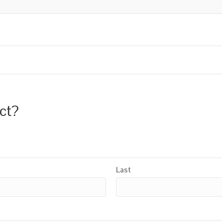
uct?
Last