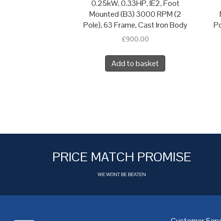
0.25kW, 0.33HP, IE2, Foot
Mounted (B3) 3000 RPM (2
Pole), 63 Frame, Cast Iron Body
Po
£
900.00
Add to basket
PRICE MATCH PROMISE
WE WONT BE BEATEN
Customer Serv