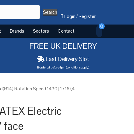
Search
Login
/
Register
0
t
Brands
Sectors
Contact
FREE UK DELIVERY
Last Delivery Slot
if ordered before 4pm (conditions apply)
(B14) Rotation Speed 1430 | 1716 (4
ATEX Electric
 face