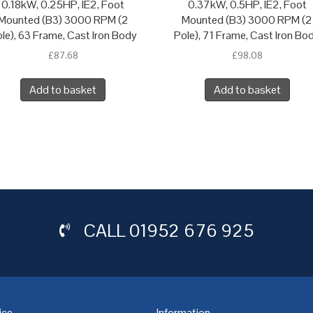
0.18kW, 0.25HP, IE2, Foot
0.37kW, 0.5HP, IE2, Foot
Mounted (B3) 3000 RPM (2
Mounted (B3) 3000 RPM (2
le), 63 Frame, Cast Iron Body
Pole), 71 Frame, Cast Iron Bo
£
87.68
£
98.08
Add to basket
Add to basket
CALL
01952 676 925
ice
Information