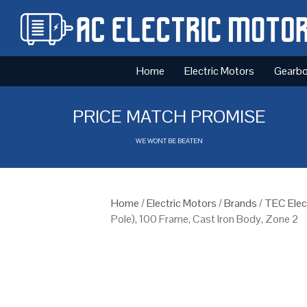
Home
Electric Motors
Gearb
PRICE MATCH PROMISE
WE WONT BE BEATEN
Home
/
Electric Motors
/
Brands
/
TEC Elec
Pole), 100 Frame, Cast Iron Body, Zone 2