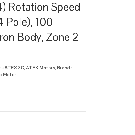
) Rotation Speed
4 Pole), 100
Iron Body, Zone 2
es:
ATEX 3G
,
ATEX Motors
,
Brands
,
ic Motors