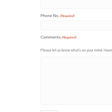
Phone No.
(Required)
Comments
(Required)
Please let us know what's on your mind. Have