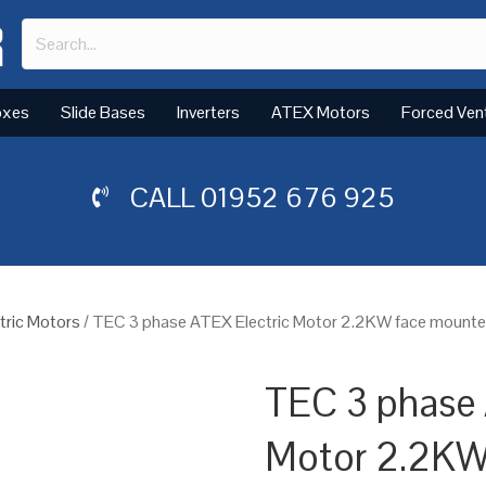
oxes
Slide Bases
Inverters
ATEX Motors
Forced Ven
CALL
01952 676 925
tric Motors
/ TEC 3 phase ATEX Electric Motor 2.2KW face mounted
TEC 3 phase 
Motor 2.2KW