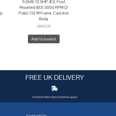
9.2kW, 12.5HP, IE2, Foot
Mounted (B3) 3000 RPM (2
dy
Pole), 132 M Frame, Cast Iron
Body
£
800.00
Add to basket
FREE UK DELIVERY
if ordered before 4pm (conditions apply)
Contact Us