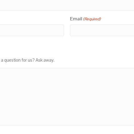
Email
(Required)
 a question for us? Ask away.