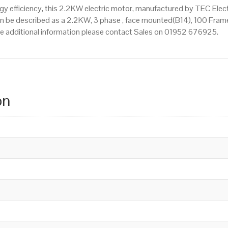
 efficiency, this 2.2KW electric motor, manufactured by TEC Elec
n be described as a 2.2KW, 3 phase , face mounted(B14), 100 Frame S
ire additional information please contact Sales on 01952 676925.
on