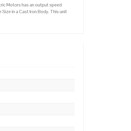
tric Motors has an output speed
ize in a Cast Iron Body. This unit