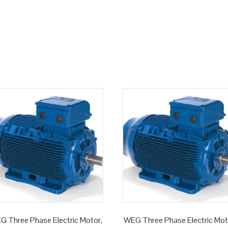
G Three Phase Electric Motor,
WEG Three Phase Electric Mot