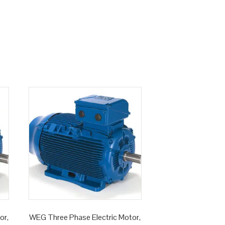
or,
WEG Three Phase Electric Motor,