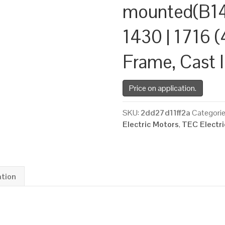
mounted(B14
1430 | 1716 (
Frame, Cast 
Price on application.
SKU:
2dd27d11ff2a
Categori
Electric Motors
,
TEC Electr
ation