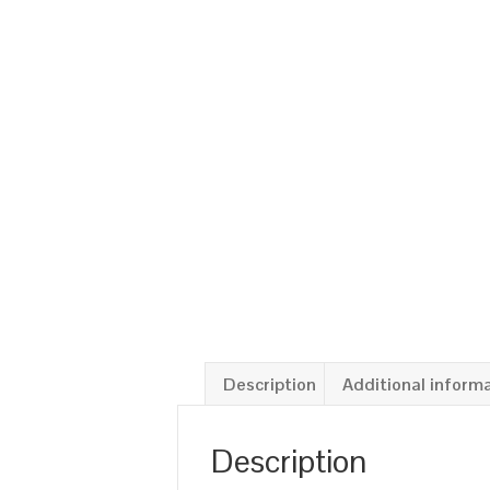
Description
Additional inform
Description