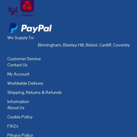
We Supply To:
Birmingham
,
Brierley Hill
,
Bristol
,
Cardiff
,
Coventry
,
De
Customer Service
Contact Us
My Account
Worldwide Delivery
Shipping, Returns & Refunds
Information
About Us
Cookie Policy
FAQ's
Privacy Policy