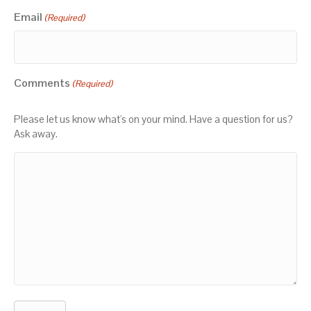
Email
(Required)
Comments
(Required)
Please let us know what's on your mind. Have a question for us?
Ask away.