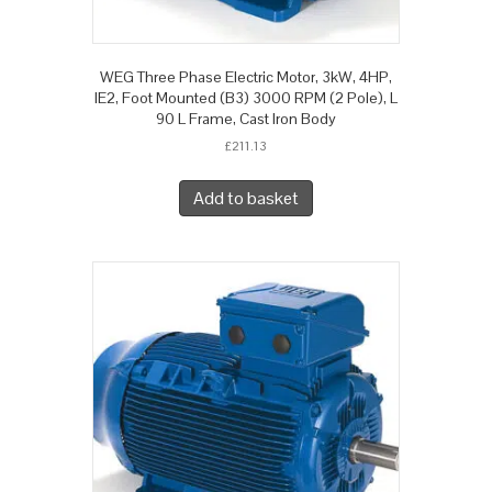
WEG Three Phase Electric Motor, 3kW, 4HP,
IE2, Foot Mounted (B3) 3000 RPM (2 Pole), L
90 L Frame, Cast Iron Body
£
211.13
Add to basket