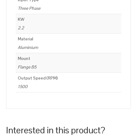
Three Phase
KW
2.2
Material
Aluminium
Mount
Flange B5
Output Speed (RPM)
1500
Interested in this product?