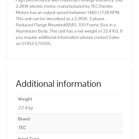
High performance with maximum energy efficiency, this
2.2KW electric motor, manufactured by TEC Electric
Motors has an output speed between 1440 | 1728 RPM.
This unit can be described as a 2.2KW, 3 phase ,
Reduced Flange Mounted(B5R), 100 Frame Size in a
Aluminium Body. This unit has a net weight of 22.4 KG. If
you require additional information please contact Sales
on 01952 676925.
Additional information
Weight
22.4 kg
Brand
TEC
Input Type