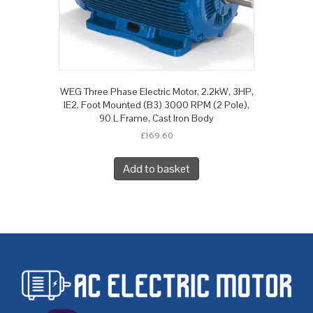
WEG Three Phase Electric Motor, 2.2kW, 3HP,
IE2, Foot Mounted (B3) 3000 RPM (2 Pole),
90 L Frame, Cast Iron Body
£
169.60
Add to basket