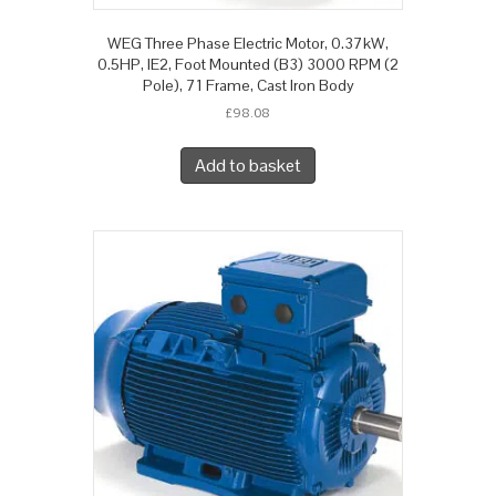
WEG Three Phase Electric Motor, 0.37kW,
0.5HP, IE2, Foot Mounted (B3) 3000 RPM (2
Pole), 71 Frame, Cast Iron Body
£
98.08
Add to basket