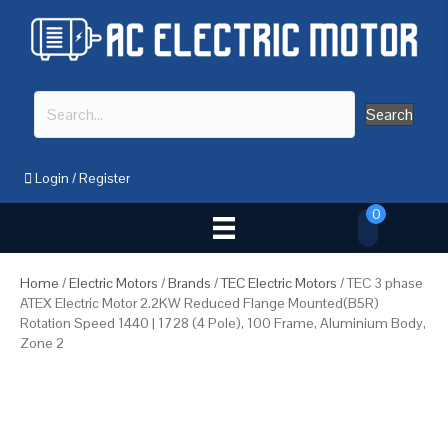
Search
Login
/
Register
0
Home
/
Electric Motors
/
Brands
/
TEC Electric Motors
/ TEC 3 phase
ATEX Electric Motor 2.2KW Reduced Flange Mounted(B5R)
Rotation Speed 1440 | 1728 (4 Pole), 100 Frame, Aluminium Body,
Zone 2