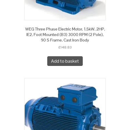
WEG Three Phase Electric Motor, 1.5kW, 2HP,
IE2, Foot Mounted (B3) 3000 RPM (2 Pole),
90 S Frame, Cast Iron Body
£
148.83
Add to basket