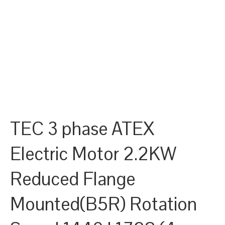
TEC 3 phase ATEX
Electric Motor 2.2KW
Reduced Flange
Mounted(B5R) Rotation