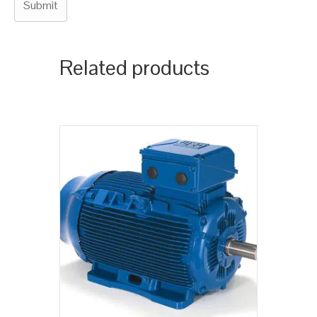
Related products