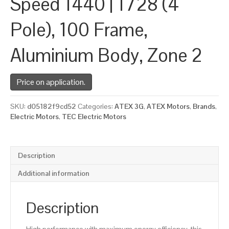
Speed 1440 | 1728 (4
Pole), 100 Frame,
Aluminium Body, Zone 2
Price on application.
SKU:
d05182f9cd52
Categories:
ATEX 3G
,
ATEX Motors
,
Brands
,
Electric Motors
,
TEC Electric Motors
Description
Additional information
Description