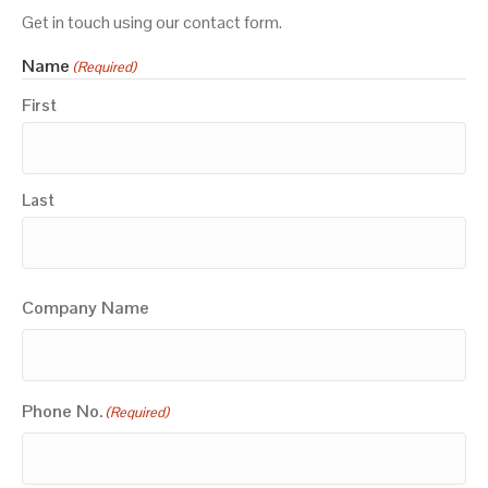
Get in touch using our contact form.
Name
(Required)
First
Last
Company Name
Phone No.
(Required)