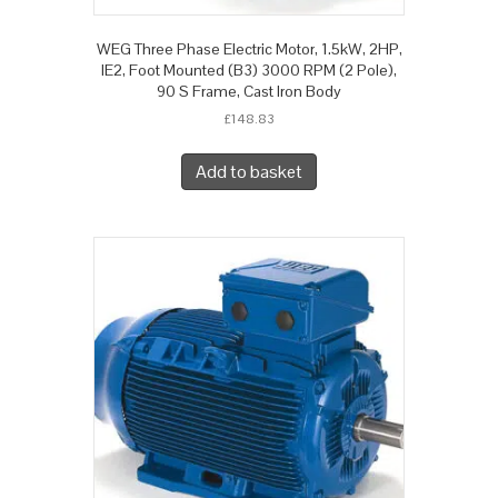
WEG Three Phase Electric Motor, 1.5kW, 2HP,
IE2, Foot Mounted (B3) 3000 RPM (2 Pole),
90 S Frame, Cast Iron Body
£
148.83
Add to basket