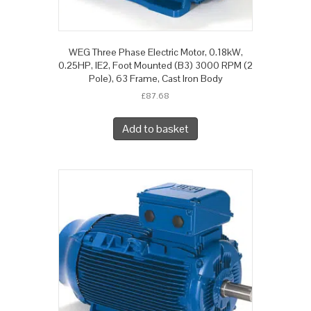
WEG Three Phase Electric Motor, 0.18kW,
0.25HP, IE2, Foot Mounted (B3) 3000 RPM (2
Pole), 63 Frame, Cast Iron Body
£
87.68
Add to basket