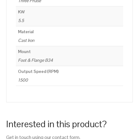
Three Phase
KW
5.5
Material
Cast Iron
Mount
Foot & Flange B34
Output Speed (RPM)
1500
Interested in this product?
Get in touch using our contact form.