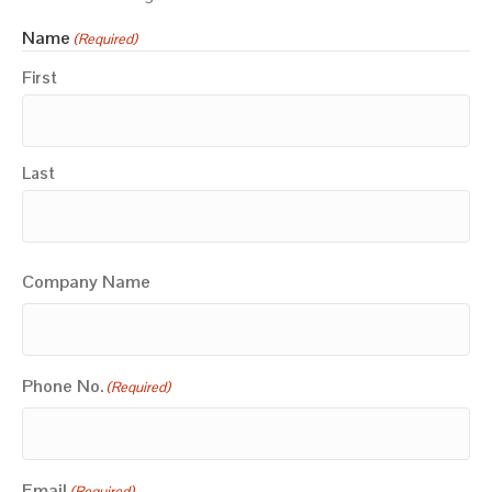
Name
(Required)
First
Last
Company Name
Phone No.
(Required)
Email
(Required)