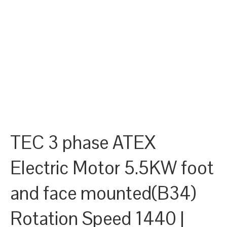
TEC 3 phase ATEX
Electric Motor 5.5KW foot
and face mounted(B34)
Rotation Speed 1440 |