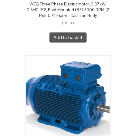
WEG Three Phase Electric Motor, 0.37kW,
0.5HP, IE2, Foot Mounted (B3) 3000 RPM (2
Pole), 71 Frame, Cast Iron Body
£
98.08
Add to basket