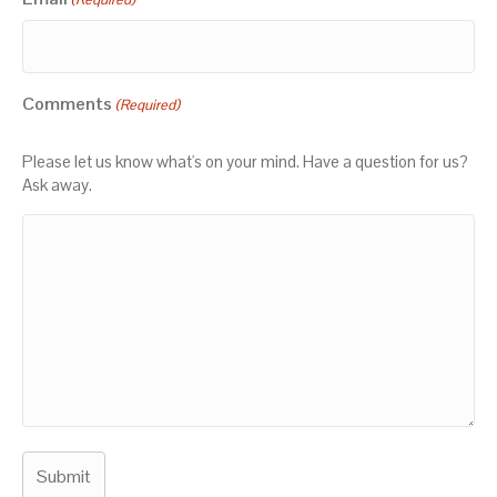
Comments
(Required)
Please let us know what's on your mind. Have a question for us?
Ask away.