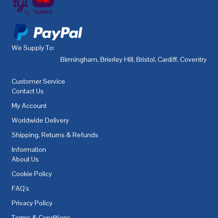
We Supply To:
Birmingham
,
Brierley Hill
,
Bristol
,
Cardiff
,
Coventry
,
De
Customer Service
Contact Us
My Account
Worldwide Delivery
Shipping, Returns & Refunds
Information
About Us
Cookie Policy
FAQ's
Privacy Policy
Terms & Conditions