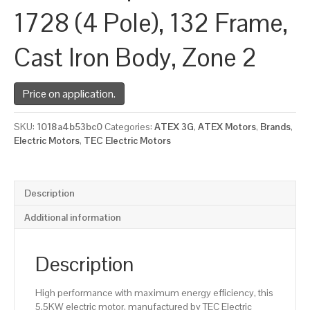
1728 (4 Pole), 132 Frame,
Cast Iron Body, Zone 2
Price on application.
SKU:
1018a4b53bc0
Categories:
ATEX 3G
,
ATEX Motors
,
Brands
,
Electric Motors
,
TEC Electric Motors
Description
Additional information
Description
High performance with maximum energy efficiency, this
5.5KW electric motor, manufactured by TEC Electric