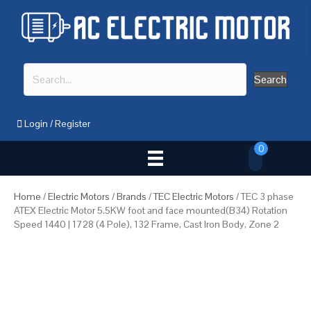
Search
Login
/
Register
0
Home
/
Electric Motors
/
Brands
/
TEC Electric Motors
/ TEC 3 phase
ATEX Electric Motor 5.5KW foot and face mounted(B34) Rotation
Speed 1440 | 1728 (4 Pole), 132 Frame, Cast Iron Body, Zone 2