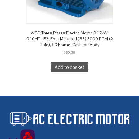
WEG Three Phase Electric Motor, 0.12kW,
0.16HP, IE2, Foot Mounted (B3) 3000 RPM (2
Pole), 63 Frame, Cast Iron Body
£
85.38
Add to basket