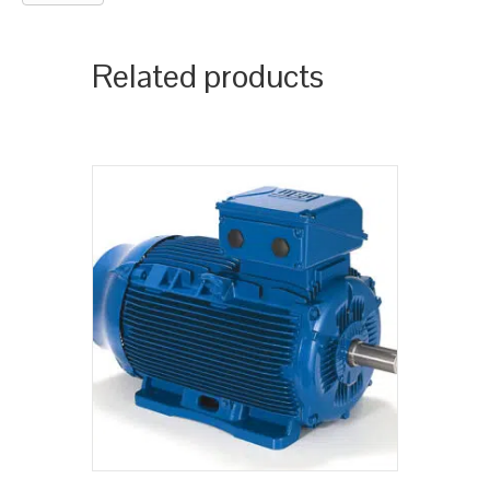
Related products