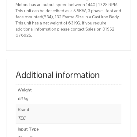
Motors has an output speed between 1440 | 1728 RPM.
This unit can be described as a 5.5KW, 3 phase , foot and
face mounted(B34), 132 Frame Size in a Cast Iron Body.
This unit has a net weight of 63 KG. If you require
additional information please contact Sales on 01952
676925.
Additional information
Weight
63 kg
Brand
TEC
Input Type