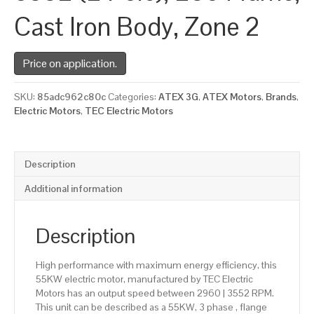
Cast Iron Body, Zone 2
Price on application.
SKU:
85adc962c80c
Categories:
ATEX 3G
,
ATEX Motors
,
Brands
,
Electric Motors
,
TEC Electric Motors
Description
Additional information
Description
High performance with maximum energy efficiency, this
55KW electric motor, manufactured by TEC Electric
Motors has an output speed between 2960 | 3552 RPM.
This unit can be described as a 55KW, 3 phase , flange