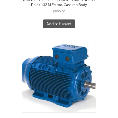
Pole), 132 M Frame, Cast Iron Body
£
800.00
Add to basket