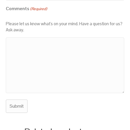
Comments
(Required)
Please let us know what's on your mind. Have a question for us?
Ask away.