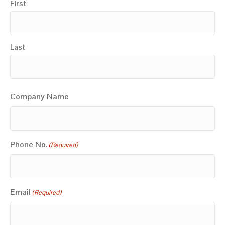
First
Last
Company Name
Phone No.
(Required)
Email
(Required)