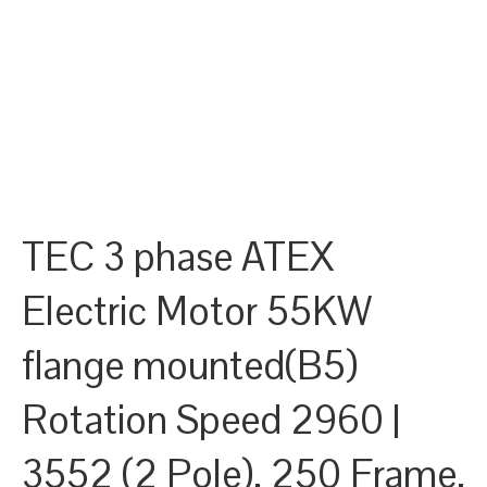
TEC 3 phase ATEX
Electric Motor 55KW
flange mounted(B5)
Rotation Speed 2960 |
3552 (2 Pole), 250 Frame,