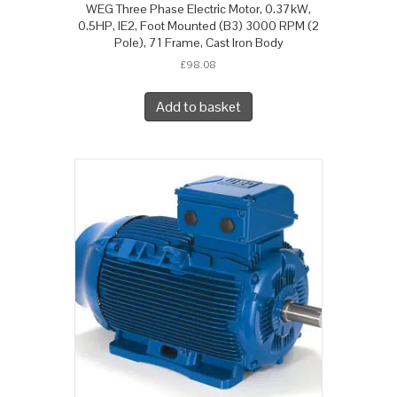
WEG Three Phase Electric Motor, 0.37kW,
0.5HP, IE2, Foot Mounted (B3) 3000 RPM (2
Pole), 71 Frame, Cast Iron Body
£
98.08
Add to basket