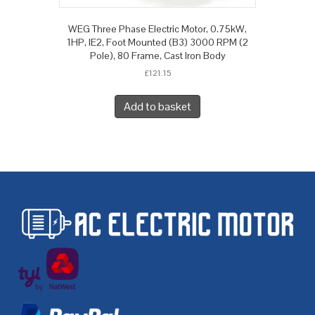
WEG Three Phase Electric Motor, 0.75kW,
1HP, IE2, Foot Mounted (B3) 3000 RPM (2
Pole), 80 Frame, Cast Iron Body
£
121.15
Add to basket