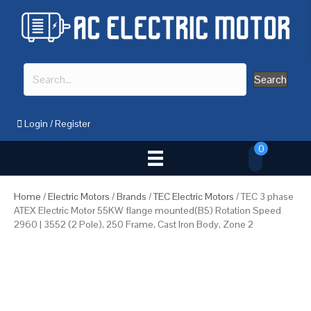
Search
Login
/
Register
0
Home
/
Electric Motors
/
Brands
/
TEC Electric Motors
/ TEC 3 phase
ATEX Electric Motor 55KW flange mounted(B5) Rotation Speed
2960 | 3552 (2 Pole), 250 Frame, Cast Iron Body, Zone 2