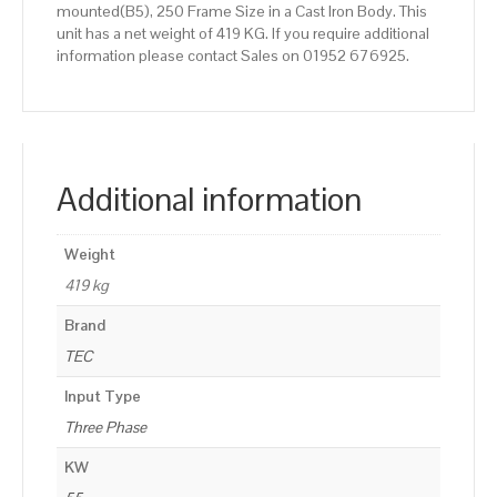
mounted(B5), 250 Frame Size in a Cast Iron Body. This
unit has a net weight of 419 KG. If you require additional
information please contact Sales on 01952 676925.
Additional information
Weight
419 kg
Brand
TEC
Input Type
Three Phase
KW