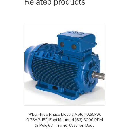
Related products
WEG Three Phase Electric Motor, 0.55kW,
0.75HP, IE2, Foot Mounted (B3) 3000 RPM
(2 Pole), 71 Frame, Cast Iron Body