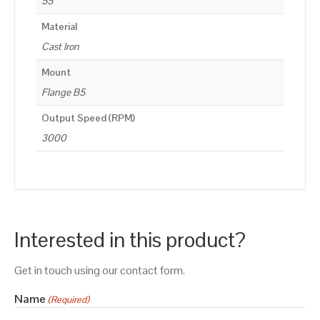
55
Material
Cast Iron
Mount
Flange B5
Output Speed (RPM)
3000
Interested in this product?
Get in touch using our contact form.
Name
(Required)