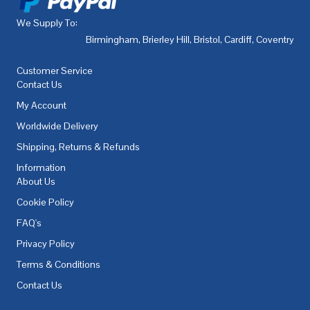
We Supply To:
Birmingham
,
Brierley Hill
,
Bristol
,
Cardiff
,
Coventry
,
De
Customer Service
Contact Us
My Account
Worldwide Delivery
Shipping, Returns & Refunds
Information
About Us
Cookie Policy
FAQ's
Privacy Policy
Terms & Conditions
Contact Us