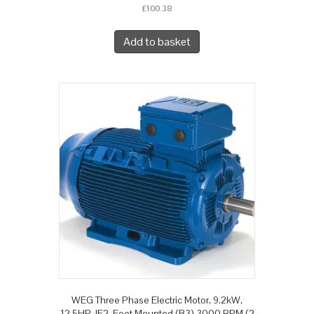
£
100.38
Add to basket
WEG Three Phase Electric Motor, 9.2kW,
12.5HP, IE2, Foot Mounted (B3) 3000 RPM (2