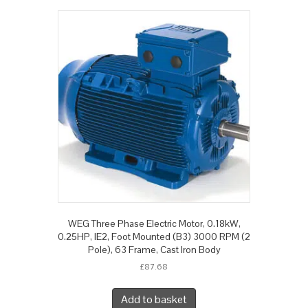
WEG Three Phase Electric Motor, 0.18kW,
0.25HP, IE2, Foot Mounted (B3) 3000 RPM (2
Pole), 63 Frame, Cast Iron Body
£
87.68
Add to basket