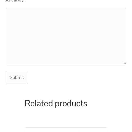
Related products