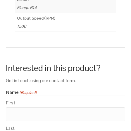
Flange B14
Output Speed (RPM)
1500
Interested in this product?
Get in touch using our contact form.
Name
(Required)
First
Last