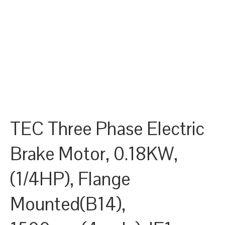
TEC Three Phase Electric
Brake Motor, 0.18KW,
(1/4HP), Flange
Mounted(B14),