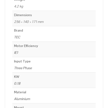
4.2 kg
Dimensions
256 × 140 × 171 mm
Brand
TEC
Motor Efficiency
IE1
Input Type
Three Phase
KW
0.18
Material
Aluminium
Mount