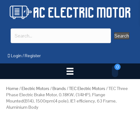
Search
Login
/
Register
0
Home
/
Electric Motors
/
Brands
/
TEC Electric Motors
/ TEC Three
Phase Electric Brake Motor, 0.18KW, (1/4HP), Flange
Mounted(B14), 1500rpm(4 pole), IE1 efficiency, 63 Frame,
Aluminium Body