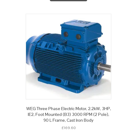
WEG Three Phase Electric Motor, 2.2kW, 3HP,
IE2, Foot Mounted (B3) 3000 RPM (2 Pole),
90 L Frame, Cast Iron Body
£
169.60