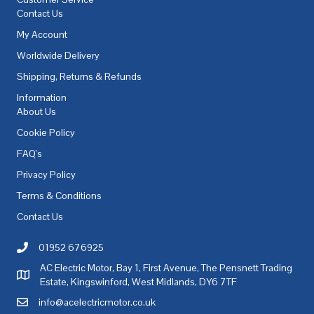
Contact Us
My Account
Worldwide Delivery
Shipping, Returns & Refunds
Information
About Us
Cookie Policy
FAQ's
Privacy Policy
Terms & Conditions
Contact Us
01952 676925
Call AC Electric Motor Sales on Telephone 01952 676925
AC Electric Motor, Bay 1, First Avenue, The Pensnett Trading
AC Electric Motor Sales Address
Estate, Kingswinford, West Midlands, DY6 7TF
info@acelectricmotor.co.uk
Email AC Electric Motor Sales