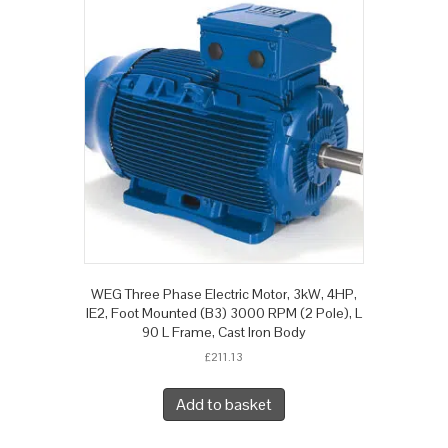
WEG Three Phase Electric Motor, 3kW, 4HP,
IE2, Foot Mounted (B3) 3000 RPM (2 Pole), L
90 L Frame, Cast Iron Body
£
211.13
Add to basket