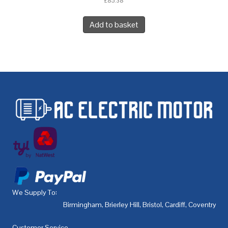
£
85.38
Add to basket
We Supply To:
Birmingham
,
Brierley Hill
,
Bristol
,
Cardiff
,
Coventry
,
De
Customer Service