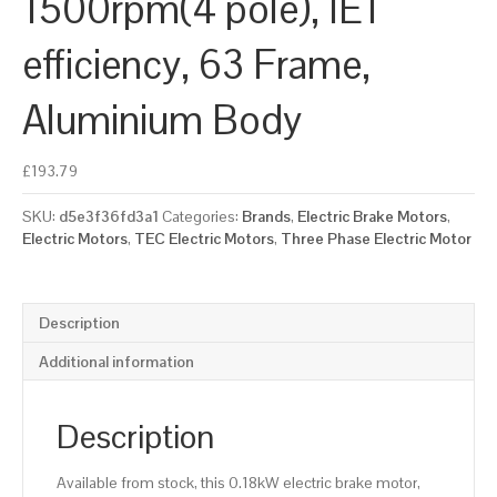
1500rpm(4 pole), IE1
efficiency, 63 Frame,
Aluminium Body
£
193.79
SKU:
d5e3f36fd3a1
Categories:
Brands
,
Electric Brake Motors
,
Electric Motors
,
TEC Electric Motors
,
Three Phase Electric Motor
Description
Additional information
Description
Available from stock, this 0.18kW electric brake motor,