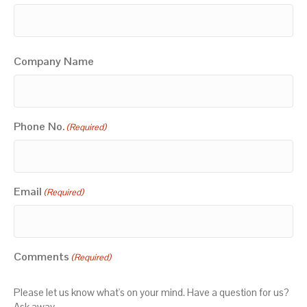
Company Name
Phone No.
(Required)
Email
(Required)
Comments
(Required)
Please let us know what's on your mind. Have a question for us?
Ask away.