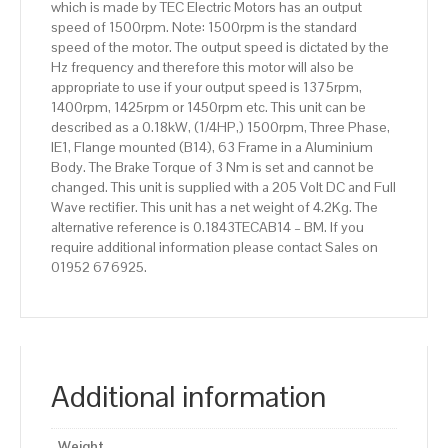
which is made by TEC Electric Motors has an output
speed of 1500rpm. Note: 1500rpm is the standard
speed of the motor. The output speed is dictated by the
Hz frequency and therefore this motor will also be
appropriate to use if your output speed is 1375rpm,
1400rpm, 1425rpm or 1450rpm etc. This unit can be
described as a 0.18kW, (1/4HP,) 1500rpm, Three Phase,
IE1, Flange mounted (B14), 63 Frame in a Aluminium
Body. The Brake Torque of 3 Nm is set and cannot be
changed. This unit is supplied with a 205 Volt DC and Full
Wave rectifier. This unit has a net weight of 4.2Kg. The
alternative reference is 0.1843TECAB14 – BM. If you
require additional information please contact Sales on
01952 676925.
Additional information
Weight