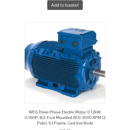
Add to basket
WEG Three Phase Electric Motor, 0.12kW,
0.16HP, IE2, Foot Mounted (B3) 3000 RPM (2
Pole), 63 Frame, Cast Iron Body