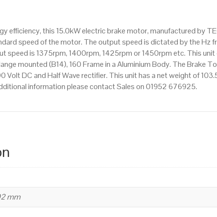
pole),
IE2
 efficiency, this 15.0kW electric brake motor, manufactured by TE
efficiency,
dard speed of the motor. The output speed is dictated by the Hz fr
160
tput speed is 1375rpm, 1400rpm, 1425rpm or 1450rpm etc. This unit
Frame,
lange mounted (B14), 160 Frame in a Aluminium Body. The Brake To
Aluminium
90 Volt DC and Half Wave rectifier. This unit has a net weight of 103.
Body
dditional information please contact Sales on 01952 676925.
quantity
on
402 mm