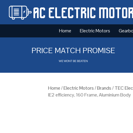
Home
Electric Motors
Gearb
PRICE MATCH PROMISE
WE WONT BE BEATEN
Home
/
Electric Motors
/
Brands
/
TEC Elec
IE2 efficiency, 160 Frame, Aluminium Body