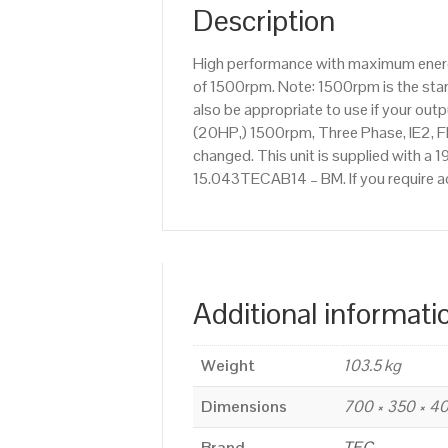
Description
High performance with maximum energy
of 1500rpm. Note: 1500rpm is the stan
also be appropriate to use if your ou
(20HP,) 1500rpm, Three Phase, IE2, F
changed. This unit is supplied with a 1
15.043TECAB14 – BM. If you require a
Additional informati
Weight
103.5 kg
Dimensions
700 × 350 × 
Brand
TEC