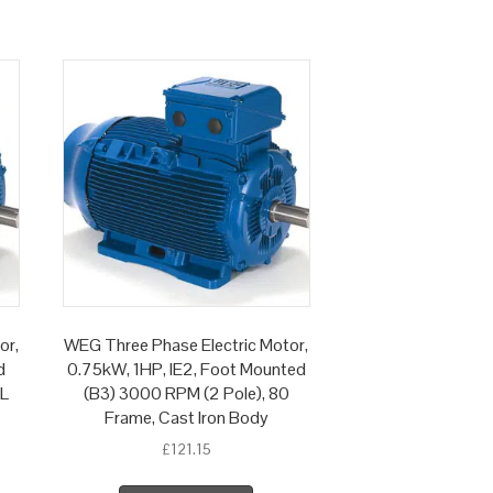
or,
WEG Three Phase Electric Motor,
d
0.75kW, 1HP, IE2, Foot Mounted
 L
(B3) 3000 RPM (2 Pole), 80
Frame, Cast Iron Body
£
121.15