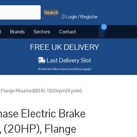
Search
Login
/
Register
0
t
Brands
Sectors
Contact
FREE UK DELIVERY
Last Delivery Slot
if ordered before 4pm (conditions apply)
, Flange Mounted(B14), 1500rpm(4 pole),
ase Electric Brake
 (20HP), Flange