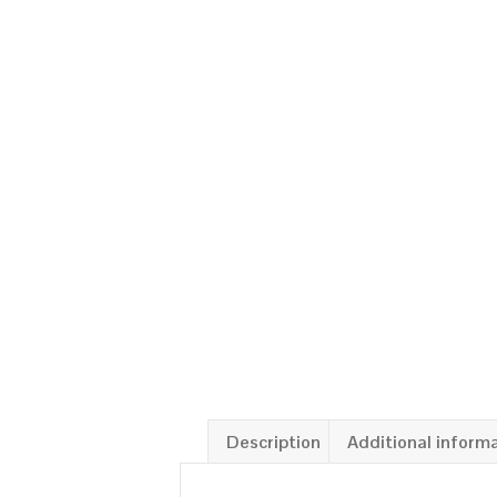
Description
Additional inform