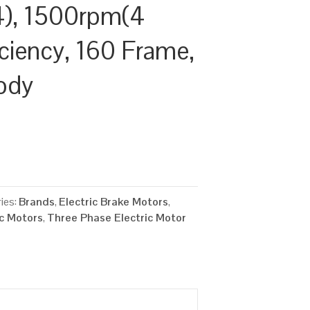
), 1500rpm(4
ficiency, 160 Frame,
ody
ies:
Brands
,
Electric Brake Motors
,
ic Motors
,
Three Phase Electric Motor