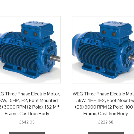
G Three Phase Electric Motor,
WEG Three Phase Electric Mot
1kW, 15HP, IE2, Foot Mounted
3kW, 4HP, IE2, Foot Mounte
3) 3000 RPM (2 Pole), 132 M *
(B3) 3000 RPM (2 Pole), 100
Frame, Cast Iron Body
Frame, Cast Iron Body
£
642.05
£
222.68