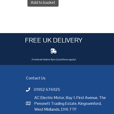
Add to basket
FREE UK DELIVERY
if ordered before 4pm (conditions apply)
Contact Us
01952 676925
Call AC Electric Motor Sales on Telephone 01952 
AC Electric Motor, Bay 1, First Avenue, The
Pensnett Trading Estate, Kingswinford,
AC Electric Motor Sales Address
rgh
,
Exeter
,
Glasgow
,
Hull
,
Kent
,
Leeds
,
Leicester
,
Liverpool
,
London
West Midlands, DY6 7TF