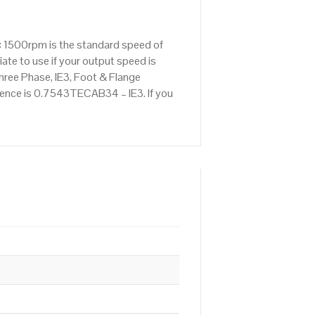
: 1500rpm is the standard speed of
ate to use if your output speed is
ree Phase, IE3, Foot & Flange
erence is 0.7543TECAB34 – IE3. If you