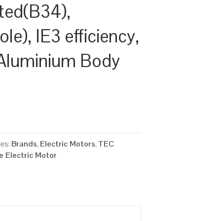
ted(B34),
e), IE3 efficiency,
Aluminium Body
ies:
Brands
,
Electric Motors
,
TEC
 Electric Motor