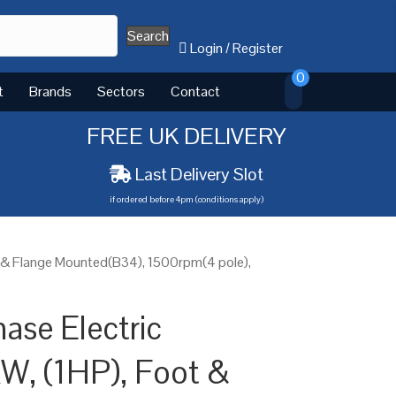
Search
Login
/
Register
0
t
Brands
Sectors
Contact
FREE UK DELIVERY
Last Delivery Slot
if ordered before 4pm (conditions apply)
t & Flange Mounted(B34), 1500rpm(4 pole),
ase Electric
W, (1HP), Foot &