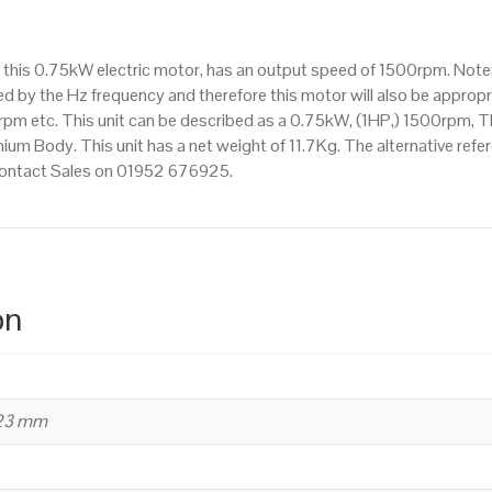
1500rpm(4
pole),
 this 0.75kW electric motor, has an output speed of 1500rpm. Note
IE3
d by the Hz frequency and therefore this motor will also be appropri
efficiency,
 etc. This unit can be described as a 0.75kW, (1HP,) 1500rpm, Th
80M
um Body. This unit has a net weight of 11.7Kg. The alternative ref
Frame,
 contact Sales on 01952 676925.
Aluminium
Body
quantity
on
223 mm