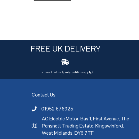
FREE UK DELIVERY
if ordered before 4pm (conditions apply)
Contact Us
01952 676925
Call AC Electric Motor Sales on Telephone 01952 
AC Electric Motor, Bay 1, First Avenue, The
Pensnett Trading Estate, Kingswinford,
AC Electric Motor Sales Address
rgh
,
Exeter
,
Glasgow
,
Hull
,
Kent
,
Leeds
,
Leicester
,
Liverpool
,
London
West Midlands, DY6 7TF