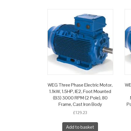
WEG Three Phase Electric Motor,
WE
1.1kW, 1.5HP, IE2, Foot Mounted
(B3) 3000 RPM (2 Pole), 80
Frame, Cast Iron Body
Po
£
129.23
Add to basket