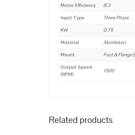
Motor Efficiency
IE3
Input Type
Three Phase
KW
0.75
Material
Aluminium
Mount
Foot & Flange 
Output Speed
1500
(RPM)
Related products