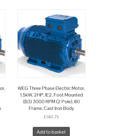
or,
WEG Three Phase Electric Motor,
1.5kW, 2HP, IE2, Foot Mounted
(B3) 3000 RPM (2 Pole), 80
n
Frame, Cast Iron Body
£
140.75
Add to basket