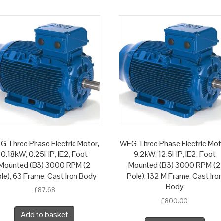
G Three Phase Electric Motor,
WEG Three Phase Electric Mot
0.18kW, 0.25HP, IE2, Foot
9.2kW, 12.5HP, IE2, Foot
Mounted (B3) 3000 RPM (2
Mounted (B3) 3000 RPM (2
le), 63 Frame, Cast Iron Body
Pole), 132 M Frame, Cast Iro
Body
£
87.68
£
800.00
Add to basket