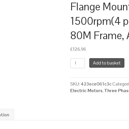
Flange Moun
1500rpm(4 pol
80M Frame, 
£
126.96
TEC
Add to basket
Three
Phase
Electric
SKU:
423ece061c3c
Categor
Motor,
Electric Motors
,
Three Phase
0.75KW,
(1HP),
Foot
&
ation
Flange
Mounted(B34),