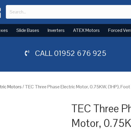
oxes
Slide Bases
Inverters
ATEX Motors
Forced Ven
CALL
01952 676 925
tric Motors
/ TEC Three Phase Electric Motor, 0.75KW, (1HP), Foo
TEC Three Ph
Motor, 0.75K