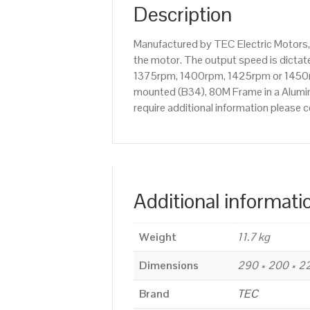
Description
Manufactured by TEC Electric Motors,
the motor. The output speed is dictate
1375rpm, 1400rpm, 1425rpm or 1450rpm
mounted (B34), 80M Frame in a Alumini
require additional information please
Additional informati
Weight
11.7 kg
Dimensions
290 × 200 × 
Brand
TEC