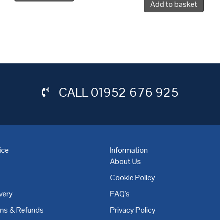
Add to basket
CALL
01952 676 925
ice
Information
About Us
Cookie Policy
very
FAQ's
,
Coventry
,
Derby
,
Doncaster
,
Dublin
,
Dudley
,
East Midlands
,
Edinbu
rns & Refunds
Privacy Policy