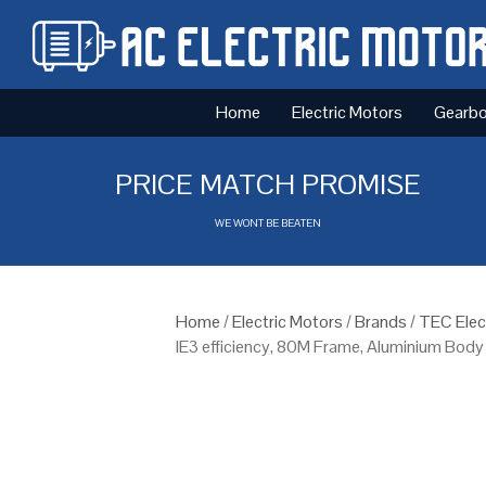
Home
Electric Motors
Gearb
PRICE MATCH PROMISE
WE WONT BE BEATEN
Home
/
Electric Motors
/
Brands
/
TEC Elec
IE3 efficiency, 80M Frame, Aluminium Body