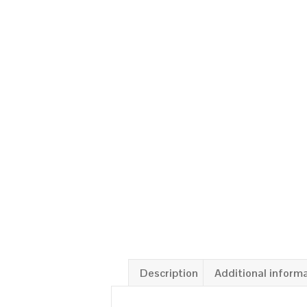
Description
Additional inform