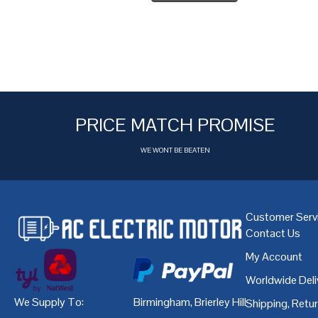
PRICE MATCH PROMISE
WE WONT BE BEATEN
Customer Serv
Contact Us
My Account
Worldwide Deli
We Supply To:
Birmingham
,
Brierley Hill
,
Bristol
,
Cardiff
Shipping, Retu