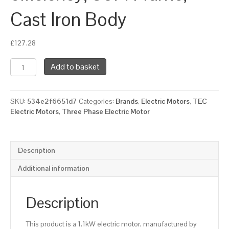
Cast Iron Body
£
127.28
TEC
Add to basket
Three
Phase
Electric
SKU:
534e2f6651d7
Categories:
Brands
,
Electric Motors
,
TEC
Motor,
Electric Motors
,
Three Phase Electric Motor
1.1KW,
(1.1/2HP),
Flange
Mounted(B5),
Description
3000rpm(2
pole),
Additional information
IE2
efficiency,
80M
Description
Frame,
Cast
This product is a 1.1kW electric motor, manufactured by
Iron