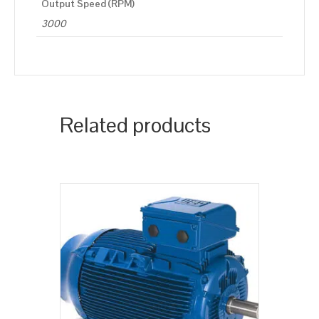
Output Speed (RPM)
3000
Related products