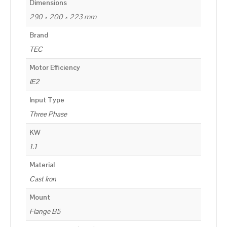
Dimensions
290 × 200 × 223 mm
Brand
TEC
Motor Efficiency
IE2
Input Type
Three Phase
KW
1.1
Material
Cast Iron
Mount
Flange B5