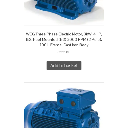
WEG Three Phase Electric Motor, 3kW, 4HP,
IE2, Foot Mounted (B3) 3000 RPM (2 Pole),
100 L Frame, Cast Iron Body
£
222.68
Add to basket