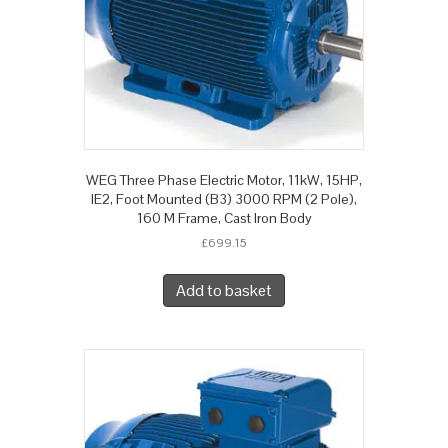
WEG Three Phase Electric Motor, 11kW, 15HP,
IE2, Foot Mounted (B3) 3000 RPM (2 Pole),
160 M Frame, Cast Iron Body
£
699.15
Add to basket