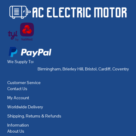
We Supply To:
Birmingham
,
Brierley Hill
,
Bristol
,
Cardiff
,
Coventry
,
De
Customer Service
Contact Us
My Account
Worldwide Delivery
Shipping, Returns & Refunds
Information
About Us