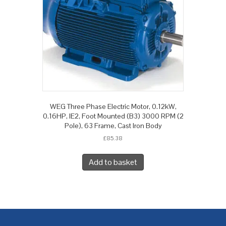
WEG Three Phase Electric Motor, 0.12kW,
0.16HP, IE2, Foot Mounted (B3) 3000 RPM (2
Pole), 63 Frame, Cast Iron Body
£
85.38
Add to basket