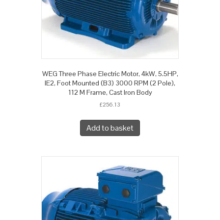
WEG Three Phase Electric Motor, 4kW, 5.5HP,
IE2, Foot Mounted (B3) 3000 RPM (2 Pole),
112 M Frame, Cast Iron Body
£
256.13
Add to basket