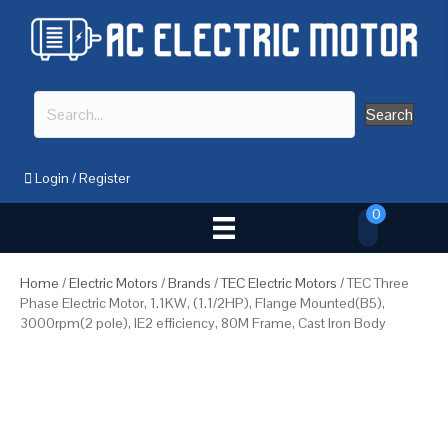
Search
Login
/
Register
0
Home
/
Electric Motors
/
Brands
/
TEC Electric Motors
/ TEC Three
Phase Electric Motor, 1.1KW, (1.1/2HP), Flange Mounted(B5),
3000rpm(2 pole), IE2 efficiency, 80M Frame, Cast Iron Body