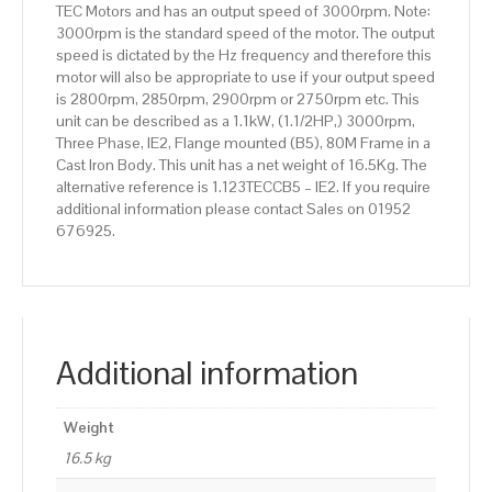
TEC Motors and has an output speed of 3000rpm. Note:
Body
3000rpm is the standard speed of the motor. The output
quantity
speed is dictated by the Hz frequency and therefore this
motor will also be appropriate to use if your output speed
is 2800rpm, 2850rpm, 2900rpm or 2750rpm etc. This
unit can be described as a 1.1kW, (1.1/2HP,) 3000rpm,
Three Phase, IE2, Flange mounted (B5), 80M Frame in a
Cast Iron Body. This unit has a net weight of 16.5Kg. The
alternative reference is 1.123TECCB5 – IE2. If you require
additional information please contact Sales on 01952
676925.
Additional information
Weight
16.5 kg