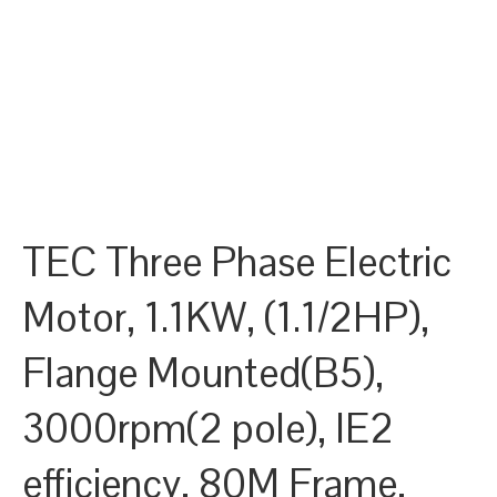
TEC Three Phase Electric
Motor, 1.1KW, (1.1/2HP),
Flange Mounted(B5),
3000rpm(2 pole), IE2
efficiency, 80M Frame,