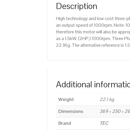
Description
High technology and low cost three-p
an output speed of 1000rpm. Note: 10
therefore this motor will also be app
as a 1.5kW, (2HP,) 1000rpm, Three Pha
22.1Kg. The alternative reference is 
Additional informati
Weight
22.1 kg
Dimensions
369 × 250 × 
Brand
TEC