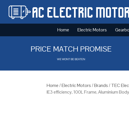
Home
Electric Motors
Gearb
PRICE MATCH PROMISE
WE WONT BE BEATEN
Home
/
Electric Motors
/
Brands
/
TEC Elec
IE3 efficiency, 100L Frame, Aluminium Bod