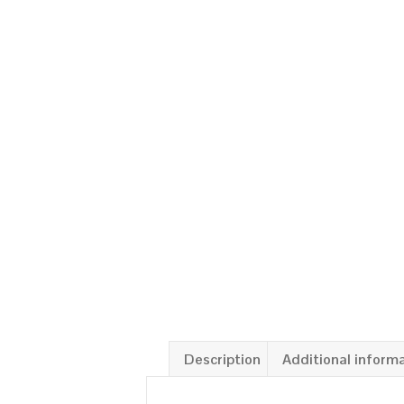
Description
Additional inform