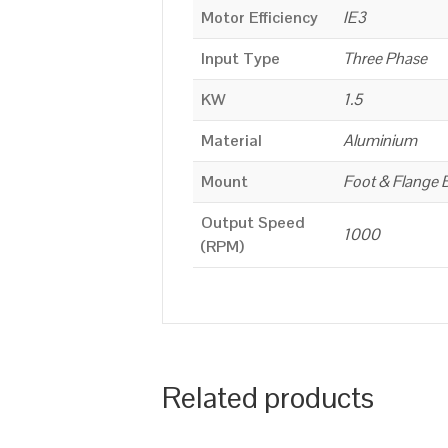
Motor Efficiency
IE3
Input Type
Three Phase
KW
1.5
Material
Aluminium
Mount
Foot & Flange 
Output Speed
1000
(RPM)
Related products