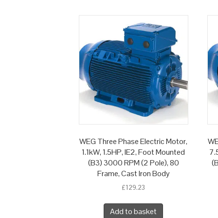
WEG Three Phase Electric Motor,
WE
1.1kW, 1.5HP, IE2, Foot Mounted
7.
(B3) 3000 RPM (2 Pole), 80
(
Frame, Cast Iron Body
£
129.23
Add to basket