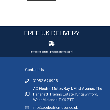
FREE UK DELIVERY
if ordered before 4pm (conditions apply)
Contact Us
01952 676925
Call AC Electric Motor Sales on Telephone 01952 
AC Electric Motor, Bay 1, First Avenue, The
Pensnett Trading Estate, Kingswinford,
AC Electric Motor Sales Address
rgh
,
Exeter
,
Glasgow
,
Hull
,
Kent
,
Leeds
,
Leicester
,
Liverpool
,
London
West Midlands, DY6 7TF
info@acelectricmotor.co.uk
Email AC Electric Motor Sales