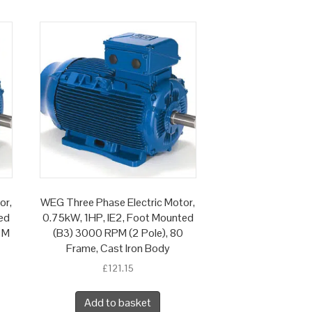
or,
WEG Three Phase Electric Motor,
ed
0.75kW, 1HP, IE2, Foot Mounted
 M
(B3) 3000 RPM (2 Pole), 80
Frame, Cast Iron Body
£
121.15
Add to basket