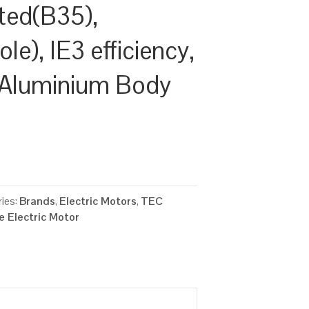
ted(B35),
e), IE3 efficiency,
 Aluminium Body
ies:
Brands
,
Electric Motors
,
TEC
 Electric Motor