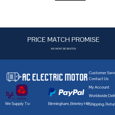
PRICE MATCH PROMISE
WE WONT BE BEATEN
Customer Serv
Contact Us
My Account
Worldwide Deli
We Supply To:
Birmingham
,
Brierley Hill
,
Bristol
,
Cardiff
Shipping, Retu