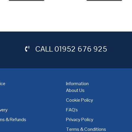
CALL
01952 676 925
ice
Information
About Us
Cookie Policy
very
FAQ's
,
Coventry
,
Derby
,
Doncaster
,
Dublin
,
Dudley
,
East Midlands
,
Edinbu
rns & Refunds
Privacy Policy
Terms & Conditions