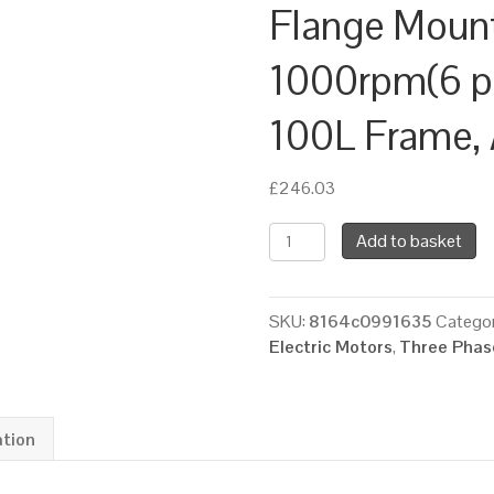
Flange Moun
1000rpm(6 pol
100L Frame,
£
246.03
TEC
Add to basket
Three
Phase
Electric
SKU:
8164c0991635
Categor
Motor,
Electric Motors
,
Three Phase
1.5KW,
(2HP),
Foot
&
ation
Flange
Mounted(B35),