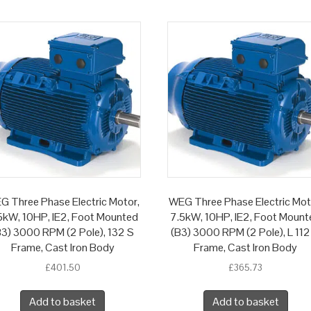
G Three Phase Electric Motor,
WEG Three Phase Electric Mot
5kW, 10HP, IE2, Foot Mounted
7.5kW, 10HP, IE2, Foot Mount
B3) 3000 RPM (2 Pole), 132 S
(B3) 3000 RPM (2 Pole), L 112
Frame, Cast Iron Body
Frame, Cast Iron Body
£
401.50
£
365.73
Add to basket
Add to basket