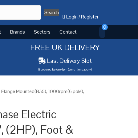
Search
Login
/
Register
0
t
Brands
Sectors
Contact
FREE UK DELIVERY
Last Delivery Slot
if ordered before 4pm (conditions apply)
& Flange Mounted(B35), 1000rpm(6 pole),
ase Electric
, (2HP), Foot &