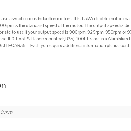
1000rpm(6
pole),
hase asynchronous induction motors, this 1.5kW electric motor, ma
IE3
00rpm is the standard speed of the motor. The output speed is dic
efficiency,
ropriate to use if your output speed is 900rpm, 925rpm, 950rpm or 9
100L
se, IE3, Foot & Flange mounted (B35), 100L Frame in a Aluminium Bo
Frame,
1.563TECAB35 – IE3. If you require additional information please co
Aluminium
Body
quantity
on
260 mm