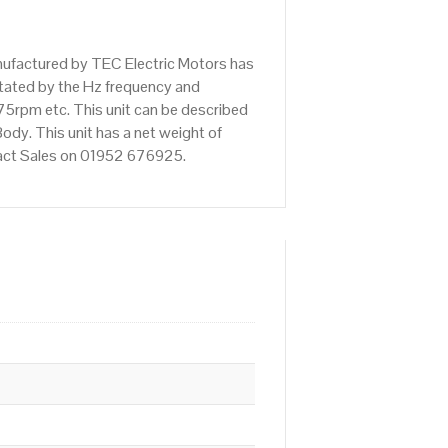
nufactured by TEC Electric Motors has
tated by the Hz frequency and
75rpm etc. This unit can be described
dy. This unit has a net weight of
ntact Sales on 01952 676925.