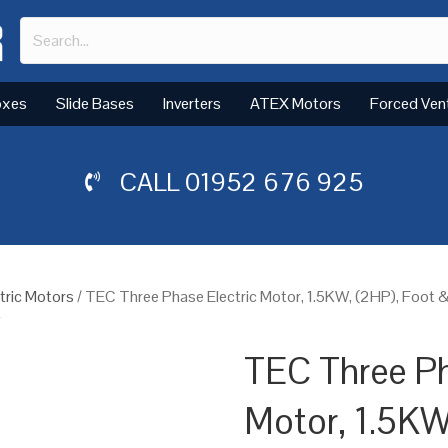
oxes
Slide Bases
Inverters
ATEX Motors
Forced Ven
CALL
01952 676 925
tric Motors
/ TEC Three Phase Electric Motor, 1.5KW, (2HP), Foot 
y
TEC Three Ph
Motor, 1.5KW