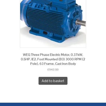
WEG Three Phase Electric Motor, 0.37kW,
0.5HP, IE2, Foot Mounted (B3) 3000 RPM (2
Pole), 63 Frame, Cast Iron Body
£
943.00
Add to basket