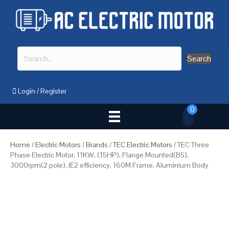
Search
Login
/
Register
0
Home
/
Electric Motors
/
Brands
/
TEC Electric Motors
/ TEC Three
Phase Electric Motor, 11KW, (15HP), Flange Mounted(B5),
3000rpm(2 pole), IE2 efficiency, 160M Frame, Aluminium Body