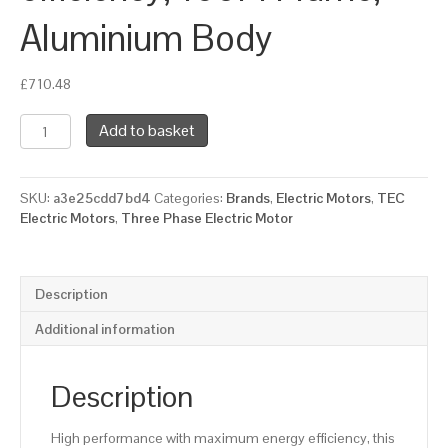
Aluminium Body
£
710.48
TEC
Add to basket
Three
Phase
Electric
SKU:
a3e25cdd7bd4
Categories:
Brands
,
Electric Motors
,
TEC
Motor,
Electric Motors
,
Three Phase Electric Motor
11KW,
(15HP),
Flange
Mounted(B5),
Description
3000rpm(2
pole),
Additional information
IE2
efficiency,
160M
Description
Frame,
Aluminium
High performance with maximum energy efficiency, this
Body