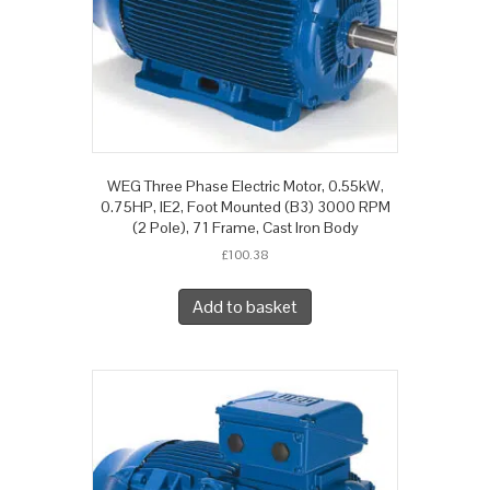
WEG Three Phase Electric Motor, 0.55kW,
0.75HP, IE2, Foot Mounted (B3) 3000 RPM
(2 Pole), 71 Frame, Cast Iron Body
£
100.38
Add to basket