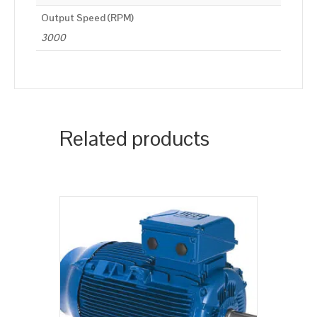
Output Speed (RPM)
3000
Related products