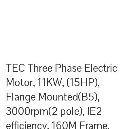
TEC Three Phase Electric
Motor, 11KW, (15HP),
Flange Mounted(B5),
3000rpm(2 pole), IE2
efficiency, 160M Frame,