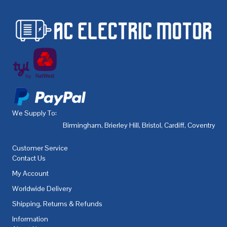
We Supply To:
Birmingham
,
Brierley Hill
,
Bristol
,
Cardiff
,
Coventry
,
De
Customer Service
Contact Us
My Account
Worldwide Delivery
Shipping, Returns & Refunds
Information