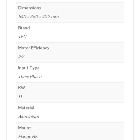
Dimensions
640 × 350 × 402 mm
Brand
TEC
Motor Efficiency
IE2
Input Type
Three Phase
KW
11
Material
Aluminium
Mount
Flange B5