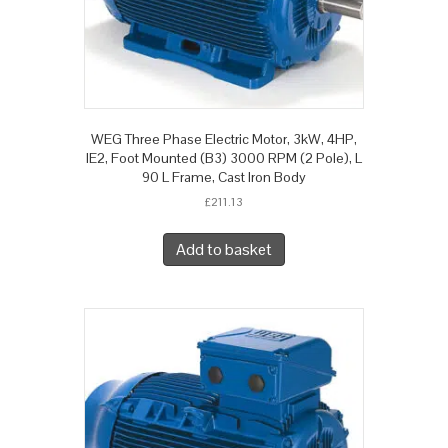
WEG Three Phase Electric Motor, 3kW, 4HP,
IE2, Foot Mounted (B3) 3000 RPM (2 Pole), L
90 L Frame, Cast Iron Body
£
211.13
Add to basket