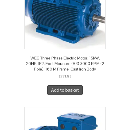
WEG Three Phase Electric Motor, 15kW,
20HP, IE2, Foot Mounted (B3) 3000 RPM (2
Pole), 160 M Frame, Cast Iron Body
£
771.83
Add to basket