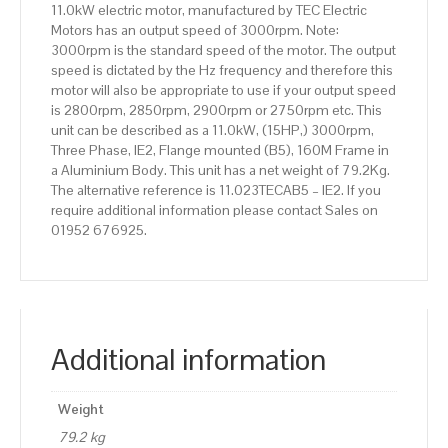
11.0kW electric motor, manufactured by TEC Electric
quantity
Motors has an output speed of 3000rpm. Note:
3000rpm is the standard speed of the motor. The output
speed is dictated by the Hz frequency and therefore this
motor will also be appropriate to use if your output speed
is 2800rpm, 2850rpm, 2900rpm or 2750rpm etc. This
unit can be described as a 11.0kW, (15HP,) 3000rpm,
Three Phase, IE2, Flange mounted (B5), 160M Frame in
a Aluminium Body. This unit has a net weight of 79.2Kg.
The alternative reference is 11.023TECAB5 – IE2. If you
require additional information please contact Sales on
01952 676925.
Additional information
Weight
79.2 kg