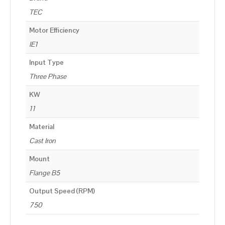
TEC
Motor Efficiency
IE1
Input Type
Three Phase
KW
11
Material
Cast Iron
Mount
Flange B5
Output Speed (RPM)
750