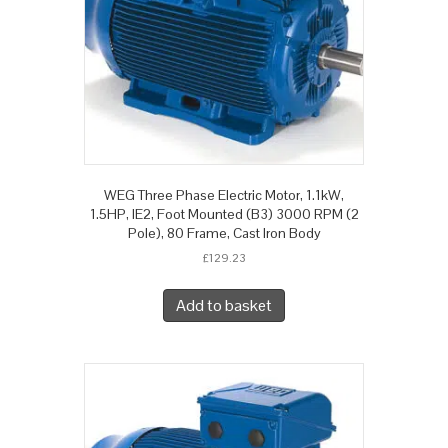
WEG Three Phase Electric Motor, 1.1kW,
1.5HP, IE2, Foot Mounted (B3) 3000 RPM (2
Pole), 80 Frame, Cast Iron Body
£
129.23
Add to basket