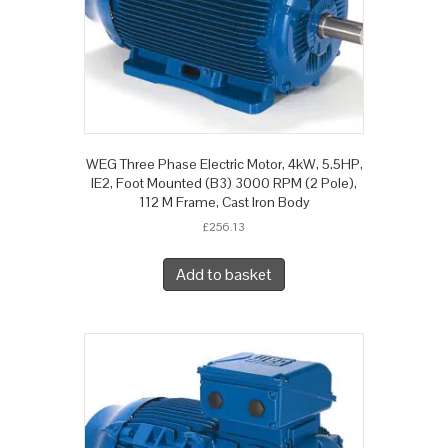
WEG Three Phase Electric Motor, 4kW, 5.5HP,
IE2, Foot Mounted (B3) 3000 RPM (2 Pole),
112 M Frame, Cast Iron Body
£
256.13
Add to basket