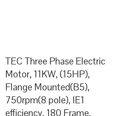
TEC Three Phase Electric
Motor, 11KW, (15HP),
Flange Mounted(B5),
750rpm(8 pole), IE1
efficiency, 180 Frame,