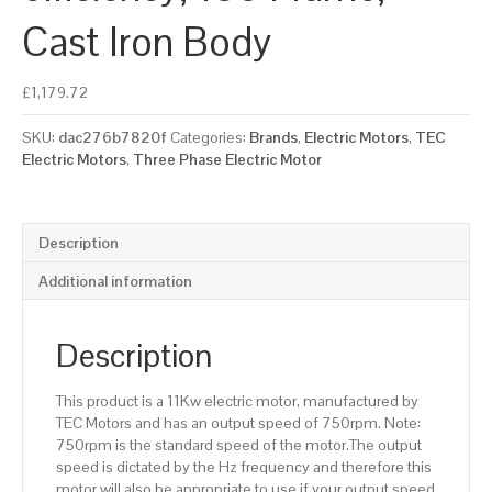
Cast Iron Body
£
1,179.72
SKU:
dac276b7820f
Categories:
Brands
,
Electric Motors
,
TEC
Electric Motors
,
Three Phase Electric Motor
Description
Additional information
Description
This product is a 11Kw electric motor, manufactured by
TEC Motors and has an output speed of 750rpm. Note:
750rpm is the standard speed of the motor.The output
speed is dictated by the Hz frequency and therefore this
motor will also be appropriate to use if your output speed