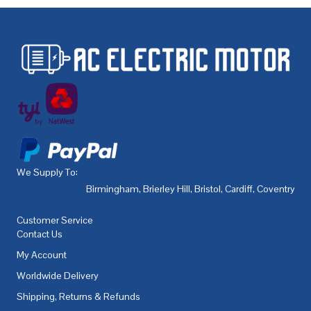
We Supply To:
Birmingham
,
Brierley Hill
,
Bristol
,
Cardiff
,
Coventry
,
De
Customer Service
Contact Us
My Account
Worldwide Delivery
Shipping, Returns & Refunds