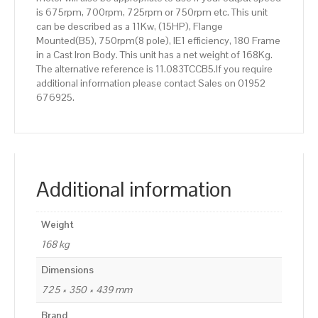
is 675rpm, 700rpm, 725rpm or 750rpm etc. This unit
can be described as a 11Kw, (15HP), Flange
Mounted(B5), 750rpm(8 pole), IE1 efficiency, 180 Frame
in a Cast Iron Body. This unit has a net weight of 168Kg.
The alternative reference is 11.083TCCB5.If you require
additional information please contact Sales on 01952
676925.
Additional information
Weight
168 kg
Dimensions
725 × 350 × 439 mm
Brand