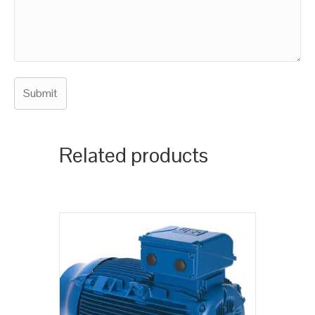
Related products