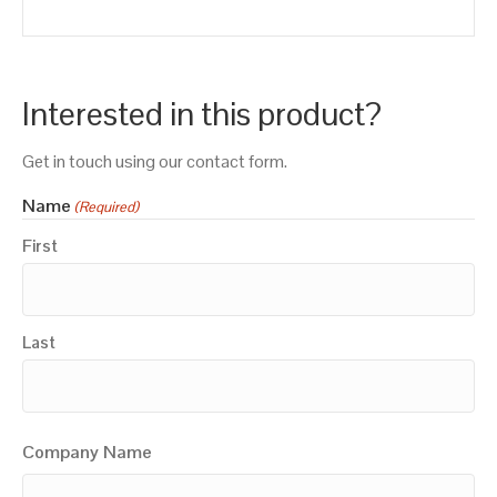
Interested in this product?
Get in touch using our contact form.
Name
(Required)
First
Last
Company Name