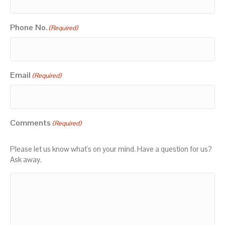
Phone No.
(Required)
Email
(Required)
Comments
(Required)
Please let us know what's on your mind. Have a question for us?
Ask away.