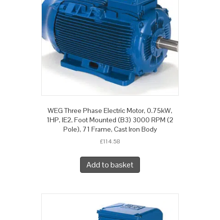
WEG Three Phase Electric Motor, 0.75kW,
1HP, IE2, Foot Mounted (B3) 3000 RPM (2
Pole), 71 Frame, Cast Iron Body
£
114.58
Add to basket