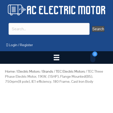
Search
Login
/
Register
0
Home
/
Electric Motors
/
Brands
/
TEC Electric Motors
/ TEC Three
Phase Electric Motor, 11KW, (15HP), Flange Mounted(B5),
750rpm(8 pole), IE1 efficiency, 180 Frame, Cast Iron Body