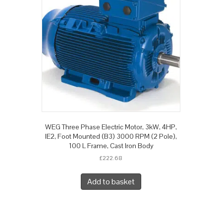
WEG Three Phase Electric Motor, 3kW, 4HP,
IE2, Foot Mounted (B3) 3000 RPM (2 Pole),
100 L Frame, Cast Iron Body
£
222.68
Add to basket