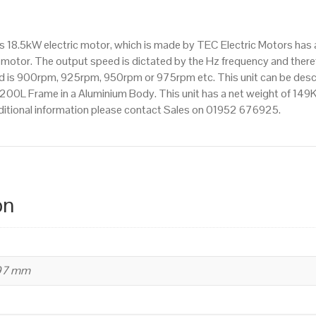
IE2
efficiency,
is 18.5kW electric motor, which is made by TEC Electric Motors ha
200L
motor. The output speed is dictated by the Hz frequency and therefo
Frame,
eed is 900rpm, 925rpm, 950rpm or 975rpm etc. This unit can be des
Aluminium
200L Frame in a Aluminium Body. This unit has a net weight of 149Kg
Body
ditional information please contact Sales on 01952 676925.
quantity
on
497 mm