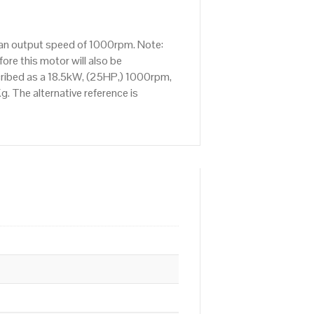
s an output speed of 1000rpm. Note:
re this motor will also be
cribed as a 18.5kW, (25HP,) 1000rpm,
. The alternative reference is