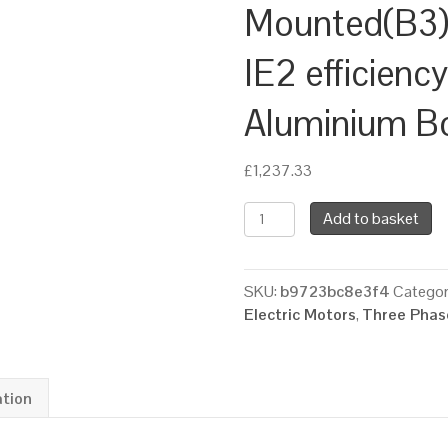
Mounted(B3),
IE2 efficienc
Aluminium B
£
1,237.33
TEC
Add to basket
Three
Phase
Electric
SKU:
b9723bc8e3f4
Categor
Motor,
Electric Motors
,
Three Phase
18.5KW,
(25HP),
Foot
Mounted(B3),
ation
1000rpm(6
pole),