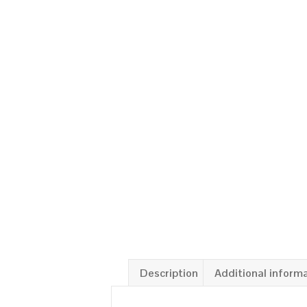
Description
Additional inform