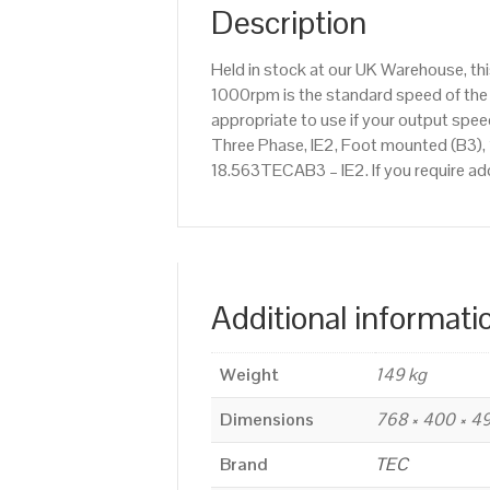
Description
Held in stock at our UK Warehouse, th
1000rpm is the standard speed of the 
appropriate to use if your output sp
Three Phase, IE2, Foot mounted (B3), 
18.563TECAB3 – IE2. If you require ad
Additional informati
Weight
149 kg
Dimensions
768 × 400 × 
Brand
TEC