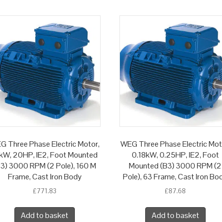
G Three Phase Electric Motor,
WEG Three Phase Electric Mot
kW, 20HP, IE2, Foot Mounted
0.18kW, 0.25HP, IE2, Foot
B3) 3000 RPM (2 Pole), 160 M
Mounted (B3) 3000 RPM (2
Frame, Cast Iron Body
Pole), 63 Frame, Cast Iron Bo
£
771.83
£
87.68
Add to basket
Add to basket