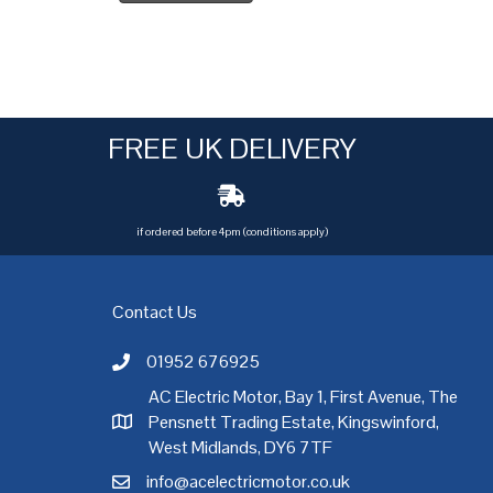
FREE UK DELIVERY
if ordered before 4pm (conditions apply)
Contact Us
01952 676925
Call AC Electric Motor Sales on Telephone 01952 
AC Electric Motor, Bay 1, First Avenue, The
Pensnett Trading Estate, Kingswinford,
AC Electric Motor Sales Address
rgh
,
Exeter
,
Glasgow
,
Hull
,
Kent
,
Leeds
,
Leicester
,
Liverpool
,
London
West Midlands, DY6 7TF
info@acelectricmotor.co.uk
Email AC Electric Motor Sales