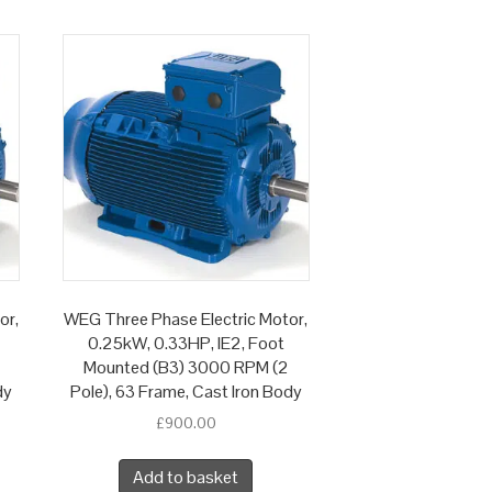
or,
WEG Three Phase Electric Motor,
0.25kW, 0.33HP, IE2, Foot
Mounted (B3) 3000 RPM (2
dy
Pole), 63 Frame, Cast Iron Body
£
900.00
Add to basket