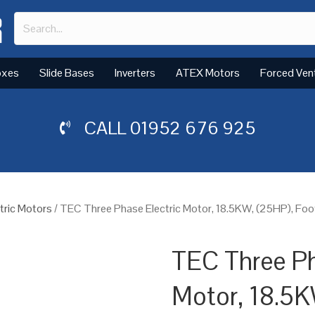
oxes
Slide Bases
Inverters
ATEX Motors
Forced Ven
CALL
01952 676 925
tric Motors
/ TEC Three Phase Electric Motor, 18.5KW, (25HP), Foo
TEC Three Ph
Motor, 18.5K