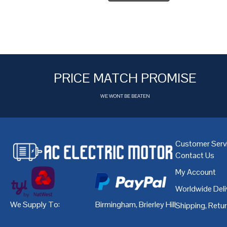
PRICE MATCH PROMISE
WE WONT BE BEATEN
Customer Serv
Contact Us
My Account
Worldwide Deli
We Supply To:
Birmingham
,
Brierley Hill
,
Bristol
,
Cardiff
Shipping, Retu