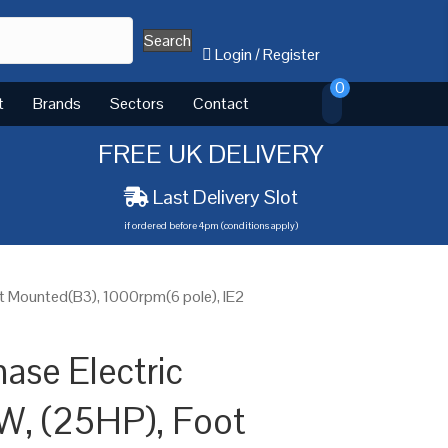
Search
Login
/
Register
0
t
Brands
Sectors
Contact
FREE UK DELIVERY
Last Delivery Slot
if ordered before 4pm (conditions apply)
t Mounted(B3), 1000rpm(6 pole), IE2
ase Electric
W, (25HP), Foot