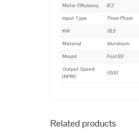
Motor Efficiency
IE2
Input Type
Three Phase
KW
18.5
Material
Aluminium
Mount
Foot B3
Output Speed
1000
(RPM)
Related products