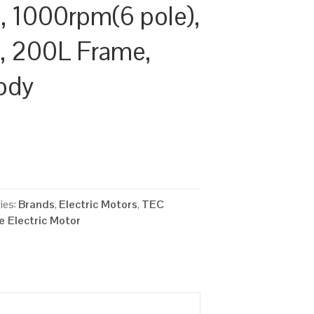
 1000rpm(6 pole),
y, 200L Frame,
ody
ies:
Brands
,
Electric Motors
,
TEC
 Electric Motor