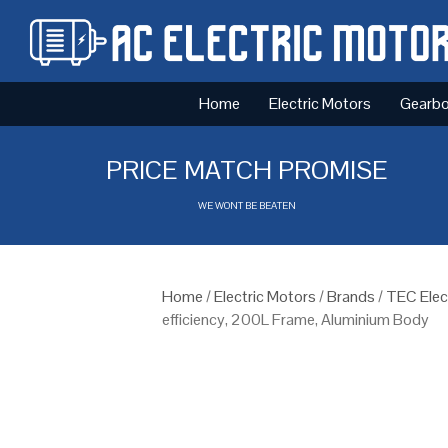
Home
Electric Motors
Gearb
PRICE MATCH PROMISE
WE WONT BE BEATEN
Home
/
Electric Motors
/
Brands
/
TEC Elec
efficiency, 200L Frame, Aluminium Body