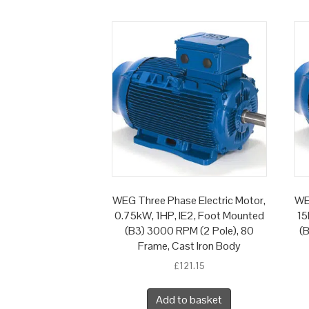
WEG Three Phase Electric Motor,
WE
0.75kW, 1HP, IE2, Foot Mounted
15
(B3) 3000 RPM (2 Pole), 80
(
Frame, Cast Iron Body
£
121.15
Add to basket