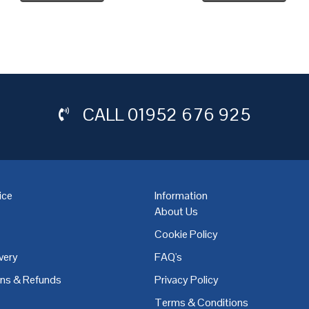
CALL
01952 676 925
ice
Information
About Us
Cookie Policy
very
FAQ's
,
Coventry
,
Derby
,
Doncaster
,
Dublin
,
Dudley
,
East Midlands
,
Edinbu
rns & Refunds
Privacy Policy
Terms & Conditions