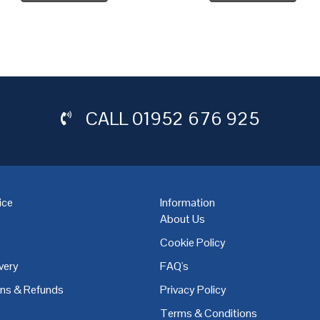
CALL
01952 676 925
ice
Information
About Us
Cookie Policy
very
FAQ's
,
Coventry
,
Derby
,
Doncaster
,
Dublin
,
Dudley
,
East Midlands
,
Edinbu
rns & Refunds
Privacy Policy
Terms & Conditions