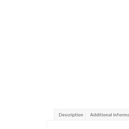
Description
Additional inform