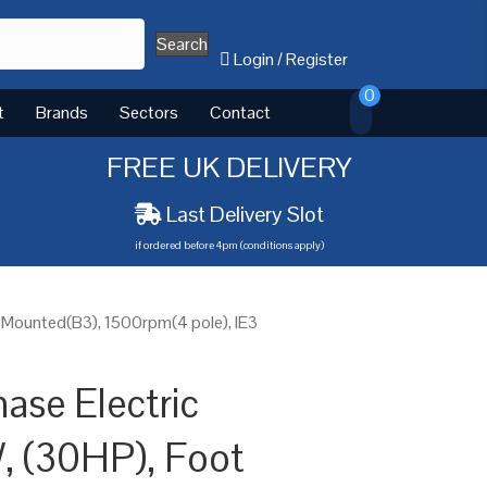
Search
Login
/
Register
0
t
Brands
Sectors
Contact
FREE UK DELIVERY
Last Delivery Slot
if ordered before 4pm (conditions apply)
 Mounted(B3), 1500rpm(4 pole), IE3
ase Electric
, (30HP), Foot