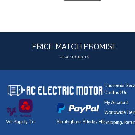
PRICE MATCH PROMISE
WE WONT BE BEATEN
Customer Serv
Contact Us
My Account
Worldwide Deli
We Supply To:
Birmingham
,
Brierley Hill
,
Bristol
,
Cardiff
Shipping, Retu