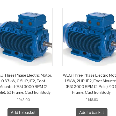
G Three Phase Electric Motor,
WEG Three Phase Electric Mot
0.37kW, 0.5HP, IE2, Foot
1.5kW, 2HP, IE2, Foot Mount
Mounted (B3) 3000 RPM (2
(B3) 3000 RPM (2 Pole), 90 
le), 63 Frame, Cast Iron Body
Frame, Cast Iron Body
£
943.00
£
148.83
Add to basket
Add to basket