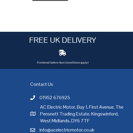
FREE UK DELIVERY
if ordered before 4pm (conditions apply)
Contact Us
01952 676925
Call AC Electric Motor Sales on Telephone 01952 
AC Electric Motor, Bay 1, First Avenue, The
Pensnett Trading Estate, Kingswinford,
AC Electric Motor Sales Address
rgh
,
Exeter
,
Glasgow
,
Hull
,
Kent
,
Leeds
,
Leicester
,
Liverpool
,
London
West Midlands, DY6 7TF
info@acelectricmotor.co.uk
Email AC Electric Motor Sales