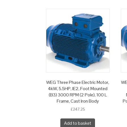
WEG Three Phase Electric Motor,
WE
4kW, 5.5HP, IE2, Foot Mounted
(B3) 3000 RPM (2 Pole), 100 L
Frame, Cast Iron Body
Po
£
247.25
Add to basket