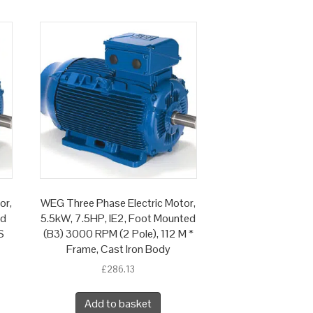
or,
WEG Three Phase Electric Motor,
ed
5.5kW, 7.5HP, IE2, Foot Mounted
S
(B3) 3000 RPM (2 Pole), 112 M *
Frame, Cast Iron Body
£
286.13
Add to basket