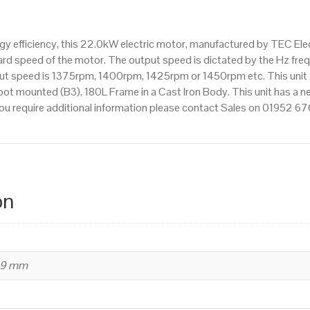
IE3
efficiency,
 efficiency, this 22.0kW electric motor, manufactured by TEC Elec
180L
d speed of the motor. The output speed is dictated by the Hz frequ
Frame,
tput speed is 1375rpm, 1400rpm, 1425rpm or 1450rpm etc. This unit
Cast
ot mounted (B3), 180L Frame in a Cast Iron Body. This unit has a ne
Iron
ou require additional information please contact Sales on 01952 6
Body
quantity
on
39 mm