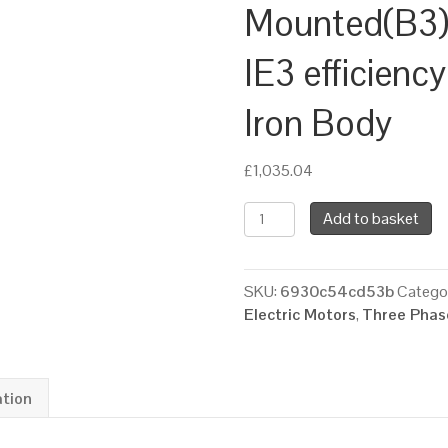
Mounted(B3),
IE3 efficienc
Iron Body
£
1,035.04
TEC
Add to basket
Three
Phase
Electric
SKU:
6930c54cd53b
Catego
Motor,
Electric Motors
,
Three Phase
22KW,
(30HP),
Foot
Mounted(B3),
ation
1500rpm(4
pole),