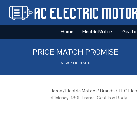
Home
Electric Motors
Gearb
PRICE MATCH PROMISE
WE WONT BE BEATEN
Home
/
Electric Motors
/
Brands
/
TEC Elec
efficiency, 180L Frame, Cast Iron Body