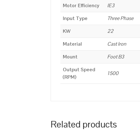
Motor Efficiency
IE3
Input Type
Three Phase
KW
22
Material
Cast Iron
Mount
Foot B3
Output Speed
1500
(RPM)
Related products