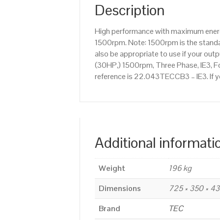
Description
High performance with maximum energy
1500rpm. Note: 1500rpm is the standar
also be appropriate to use if your ou
(30HP,) 1500rpm, Three Phase, IE3, Fo
reference is 22.043TECCB3 – IE3. If y
Additional informati
Weight
196 kg
Dimensions
725 × 350 × 4
Brand
TEC