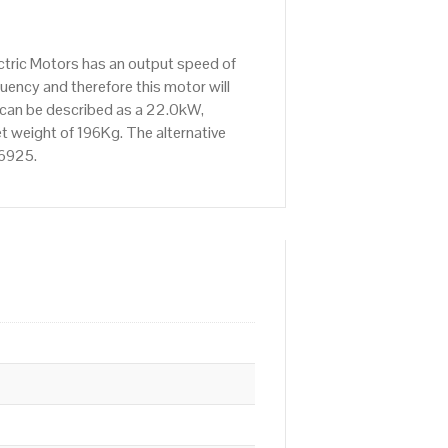
tric Motors has an output speed of
ency and therefore this motor will
 can be described as a 22.0kW,
t weight of 196Kg. The alternative
76925.