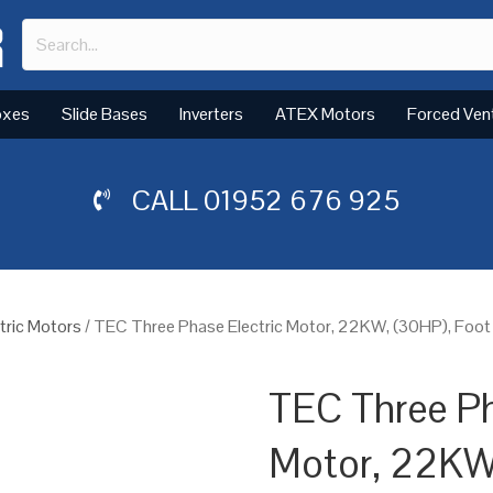
oxes
Slide Bases
Inverters
ATEX Motors
Forced Ven
CALL
01952 676 925
tric Motors
/ TEC Three Phase Electric Motor, 22KW, (30HP), Foot
TEC Three Ph
Motor, 22KW