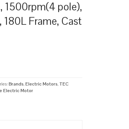
 1500rpm(4 pole),
y, 180L Frame, Cast
ries:
Brands
,
Electric Motors
,
TEC
 Electric Motor