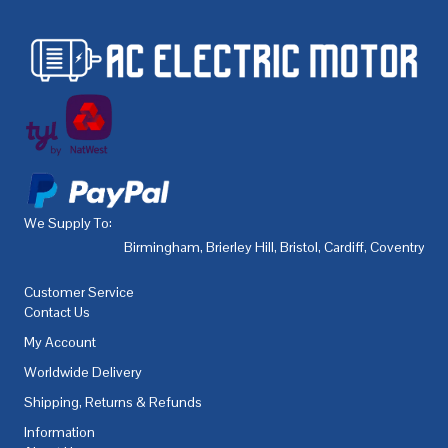
We Supply To:
Birmingham
,
Brierley Hill
,
Bristol
,
Cardiff
,
Coventry
,
De
Customer Service
Contact Us
My Account
Worldwide Delivery
Shipping, Returns & Refunds
Information