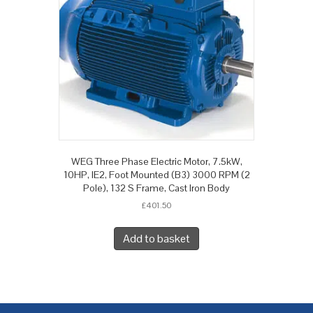
WEG Three Phase Electric Motor, 7.5kW,
10HP, IE2, Foot Mounted (B3) 3000 RPM (2
Pole), 132 S Frame, Cast Iron Body
£
401.50
Add to basket