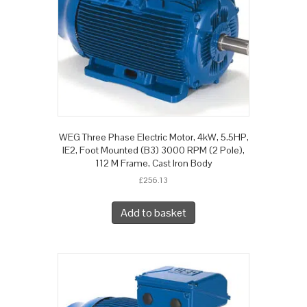
WEG Three Phase Electric Motor, 4kW, 5.5HP,
IE2, Foot Mounted (B3) 3000 RPM (2 Pole),
112 M Frame, Cast Iron Body
£
256.13
Add to basket