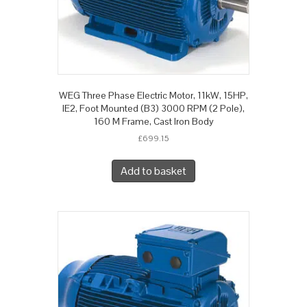
WEG Three Phase Electric Motor, 11kW, 15HP,
IE2, Foot Mounted (B3) 3000 RPM (2 Pole),
160 M Frame, Cast Iron Body
£
699.15
Add to basket