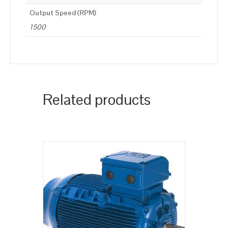
Output Speed (RPM)
1500
Related products