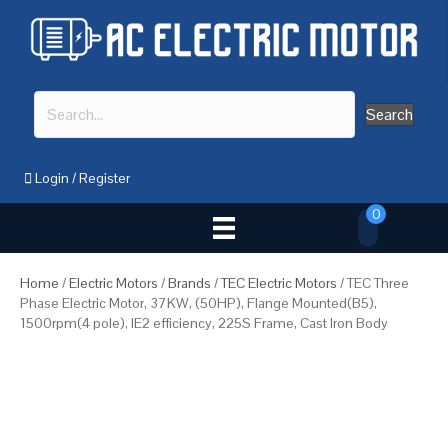
Search
Login
/
Register
0
Home
/
Electric Motors
/
Brands
/
TEC Electric Motors
/ TEC Three
Phase Electric Motor, 37KW, (50HP), Flange Mounted(B5),
1500rpm(4 pole), IE2 efficiency, 225S Frame, Cast Iron Body