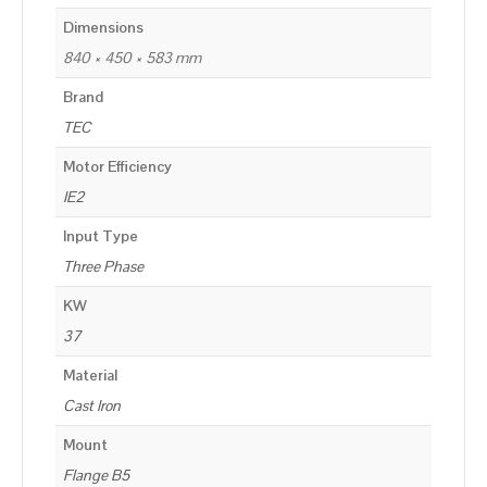
Dimensions
840 × 450 × 583 mm
Brand
TEC
Motor Efficiency
IE2
Input Type
Three Phase
KW
37
Material
Cast Iron
Mount
Flange B5