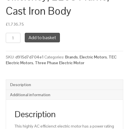
Cast Iron Body
£
1,736.75
TEC
Add to basket
Three
Phase
Electric
SKU:
d915d7d704e1
Categories:
Brands
,
Electric Motors
,
TEC
Motor,
Electric Motors
,
Three Phase Electric Motor
37KW,
(50HP),
Flange
Mounted(B5),
Description
1500rpm(4
pole),
Additional information
IE2
efficiency,
225S
Description
Frame,
Cast
This highly AC efficienct electric motor has a power rating
Iron