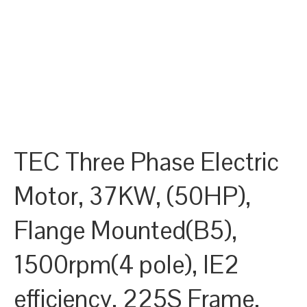
TEC Three Phase Electric
Motor, 37KW, (50HP),
Flange Mounted(B5),
1500rpm(4 pole), IE2
efficiency, 225S Frame,