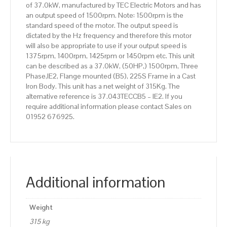
of 37.0kW, manufactured by TEC Electric Motors and has
Body
an output speed of 1500rpm. Note: 1500rpm is the
quantity
standard speed of the motor. The output speed is
dictated by the Hz frequency and therefore this motor
will also be appropriate to use if your output speed is
1375rpm, 1400rpm, 1425rpm or 1450rpm etc. This unit
can be described as a 37.0kW, (50HP,) 1500rpm, Three
Phase,IE2, Flange mounted (B5), 225S Frame in a Cast
Iron Body. This unit has a net weight of 315Kg. The
alternative reference is 37.043TECCB5 – IE2. If you
require additional information please contact Sales on
01952 676925.
Additional information
Weight
315 kg