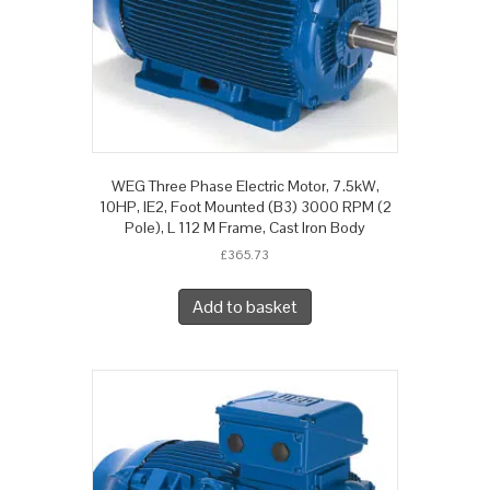
WEG Three Phase Electric Motor, 7.5kW,
10HP, IE2, Foot Mounted (B3) 3000 RPM (2
Pole), L 112 M Frame, Cast Iron Body
£
365.73
Add to basket