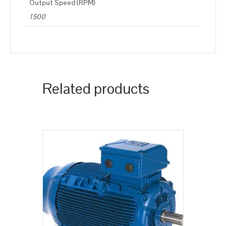
Output Speed (RPM)
1500
Related products