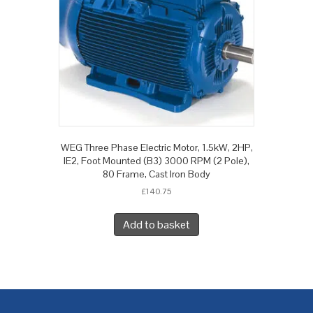
WEG Three Phase Electric Motor, 1.5kW, 2HP,
IE2, Foot Mounted (B3) 3000 RPM (2 Pole),
80 Frame, Cast Iron Body
£
140.75
Add to basket