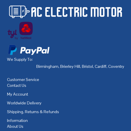
We Supply To:
Birmingham
,
Brierley Hill
,
Bristol
,
Cardiff
,
Coventry
,
De
Customer Service
Contact Us
My Account
Worldwide Delivery
Shipping, Returns & Refunds
Information
About Us