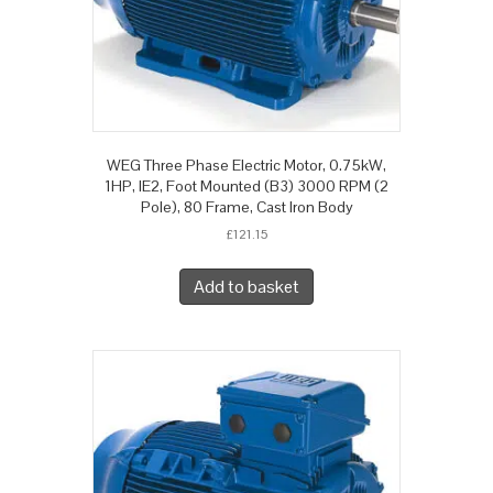
WEG Three Phase Electric Motor, 0.75kW,
1HP, IE2, Foot Mounted (B3) 3000 RPM (2
Pole), 80 Frame, Cast Iron Body
£
121.15
Add to basket