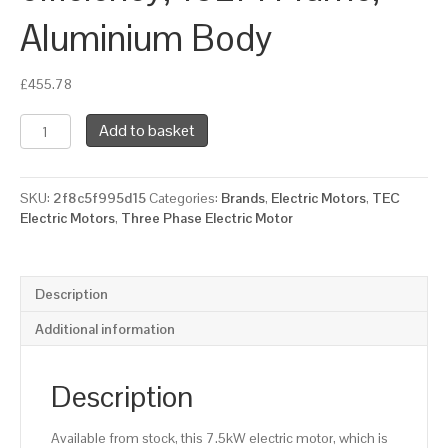
Aluminium Body
£
455.78
TEC
Add to basket
Three
Phase
Electric
SKU:
2f8c5f995d15
Categories:
Brands
,
Electric Motors
,
TEC
Motor,
Electric Motors
,
Three Phase Electric Motor
7.5KW,
(10HP),
Foot
Mounted(B3),
Description
1500rpm(4
pole),
Additional information
IE3
efficiency,
132M
Description
Frame,
Aluminium
Available from stock, this 7.5kW electric motor, which is
Body