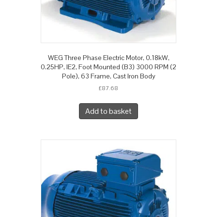
WEG Three Phase Electric Motor, 0.18kW,
0.25HP, IE2, Foot Mounted (B3) 3000 RPM (2
Pole), 63 Frame, Cast Iron Body
£
87.68
Add to basket