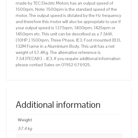
made by TEC Electric Motors has an output speed of
quantity
1500rpm. Note: 1500rpm is the standard speed of the
motor. The output speed is dictated by the Hz frequency
and therefore this motor will also be appropriate to use if
your output speed is 1375rpm, 1400rpm, 1425rpm or
1450rpm etc. This unit can be described as a 7.5kW,
(10HP,) 1500rpm, Three Phase, IE3, Foot mounted (B3),
132M Frame in a Aluminium Body. This unit has a net
weight of 57.4Kg. The alternative reference is
7.543TECAB3 – IE3. If you require additional information
please contact Sales on 01952 676925.
Additional information
Weight
57.4 kg