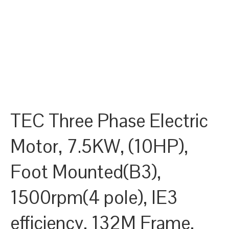
TEC Three Phase Electric
Motor, 7.5KW, (10HP),
Foot Mounted(B3),
1500rpm(4 pole), IE3
efficiency, 132M Frame,