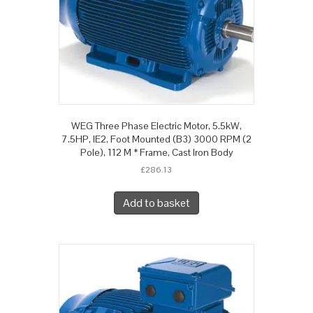
WEG Three Phase Electric Motor, 5.5kW,
7.5HP, IE2, Foot Mounted (B3) 3000 RPM (2
Pole), 112 M * Frame, Cast Iron Body
£
286.13
Add to basket