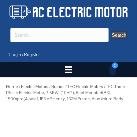
Search
Login
/
Register
0
Home
/
Electric Motors
/
Brands
/
TEC Electric Motors
/ TEC Three
Phase Electric Motor, 7.5KW, (10HP), Foot Mounted(B3),
1500rpm(4 pole), IE3 efficiency, 132M Frame, Aluminium Body