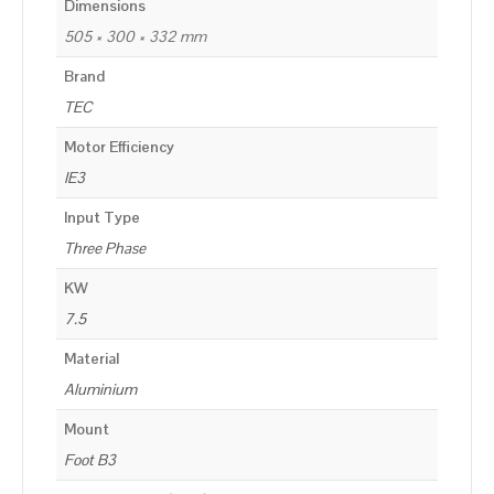
Dimensions
505 × 300 × 332 mm
Brand
TEC
Motor Efficiency
IE3
Input Type
Three Phase
KW
7.5
Material
Aluminium
Mount
Foot B3