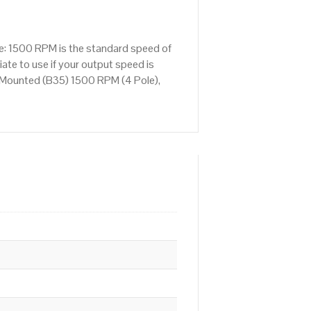
e: 1500 RPM is the standard speed of
ate to use if your output speed is
 Mounted (B35) 1500 RPM (4 Pole),