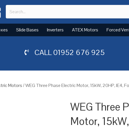
oxes
Slide Bases
Inverters
ATEX Motors
Forced Ven
CALL
01952 676 925
tric Motors
/ WEG Three Phase Electric Motor, 15kW, 20HP, IE4, 
WEG Three Ph
Motor, 15kW,