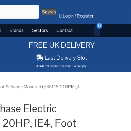
Search
Login
/
Register
0
t
Brands
Sectors
Contact
FREE UK DELIVERY
Last Delivery Slot
if ordered before 4pm (conditions apply)
Foot & Flange Mounted (B35) 1500 RPM (4
ase Electric
 20HP, IE4, Foot