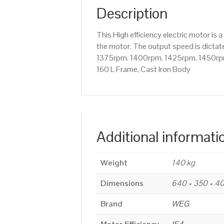
Description
This High efficiency electric motor i
the motor. The output speed is dictate
1375rpm. 1400rpm. 1425rpm. 1450rpm 
160 L Frame, Cast Iron Body
Additional informati
Weight
140 kg
Dimensions
640 × 350 × 
Brand
WEG