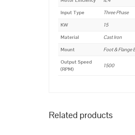
Motor Efficiency
IE4
Input Type
Three Phase
KW
15
Material
Cast Iron
Mount
Foot & Flange 
Output Speed
1500
(RPM)
Related products