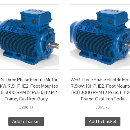
G Three Phase Electric Motor,
WEG Three Phase Electric Mot
5kW, 7.5HP, IE2, Foot Mounted
7.5kW, 10HP, IE2, Foot Mount
3) 3000 RPM (2 Pole), 112 M *
(B3) 3000 RPM (2 Pole), L 112
Frame, Cast Iron Body
Frame, Cast Iron Body
£
286.13
£
365.73
Add to basket
Add to basket