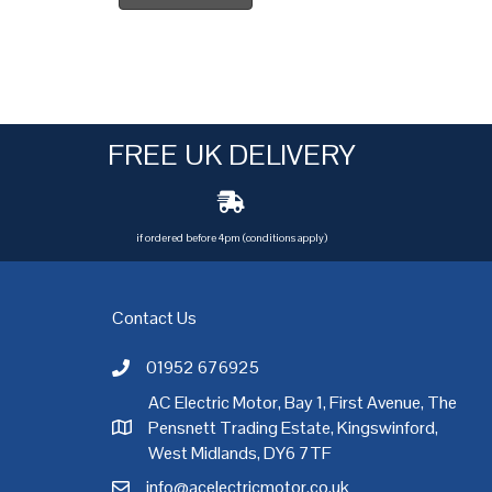
FREE UK DELIVERY
if ordered before 4pm (conditions apply)
Contact Us
01952 676925
Call AC Electric Motor Sales on Telephone 01952 
AC Electric Motor, Bay 1, First Avenue, The
Pensnett Trading Estate, Kingswinford,
AC Electric Motor Sales Address
rgh
,
Exeter
,
Glasgow
,
Hull
,
Kent
,
Leeds
,
Leicester
,
Liverpool
,
London
West Midlands, DY6 7TF
info@acelectricmotor.co.uk
Email AC Electric Motor Sales