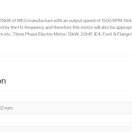
Mounted
(B35)
1500
s a 15kW of WEG manufacture with an output speed of 1500 RPM. Not
RPM
d by the Hz frequency and therefore this motor will also be appropri
(4
etc. Three Phase Electric Motor, 15kW, 20HP, IE4, Foot & Flange
Pole),
160
L
Frame,
Cast
Iron
on
Body
quantity
402 mm