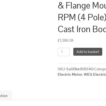
& Flange Mo
RPM (4 Pole)
Cast Iron Bo
£
1,386.38
WEG
Add to basket
Three
Phase
Electric
SKU:
5a00be905140
Catego
Motor,
Electric Motor
,
WEG Electri
15kW,
20HP,
IE4,
Foot
ation
&
Flange