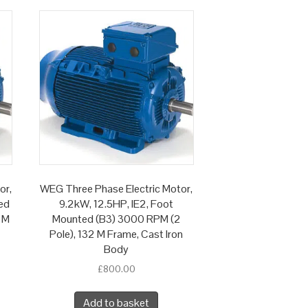
or,
WEG Three Phase Electric Motor,
ed
9.2kW, 12.5HP, IE2, Foot
 M
Mounted (B3) 3000 RPM (2
Pole), 132 M Frame, Cast Iron
Body
£
800.00
Add to basket