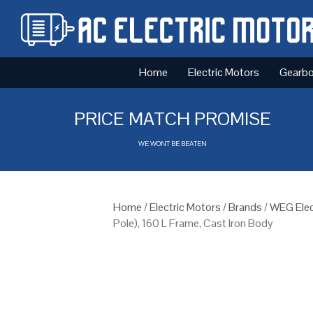
Home
Electric Motors
Gearb
PRICE MATCH PROMISE
WE WONT BE BEATEN
Home
/
Electric Motors
/
Brands
/
WEG Elec
Pole), 160 L Frame, Cast Iron Body