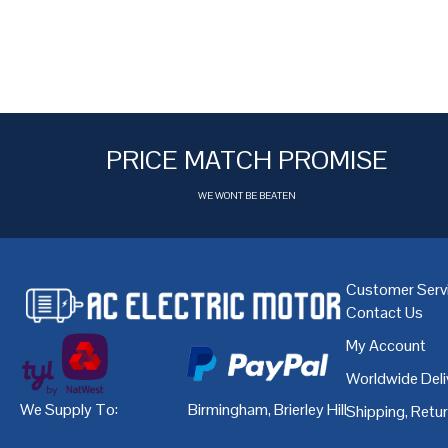
PRICE MATCH PROMISE
WE WONT BE BEATEN
Customer Serv
Contact Us
My Account
Worldwide Deli
We Supply To:
Birmingham
,
Brierley Hill
,
Bristol
,
Cardiff
Shipping, Retu