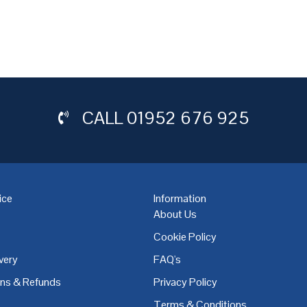
CALL
01952 676 925
ice
Information
About Us
Cookie Policy
very
FAQ's
,
Coventry
,
Derby
,
Doncaster
,
Dublin
,
Dudley
,
East Midlands
,
Edinbu
rns & Refunds
Privacy Policy
Terms & Conditions