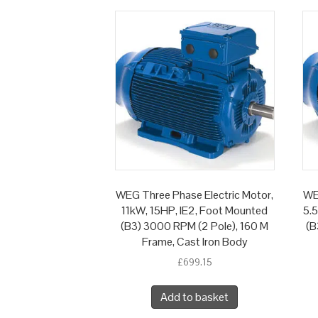
WEG Three Phase Electric Motor,
WE
11kW, 15HP, IE2, Foot Mounted
5.
(B3) 3000 RPM (2 Pole), 160 M
(B
Frame, Cast Iron Body
£
699.15
Add to basket