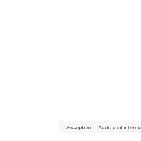
Description
Additional inform