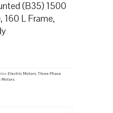
unted (B35) 1500
, 160 L Frame,
dy
ries:
Electric Motors
,
Three Phase
c Motors