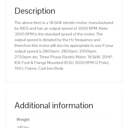
(B35)
3000
Description
RPM
(2
The above item is a 18.5kW electric motor, manufactured
Pole),
by WEG and has an output speed of 3000 RPM. Note:
160
3000 RPM is the standard speed of the motor. The
L
output speed is dictated by the Hz frequency and
Frame,
therefore this motor will also be appropriate to use if your
Cast
output speed is 2800rpm. 2850rpm. 2900rpm.
Iron
2750rpm etc. Three Phase Electric Motor, 18.5kW, 25HP,
Body
IE4, Foot & Flange Mounted (B35) 3000 RPM (2 Pole),
quantity
160 L Frame, Cast Iron Body
Additional information
Weight
140 kg