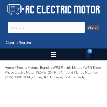
Search
Login
/
Register
0
Home
/
Electric Motors
/
Brands
/
WEG Electric Motors
/ WEG Three
Phase Electric Motor, 18.5kW, 25HP, IE4, Foot & Flange Mounted
(B35) 3000 RPM (2 Pole), 160 L Frame, Cast Iron Body