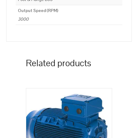
Output Speed (RPM)
3000
Related products