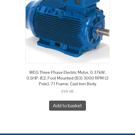
WEG Three Phase Electric Motor, 0.37kW,
0.5HP, IE2, Foot Mounted (B3) 3000 RPM (2
Pole), 71 Frame, Cast Iron Body
£
98.08
Add to basket