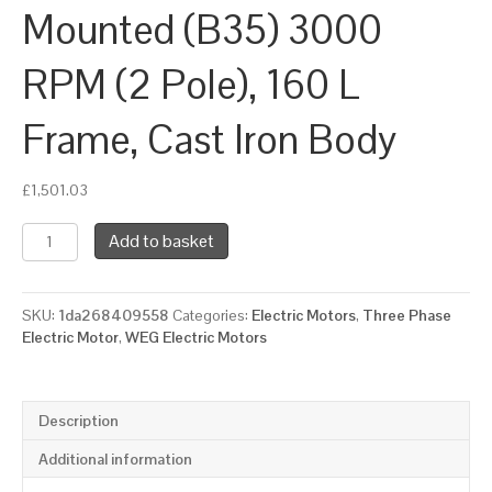
Mounted (B35) 3000
RPM (2 Pole), 160 L
Frame, Cast Iron Body
£
1,501.03
WEG
Add to basket
Three
Phase
Electric
SKU:
1da268409558
Categories:
Electric Motors
,
Three Phase
Motor,
Electric Motor
,
WEG Electric Motors
18.5kW,
25HP,
IE4,
Foot
Description
&
Flange
Additional information
Mounted