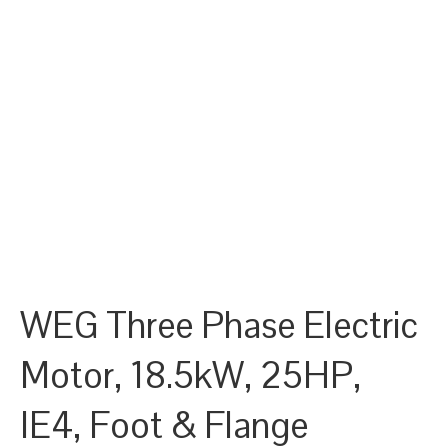
WEG Three Phase Electric
Motor, 18.5kW, 25HP,
IE4, Foot & Flange