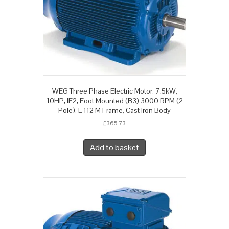
WEG Three Phase Electric Motor, 7.5kW,
10HP, IE2, Foot Mounted (B3) 3000 RPM (2
Pole), L 112 M Frame, Cast Iron Body
£
365.73
Add to basket