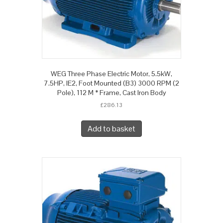
WEG Three Phase Electric Motor, 5.5kW,
7.5HP, IE2, Foot Mounted (B3) 3000 RPM (2
Pole), 112 M * Frame, Cast Iron Body
£
286.13
Add to basket