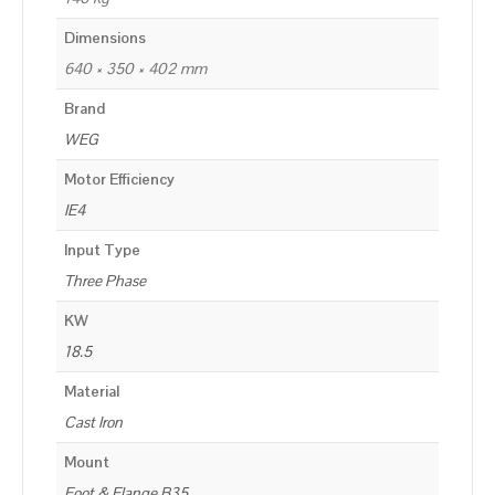
Dimensions
640 × 350 × 402 mm
Brand
WEG
Motor Efficiency
IE4
Input Type
Three Phase
KW
18.5
Material
Cast Iron
Mount
Foot & Flange B35