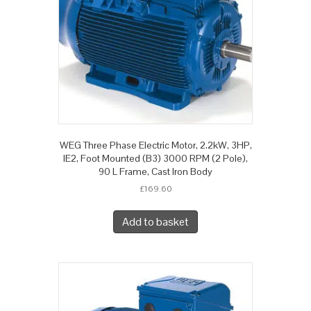
WEG Three Phase Electric Motor, 2.2kW, 3HP,
IE2, Foot Mounted (B3) 3000 RPM (2 Pole),
90 L Frame, Cast Iron Body
£
169.60
Add to basket