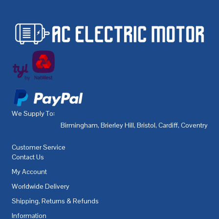
We Supply To:
Birmingham
,
Brierley Hill
,
Bristol
,
Cardiff
,
Coventry
,
De
Customer Service
Contact Us
My Account
Worldwide Delivery
Shipping, Returns & Refunds
Information