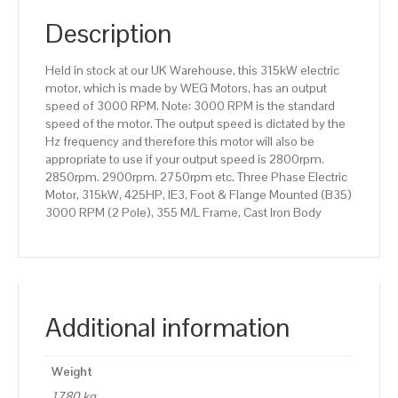
(B35)
3000
Description
RPM
(2
Held in stock at our UK Warehouse, this 315kW electric
Pole),
motor, which is made by WEG Motors, has an output
355
speed of 3000 RPM. Note: 3000 RPM is the standard
M/L
speed of the motor. The output speed is dictated by the
Frame,
Hz frequency and therefore this motor will also be
Cast
appropriate to use if your output speed is 2800rpm.
Iron
2850rpm. 2900rpm. 2750rpm etc. Three Phase Electric
Body
Motor, 315kW, 425HP, IE3, Foot & Flange Mounted (B35)
quantity
3000 RPM (2 Pole), 355 M/L Frame, Cast Iron Body
Additional information
Weight
1780 kg