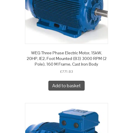
WEG Three Phase Electric Motor, 15kW,
20HP, IE2, Foot Mounted (B3) 3000 RPM (2
Pole), 160 M Frame, Cast Iron Body
£
771.83
Add to basket