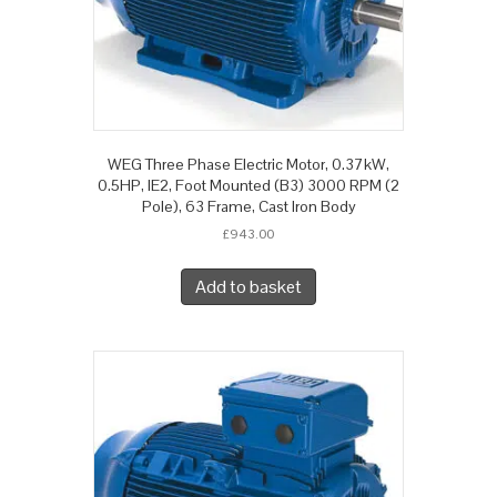
WEG Three Phase Electric Motor, 0.37kW,
0.5HP, IE2, Foot Mounted (B3) 3000 RPM (2
Pole), 63 Frame, Cast Iron Body
£
943.00
Add to basket