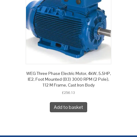
WEG Three Phase Electric Motor, 4kW, 5.5HP,
IE2, Foot Mounted (B3) 3000 RPM (2 Pole),
112 M Frame, Cast Iron Body
£
256.13
Add to basket