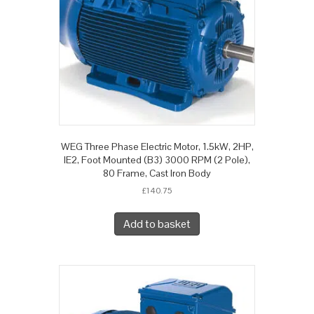
WEG Three Phase Electric Motor, 1.5kW, 2HP,
IE2, Foot Mounted (B3) 3000 RPM (2 Pole),
80 Frame, Cast Iron Body
£
140.75
Add to basket