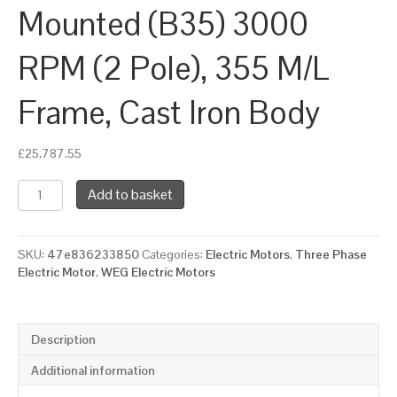
Mounted (B35) 3000
RPM (2 Pole), 355 M/L
Frame, Cast Iron Body
£
25,787.55
WEG
Add to basket
Three
Phase
Electric
SKU:
47e836233850
Categories:
Electric Motors
,
Three Phase
Motor,
Electric Motor
,
WEG Electric Motors
315kW,
425HP,
IE3,
Foot
Description
&
Flange
Additional information
Mounted