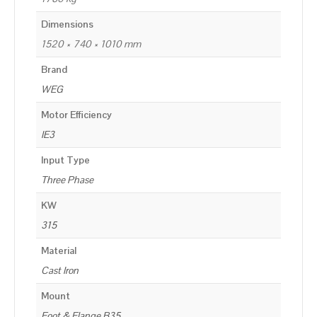
Dimensions
1520 × 740 × 1010 mm
Brand
WEG
Motor Efficiency
IE3
Input Type
Three Phase
KW
315
Material
Cast Iron
Mount
Foot & Flange B35