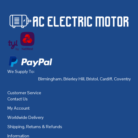
We Supply To:
Birmingham
,
Brierley Hill
,
Bristol
,
Cardiff
,
Coventry
,
De
Customer Service
Contact Us
My Account
Worldwide Delivery
Shipping, Returns & Refunds
Information