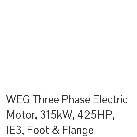
WEG Three Phase Electric
Motor, 315kW, 425HP,
IE3, Foot & Flange