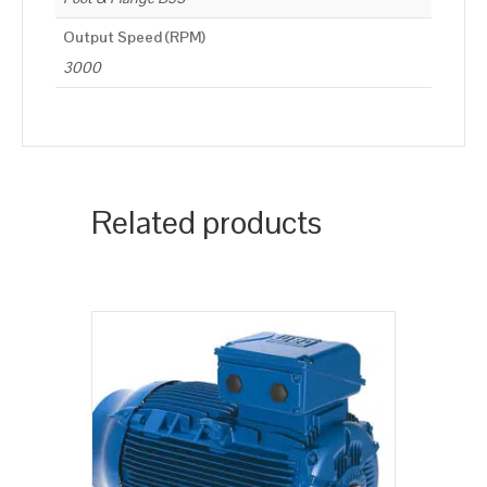
Output Speed (RPM)
3000
Related products