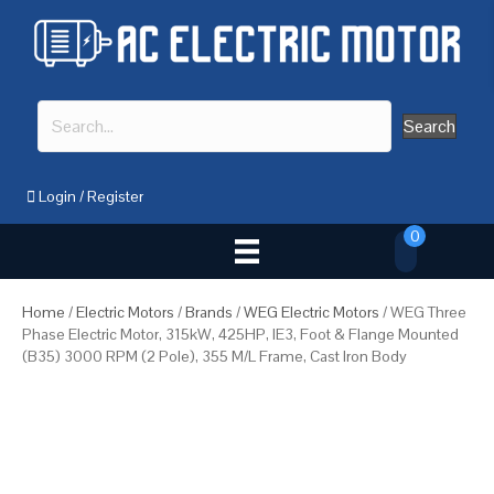
Search
Login
/
Register
0
Home
/
Electric Motors
/
Brands
/
WEG Electric Motors
/ WEG Three
Phase Electric Motor, 315kW, 425HP, IE3, Foot & Flange Mounted
(B35) 3000 RPM (2 Pole), 355 M/L Frame, Cast Iron Body