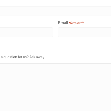
Email
(Required)
 a question for us? Ask away.