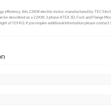
 efficiency, this 22KW electric motor, manufactured by TEC Elect
an be described as a 22KW, 3 phase ATEX 3D, Foot and Flange Mou
ight of 129 KG. If you require additional information please conta
on