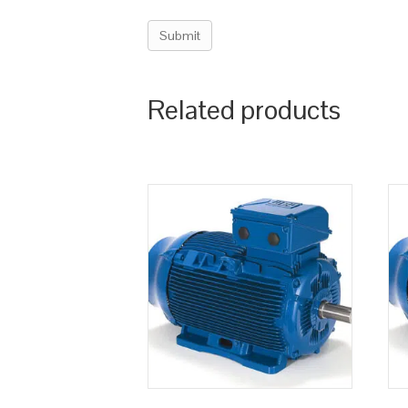
Related products