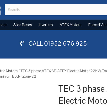
oxes
Slide Bases
Inverters
ATEX Motors
Forced Ven
CALL
01952 676 925
tric Motors
/ TEC 3 phase ATEX 3D ATEX Electric Motor 22KW Foo
luminium Body, Zone 22
TEC 3 phase
Electric Mot