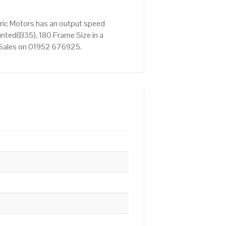
ric Motors has an output speed
nted(B35), 180 Frame Size in a
ct Sales on 01952 676925.