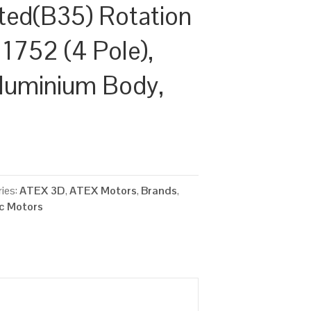
ted(B35) Rotation
 1752 (4 Pole),
luminium Body,
ies:
ATEX 3D
,
ATEX Motors
,
Brands
,
ic Motors