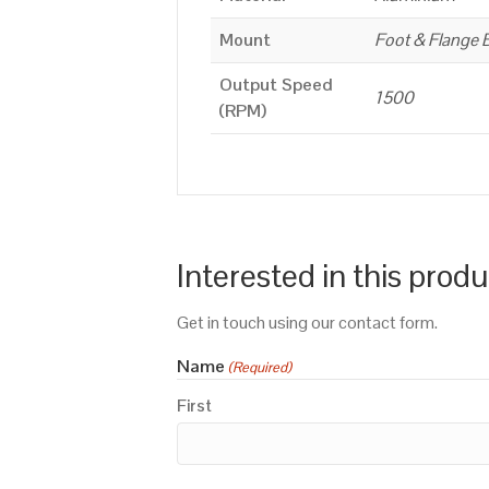
Mount
Foot & Flange 
Output Speed
1500
(RPM)
Interested in this prod
Get in touch using our contact form.
Name
(Required)
First