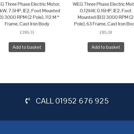
G Three Phase Electric Motor,
WEG Three Phase Electric Mot
5kW, 7.5HP, IE2, Foot Mounted
0.12kW, 0.16HP, IE2, Foot
3) 3000 RPM (2 Pole), 112 M *
Mounted (B3) 3000 RPM (2
Frame, Cast Iron Body
Pole), 63 Frame, Cast Iron Bo
£
286.13
£
85.38
Add to basket
Add to basket
CALL
01952 676 925