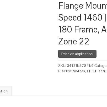
Flange Moun
Speed 1460 |
180 Frame, A
Zone 22
Price on application.
SKU:
34f31b5784b9
Categor
Electric Motors
,
TEC Electr
ation