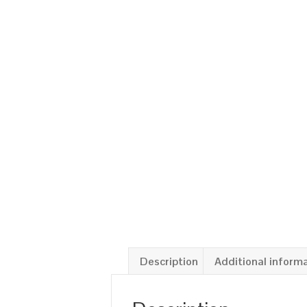
Description
Additional inform