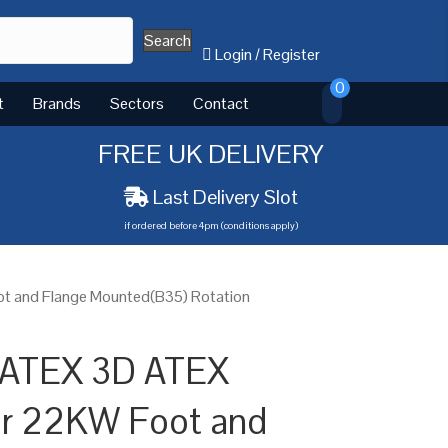
Search
Login
/
Register
0
t
Brands
Sectors
Contact
FREE UK DELIVERY
Last Delivery Slot
if ordered before 4pm (conditions apply)
t and Flange Mounted(B35) Rotation
 ATEX 3D ATEX
or 22KW Foot and