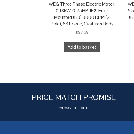
WEG Three Phase Electric Motor,
WE
0.18kW, 0.25HP, IE2, Foot
5.
Mounted (B3) 3000 RPM (2
(B
Pole), 63 Frame, Cast Iron Body
£
87.68
Add to basket
PRICE MATCH PROMISE
WE WONT BE BEATEN