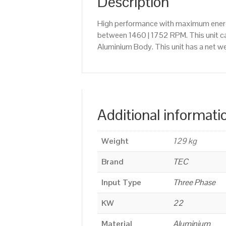
Description
High performance with maximum energy
between 1460 | 1752 RPM. This unit c
Aluminium Body. This unit has a net we
Additional informati
Weight
129 kg
Brand
TEC
Input Type
Three Phase
KW
22
Material
Aluminium