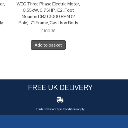
or,
WEG Three Phase Electric Motor,
0.55kW, 0.75HP, IE2, Foot
Mounted (B3) 3000 RPM (2
dy
Pole), 71 Frame, Cast Iron Body
£
100.38
Add to basket
FREE UK DELIVERY
if ordered before 4pm (conditions apply)