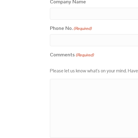
Company Name
Phone No.
(Required)
Comments
(Required)
Please let us know what's on your mind. Have