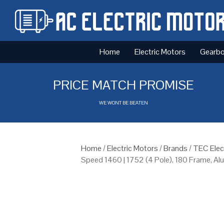
Home
Electric Motors
Gearb
PRICE MATCH PROMISE
WE WONT BE BEATEN
Home
/
Electric Motors
/
Brands
/
TEC Elec
Speed 1460 | 1752 (4 Pole), 180 Frame, A