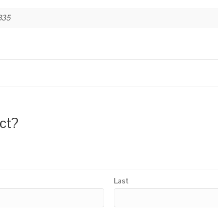
B35
uct?
Last